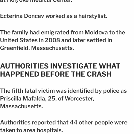
Ecterina Doncev worked as a hairstylist.
The family had emigrated from Moldova to the
United States in 2008 and later settled in
Greenfield, Massachusetts.
AUTHORITIES INVESTIGATE WHAT
HAPPENED BEFORE THE CRASH
The fifth fatal victim was identified by police as
Priscilla Mafalda, 25, of Worcester,
Massachusetts.
Authorities reported that 44 other people were
taken to area hospitals.