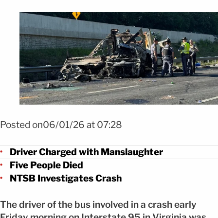
Foto Conductora enfrenta cargos por accidente fatal en I-95 FOTO: X
@ScottThuman
Posted on06/01/26 at 07:28
Driver Charged with Manslaughter
Five People Died
NTSB Investigates Crash
The driver of the bus involved in a crash early
Friday morning on Interstate 95 in Virginia was