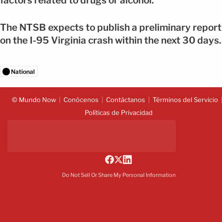
factors related to drugs or alcohol.
The NTSB expects to publish a preliminary report
on the I-95 Virginia crash within the next 30 days.
National
© Mundo Now
Conócenos
Contáctanos
Términos del Servicio
Políticas de Privacidad
Do Not Sell Or Share My Personal Information