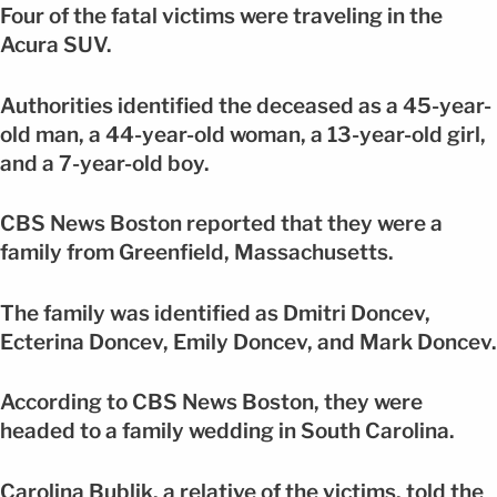
Four of the fatal victims were traveling in the
Acura SUV.
Authorities identified the deceased as a 45-year-
old man, a 44-year-old woman, a 13-year-old girl,
and a 7-year-old boy.
CBS News Boston reported that they were a
family from Greenfield, Massachusetts.
The family was identified as Dmitri Doncev,
Ecterina Doncev, Emily Doncev, and Mark Doncev.
According to CBS News Boston, they were
headed to a family wedding in South Carolina.
Carolina Bublik, a relative of the victims, told the