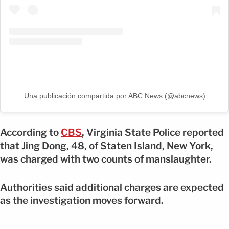
Una publicación compartida por ABC News (@abcnews)
According to
CBS
, Virginia State Police reported
that Jing Dong, 48, of Staten Island, New York,
was charged with two counts of manslaughter.
Authorities said additional charges are expected
as the investigation moves forward.