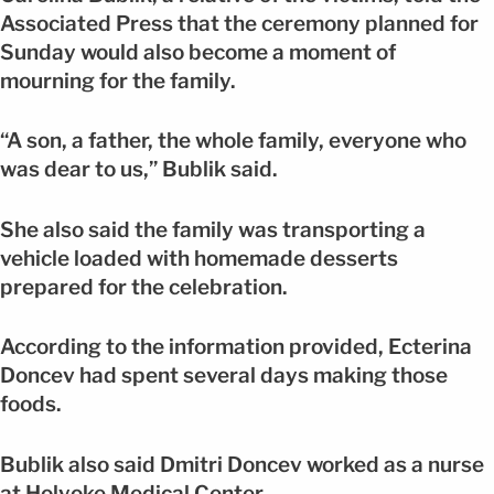
Associated Press that the ceremony planned for
Sunday would also become a moment of
mourning for the family.
“A son, a father, the whole family, everyone who
was dear to us,” Bublik said.
She also said the family was transporting a
vehicle loaded with homemade desserts
prepared for the celebration.
According to the information provided, Ecterina
Doncev had spent several days making those
foods.
Bublik also said Dmitri Doncev worked as a nurse
at Holyoke Medical Center.