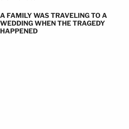
A FAMILY WAS TRAVELING TO A
WEDDING WHEN THE TRAGEDY
HAPPENED