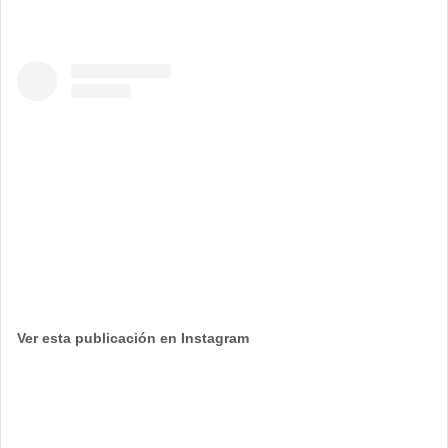
Ver esta publicación en Instagram