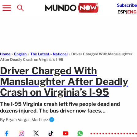
Subscribe
ESP
|
ENG
Home
»
English
»
The Latest
»
National
»
Driver Charged With Manslaughter
After Deadly Crash on Virginia’s I-95
Driver Charged With
Manslaughter After Deadly
Crash on Virginia’s I-95
The I-95 Virginia crash left five people dead and
dozens injured. The bus driver now faces
manslaughter charges.
By
Bryan Vargas Martinez