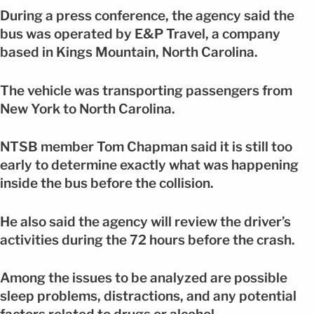
During a press conference, the agency said the
bus was operated by E&P Travel, a company
based in Kings Mountain, North Carolina.
The vehicle was transporting passengers from
New York to North Carolina.
NTSB member Tom Chapman said it is still too
early to determine exactly what was happening
inside the bus before the collision.
He also said the agency will review the driver’s
activities during the 72 hours before the crash.
Among the issues to be analyzed are possible
sleep problems, distractions, and any potential