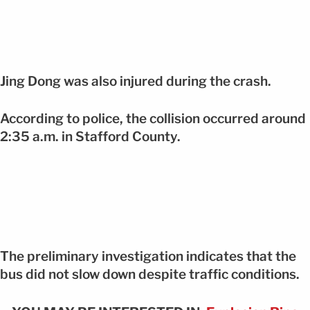
Jing Dong was also injured during the crash.
According to police, the collision occurred around
2:35 a.m. in Stafford County.
The preliminary investigation indicates that the
bus did not slow down despite traffic conditions.