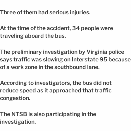
Three of them had serious injuries.
At the time of the accident, 34 people were
traveling aboard the bus.
The preliminary investigation by Virginia police
says traffic was slowing on Interstate 95 because
of a work zone in the southbound lane.
According to investigators, the bus did not
reduce speed as it approached that traffic
congestion.
The NTSB is also participating in the
investigation.