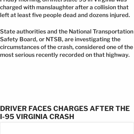
charged with manslaughter after a collision that
left at least five people dead and dozens injured.
State authorities and the National Transportation
Safety Board, or NTSB, are investigating the
circumstances of the crash, considered one of the
most serious recently recorded on that highway.
DRIVER FACES CHARGES AFTER THE
I-95 VIRGINIA CRASH