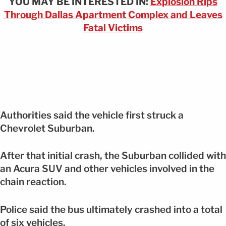
YOU MAY BE INTERESTED IN:
Explosion Rips
Through Dallas Apartment Complex and Leaves
Fatal Victims
Authorities said the vehicle first struck a
Chevrolet Suburban.
After that initial crash, the Suburban collided with
an Acura SUV and other vehicles involved in the
chain reaction.
Police said the bus ultimately crashed into a total
of six vehicles.