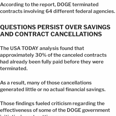
According to the report, DOGE terminated
contracts involving 64 different federal agencies.
QUESTIONS PERSIST OVER SAVINGS
AND CONTRACT CANCELLATIONS
The USA TODAY analysis found that
approximately 30% of the canceled contracts
had already been fully paid before they were
terminated.
As a result, many of those cancellations
generated little or no actual financial savings.
Those findings fueled criticism regarding the
effectiveness of some of the DOGE government