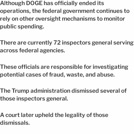
Although DOGE has officially ended its
operations, the federal government continues to
rely on other oversight mechanisms to monitor
public spending.
There are currently 72 inspectors general serving
across federal agencies.
These officials are responsible for investigating
potential cases of fraud, waste, and abuse.
The Trump administration dismissed several of
those inspectors general.
A court later upheld the legality of those
dismissals.