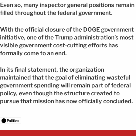
Even so, many inspector general positions remain
filled throughout the federal government.
With the official closure of the DOGE government
initiative, one of the Trump administration’s most
visible government cost-cutting efforts has
formally come to an end.
In its final statement, the organization
maintained that the goal of eliminating wasteful
government spending will remain part of federal
policy, even though the structure created to
pursue that mission has now officially concluded.
Politics