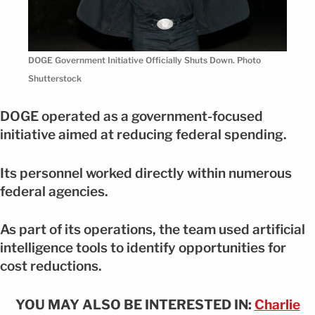
DOGE Government Initiative Officially Shuts Down. Photo
Shutterstock
DOGE operated as a government-focused
initiative aimed at reducing federal spending.
Its personnel worked directly within numerous
federal agencies.
As part of its operations, the team used artificial
intelligence tools to identify opportunities for
cost reductions.
YOU MAY ALSO BE INTERESTED IN:
Charlie