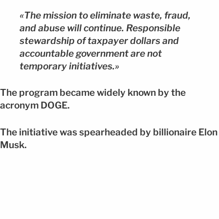
«The mission to eliminate waste, fraud,
and abuse will continue. Responsible
stewardship of taxpayer dollars and
accountable government are not
temporary initiatives.»
The program became widely known by the
acronym DOGE.
The initiative was spearheaded by billionaire Elon
Musk.