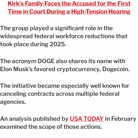
Kirk’s Family Faces the Accused for the First
Time in Court During a High-Tension Hearing
The group played a significant role in the
widespread federal workforce reductions that
took place during 2025.
The acronym DOGE also shares its name with
Elon Musk’s favored cryptocurrency, Dogecoin.
The initiative became especially well known for
canceling contracts across multiple federal
agencies.
An analysis published by
USA TODAY
in February
examined the scope of those actions.