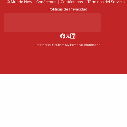
© Mundo Now
Conócenos
Contáctanos
Términos del Servicio
Políticas de Privacidad
Do Not Sell Or Share My Personal Information