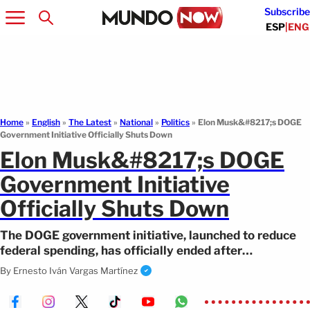
Subscribe
ESP
|
ENG
Home
»
English
»
The Latest
»
National
»
Politics
»
Elon Musk&#8217;s DOGE
Government Initiative Officially Shuts Down
Elon Musk&#8217;s DOGE
Government Initiative
Officially Shuts Down
The DOGE government initiative, launched to reduce
federal spending, has officially ended after
approximately a year and a half.
By
Ernesto Iván Vargas Martínez