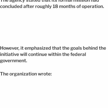
The agency stated that its formal mission had
concluded after roughly 18 months of operation.
However, it emphasized that the goals behind the
initiative will continue within the federal
government.
The organization wrote: