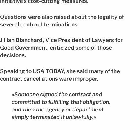
initiative’s cost-cutting measures.
Questions were also raised about the legality of
several contract terminations.
Jillian Blanchard, Vice President of Lawyers for
Good Government, criticized some of those
decisions.
Speaking to USA TODAY, she said many of the
contract cancellations were improper.
«Someone signed the contract and
committed to fulfilling that obligation,
and then the agency or department
simply terminated it unlawfully.»