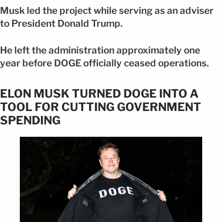
Musk led the project while serving as an adviser
to President Donald Trump.
He left the administration approximately one
year before DOGE officially ceased operations.
ELON MUSK TURNED DOGE INTO A
TOOL FOR CUTTING GOVERNMENT
SPENDING