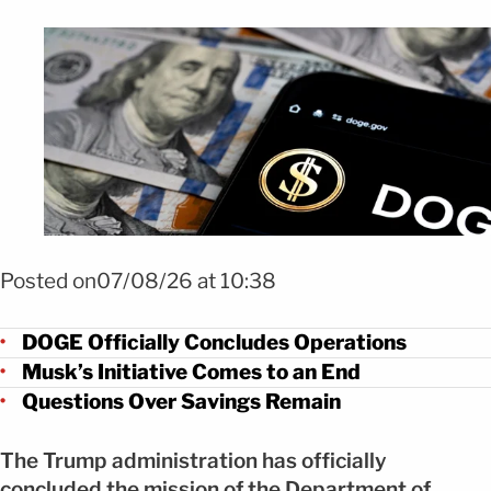
Foto Shutterstock
Posted on07/08/26 at 10:38
DOGE Officially Concludes Operations
Musk’s Initiative Comes to an End
Questions Over Savings Remain
The Trump administration has officially
concluded the mission of the Department of