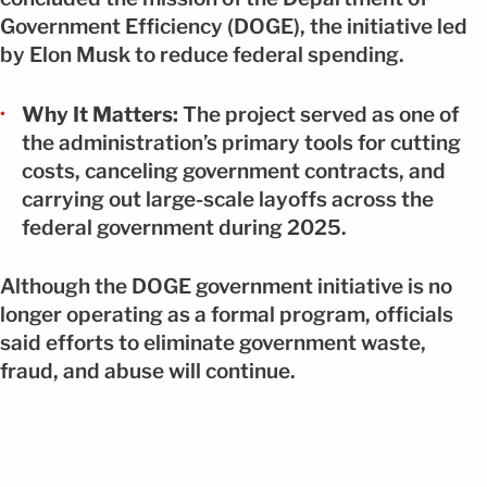
Government Efficiency (DOGE), the initiative led
by Elon Musk to reduce federal spending.
Why It Matters:
The project served as one of
the administration’s primary tools for cutting
costs, canceling government contracts, and
carrying out large-scale layoffs across the
federal government during 2025.
Although the DOGE government initiative is no
longer operating as a formal program, officials
said efforts to eliminate government waste,
fraud, and abuse will continue.