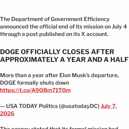
The Department of Government Efficiency
announced the official end of its mission on July 4
through a post published on its X account.
DOGE OFFICIALLY CLOSES AFTER
APPROXIMATELY A YEAR AND A HALF
More than a year after Elon Musk’s departure,
DOGE formally shuts down
https://t.co/A9O8m71T0m
— USA TODAY Politics (@usatodayDC)
July 7,
2026