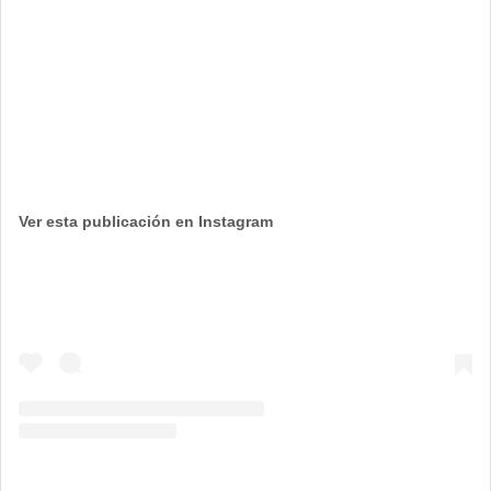
Ver esta publicación en Instagram