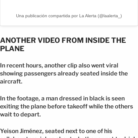
Una publicación compartida por La Alerta (@laalerta_)
ANOTHER VIDEO FROM INSIDE THE
PLANE
In recent hours, another clip also went viral
showing passengers already seated inside the
aircraft.
In the footage, a man dressed in black is seen
exiting the plane before takeoff while the others
wait to depart.
Yeison Jiménez, seated next to one of his