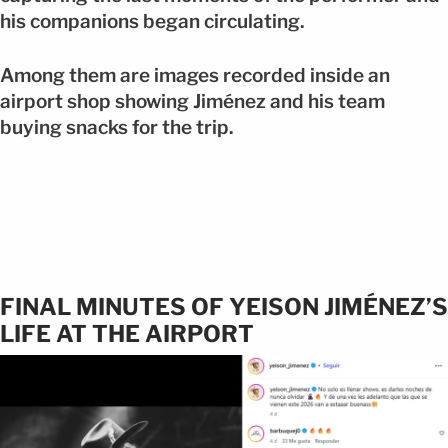
his companions began circulating.
Among them are images recorded inside an
airport shop showing Jiménez and his team
buying snacks for the trip.
FINAL MINUTES OF YEISON JIMÉNEZ’S
LIFE AT THE AIRPORT