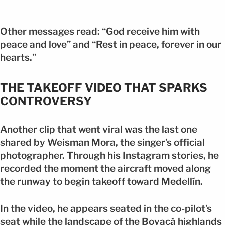
Other messages read: “God receive him with
peace and love” and “Rest in peace, forever in our
hearts.”
THE TAKEOFF VIDEO THAT SPARKS
CONTROVERSY
Another clip that went viral was the last one
shared by Weisman Mora, the singer’s official
photographer. Through his Instagram stories, he
recorded the moment the aircraft moved along
the runway to begin takeoff toward Medellín.
In the video, he appears seated in the co-pilot’s
seat while the landscape of the Boyacá highlands