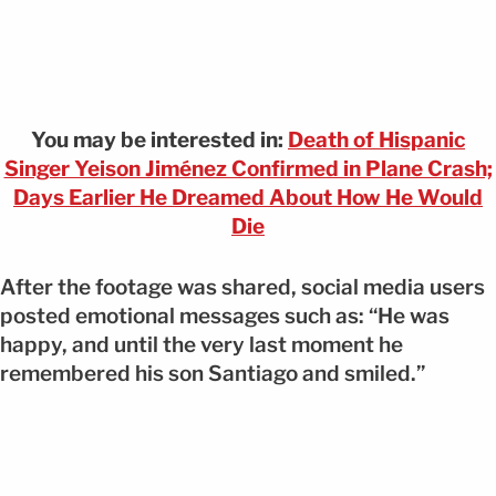
You may be interested in:
Death of Hispanic
Singer Yeison Jiménez Confirmed in Plane Crash;
Days Earlier He Dreamed About How He Would
Die
After the footage was shared, social media users
posted emotional messages such as: “He was
happy, and until the very last moment he
remembered his son Santiago and smiled.”