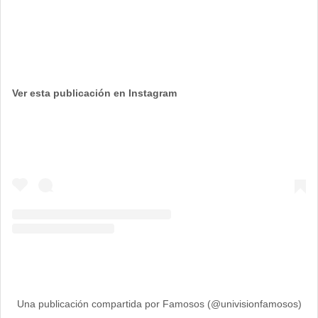
Ver esta publicación en Instagram
Una publicación compartida por Famosos (@univisionfamosos)