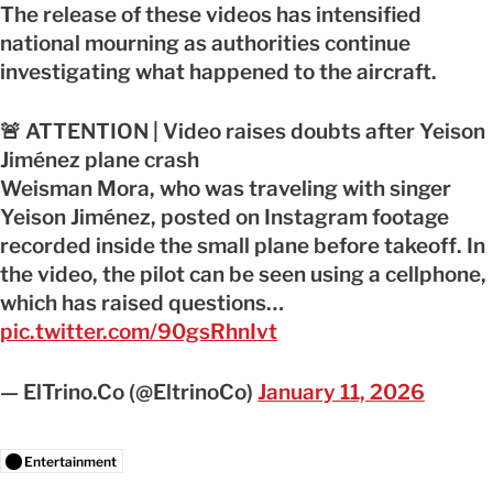
The release of these videos has intensified
national mourning as authorities continue
investigating what happened to the aircraft.
🚨 ATTENTION | Video raises doubts after Yeison
Jiménez plane crash
Weisman Mora, who was traveling with singer
Yeison Jiménez, posted on Instagram footage
recorded inside the small plane before takeoff. In
the video, the pilot can be seen using a cellphone,
which has raised questions…
pic.twitter.com/90gsRhnIvt
— ElTrino.Co (@EltrinoCo)
January 11, 2026
Entertainment