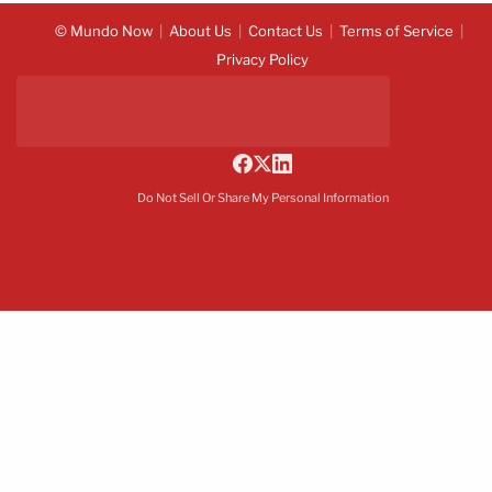
© Mundo Now
About Us
Contact Us
Terms of Service
Privacy Policy
Do Not Sell Or Share My Personal Information