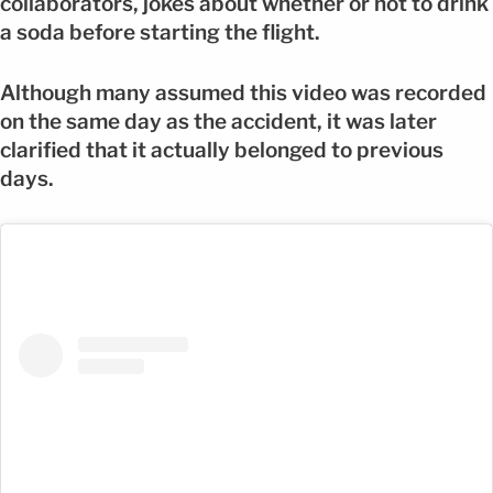
collaborators, jokes about whether or not to drink
a soda before starting the flight.
Although many assumed this video was recorded
on the same day as the accident, it was later
clarified that it actually belonged to previous
days.