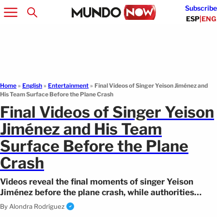
Subscribe
ESP
|
ENG
Home
»
English
»
Entertainment
»
Final Videos of Singer Yeison Jiménez and
His Team Surface Before the Plane Crash
Final Videos of Singer Yeison
Jiménez and His Team
Surface Before the Plane
Crash
Videos reveal the final moments of singer Yeison
Jiménez before the plane crash, while authorities
continue investigating the case.
By
Alondra Rodríguez