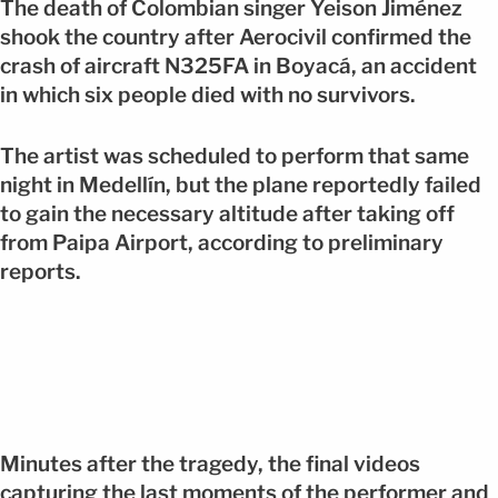
The death of Colombian singer Yeison Jiménez
shook the country after Aerocivil confirmed the
crash of aircraft N325FA in Boyacá, an accident
in which six people died with no survivors.
The artist was scheduled to perform that same
night in Medellín, but the plane reportedly failed
to gain the necessary altitude after taking off
from Paipa Airport, according to preliminary
reports.
Minutes after the tragedy, the final videos
capturing the last moments of the performer and