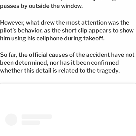
passes by outside the window.
However, what drew the most attention was the
pilot’s behavior, as the short clip appears to show
him using his cellphone during takeoff.
So far, the official causes of the accident have not
been determined, nor has it been confirmed
whether this detail is related to the tragedy.