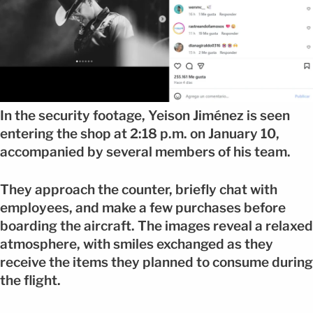
In the security footage, Yeison Jiménez is seen
entering the shop at 2:18 p.m. on January 10,
accompanied by several members of his team.
They approach the counter, briefly chat with
employees, and make a few purchases before
boarding the aircraft. The images reveal a relaxed
atmosphere, with smiles exchanged as they
receive the items they planned to consume during
the flight.