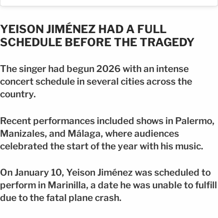
YEISON JIMÉNEZ HAD A FULL
SCHEDULE BEFORE THE TRAGEDY
The singer had begun 2026 with an intense
concert schedule in several cities across the
country.
Recent performances included shows in Palermo,
Manizales, and Málaga, where audiences
celebrated the start of the year with his music.
On January 10, Yeison Jiménez was scheduled to
perform in Marinilla, a date he was unable to fulfill
due to the fatal plane crash.