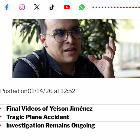
Foto Efe
Posted on01/14/26 at 12:52
Final Videos of Yeison Jiménez
Tragic Plane Accident
Investigation Remains Ongoing