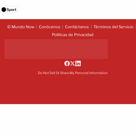
Sport
© Mundo Now
Conócenos
Contáctanos
Términos del Servicio
Políticas de Privacidad
Do Not Sell Or Share My Personal Information