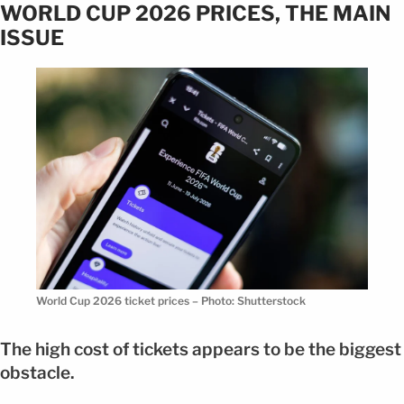
WORLD CUP 2026 PRICES, THE MAIN
ISSUE
World Cup 2026 ticket prices – Photo: Shutterstock
The high cost of tickets appears to be the biggest
obstacle.