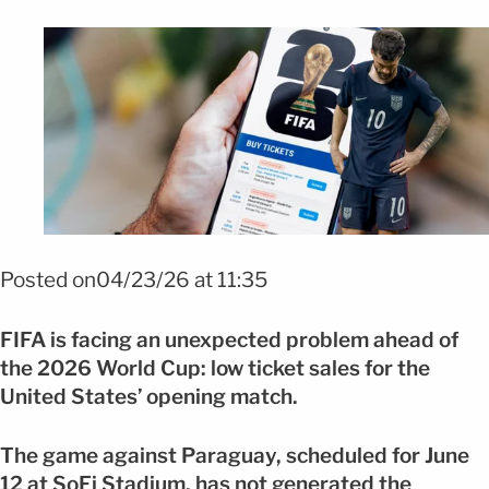
Foto: Shutterstock /efe
Posted on04/23/26 at 11:35
FIFA
is facing an unexpected problem ahead of
the 2026 World Cup: low ticket sales for the
United States’ opening match.
The game against Paraguay, scheduled for June
12 at
SoFi Stadium
, has not generated the