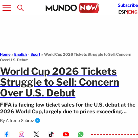
Subscribe
ESP
|
ENG
Home
»
English
»
Sport
»
World Cup 2026 Tickets Struggle to Sell: Concern
Over U.S. Debut
World Cup 2026 Tickets
Struggle to Sell: Concern
Over U.S. Debut
FIFA is facing low ticket sales for the U.S. debut at the
2026 World Cup, largely due to prices exceeding
$2,000.
By
Alfredo Suárez