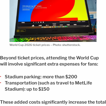
World Cup 2026 ticket prices – Photo: shutterstock.
Beyond ticket prices, attending the World Cup
will involve significant extra expenses for fans:
Stadium parking: more than $200
Transportation (such as travel to MetLife
Stadium): up to $150
These added costs significantly increase the total