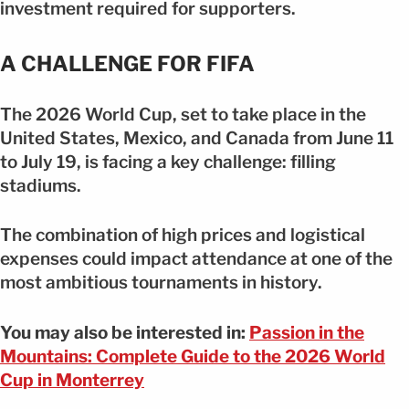
investment required for supporters.
A CHALLENGE FOR FIFA
The 2026 World Cup, set to take place in the
United States, Mexico, and Canada from June 11
to July 19, is facing a key challenge: filling
stadiums.
The combination of high prices and logistical
expenses could impact attendance at one of the
most ambitious tournaments in history.
You may also be interested in:
Passion in the
Mountains: Complete Guide to the 2026 World
Cup in Monterrey