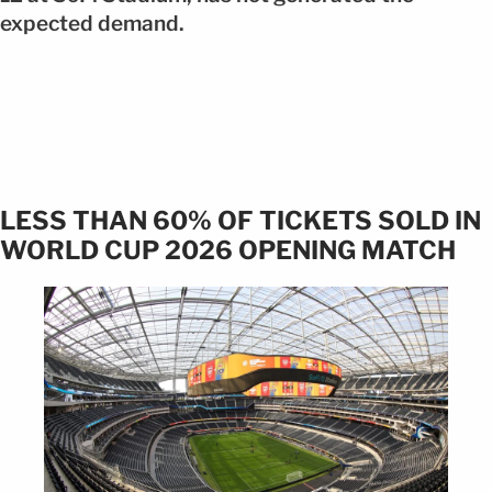
expected demand.
LESS THAN 60% OF TICKETS SOLD IN
WORLD CUP 2026 OPENING MATCH