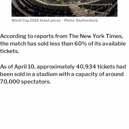
World Cup 2026 ticket prices – Photo: Shutterstock.
According to reports from The New York Times,
the match has sold less than 60% of its available
tickets.
As of April 10, approximately 40,934 tickets had
been sold in a stadium with a capacity of around
70,000 spectators.