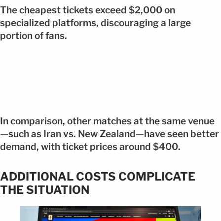
The cheapest tickets exceed $2,000 on
specialized platforms, discouraging a large
portion of fans.
In comparison, other matches at the same venue
—such as Iran vs. New Zealand—have seen better
demand, with ticket prices around $400.
ADDITIONAL COSTS COMPLICATE
THE SITUATION