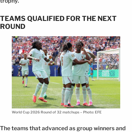
trophy.
TEAMS QUALIFIED FOR THE NEXT
ROUND
World Cup 2026 Round of 32 matchups – Photo: EFE
The teams that advanced as group winners and