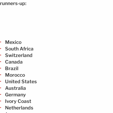
runners-up:
Mexico
South Africa
Switzerland
Canada
Brazil
Morocco
United States
Australia
Germany
Ivory Coast
Netherlands