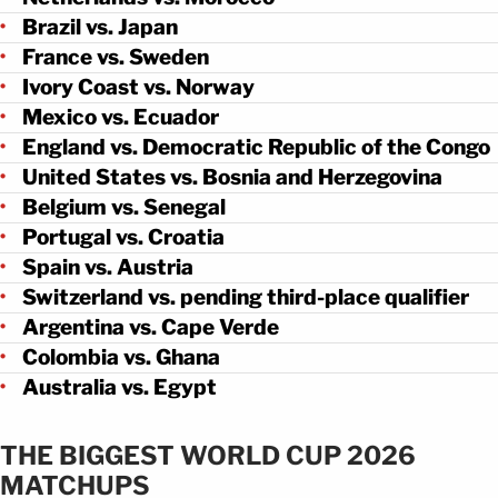
Brazil vs. Japan
France vs. Sweden
Ivory Coast vs. Norway
Mexico vs. Ecuador
England vs. Democratic Republic of the Congo
United States vs. Bosnia and Herzegovina
Belgium vs. Senegal
Portugal vs. Croatia
Spain vs. Austria
Switzerland vs. pending third-place qualifier
Argentina vs. Cape Verde
Colombia vs. Ghana
Australia vs. Egypt
THE BIGGEST WORLD CUP 2026
MATCHUPS