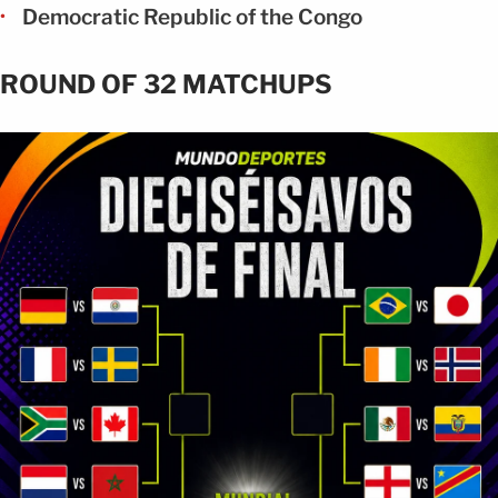
Democratic Republic of the Congo
ROUND OF 32 MATCHUPS