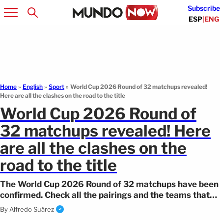
Subscribe
ESP
|
ENG
Home
»
English
»
Sport
»
World Cup 2026 Round of 32 matchups revealed!
Here are all the clashes on the road to the title
World Cup 2026 Round of
32 matchups revealed! Here
are all the clashes on the
road to the title
The World Cup 2026 Round of 32 matchups have been
confirmed. Check all the pairings and the teams that
advanced.
By
Alfredo Suárez