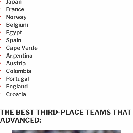
Japan
France
Norway
Belgium
Egypt
Spain
Cape Verde
Argentina
Austria
Colombia
Portugal
England
Croatia
THE BEST THIRD-PLACE TEAMS THAT
ADVANCED: