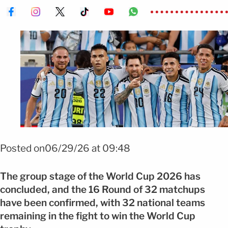
FOTO: EFE
Posted on06/29/26 at 09:48
The group stage of the World Cup 2026 has
concluded, and the 16 Round of 32 matchups
have been confirmed, with 32 national teams
remaining in the fight to win the World Cup