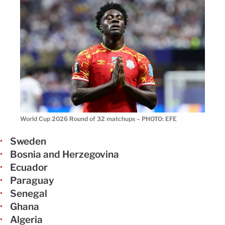
World Cup 2026 Round of 32 matchups – PHOTO: EFE
Sweden
Bosnia and Herzegovina
Ecuador
Paraguay
Senegal
Ghana
Algeria