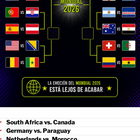
South Africa vs. Canada
Germany vs. Paraguay
Netherlands vs. Morocco