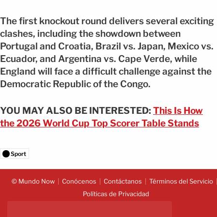
The first knockout round delivers several exciting
clashes, including the showdown between
Portugal and Croatia, Brazil vs. Japan, Mexico vs.
Ecuador, and Argentina vs. Cape Verde, while
England will face a difficult challenge against the
Democratic Republic of the Congo.
YOU MAY ALSO BE INTERESTED:
This Is How
the 2026 World Cup Top Scorer Table Stands
Sport
© Mundo Now
Conócenos
Contáctanos
Términos del Servicio
Políticas de Privacidad