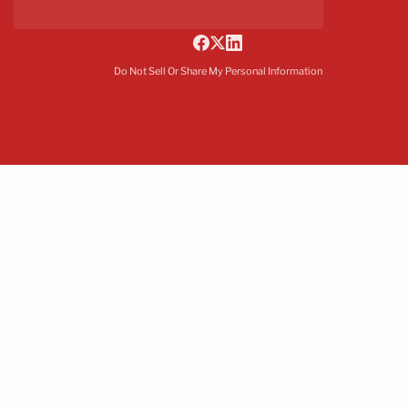
Do Not Sell Or Share My Personal Information