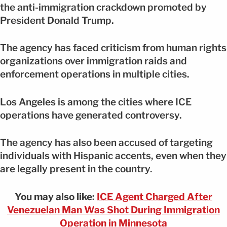
the anti-immigration crackdown promoted by
President Donald Trump.
The agency has faced criticism from human rights
organizations over immigration raids and
enforcement operations in multiple cities.
Los Angeles is among the cities where ICE
operations have generated controversy.
The agency has also been accused of targeting
individuals with Hispanic accents, even when they
are legally present in the country.
You may also like:
ICE Agent Charged After
Venezuelan Man Was Shot During Immigration
Operation in Minnesota