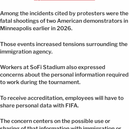
Among the incidents cited by protesters were the
fatal shootings of two American demonstrators in
Minneapolis earlier in 2026.
Those events increased tensions surrounding the
immigration agency.
Workers at SoFi Stadium also expressed
concerns about the personal information required
to work during the tournament.
To receive accreditation, employees will have to
share personal data with FIFA.
The concern centers on the possible use or
sharing of that information with immigration or