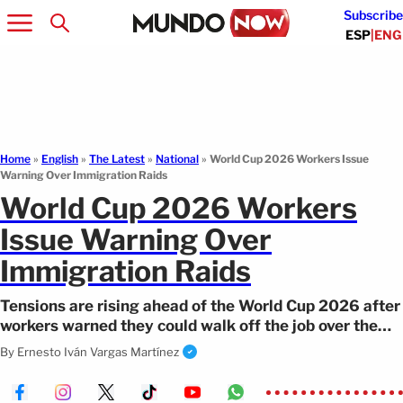
Subscribe
ESP
|
ENG
Home
»
English
»
The Latest
»
National
»
World Cup 2026 Workers Issue
Warning Over Immigration Raids
World Cup 2026 Workers
Issue Warning Over
Immigration Raids
Tensions are rising ahead of the World Cup 2026 after
workers warned they could walk off the job over the
possible presence of ICE.
By
Ernesto Iván Vargas Martínez