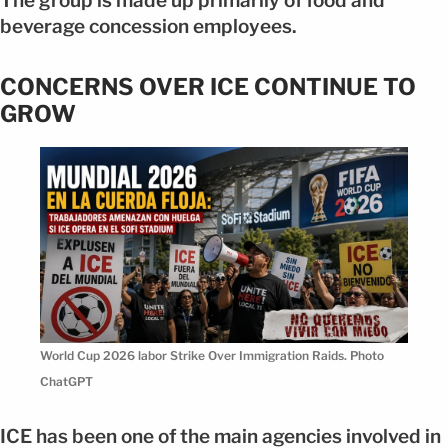
The group is made up primarily of food and
beverage concession employees.
CONCERNS OVER ICE CONTINUE TO
GROW
World Cup 2026 labor Strike Over Immigration Raids. Photo
ChatGPT
ICE has been one of the main agencies involved in