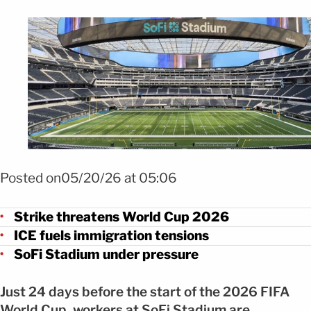
Foto ChatGPT
Posted on05/20/26 at 05:06
Strike threatens World Cup 2026
ICE fuels immigration tensions
SoFi Stadium under pressure
Just 24 days before the start of the 2026 FIFA
World Cup, workers at SoFi Stadium are