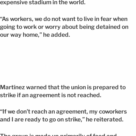
expensive stadium in the world.
“As workers, we do not want to live in fear when
going to work or worry about being detained on
our way home,” he added.
Martínez warned that the union is prepared to
strike if an agreement is not reached.
“If we don’t reach an agreement, my coworkers
and I are ready to go on strike,” he reiterated.