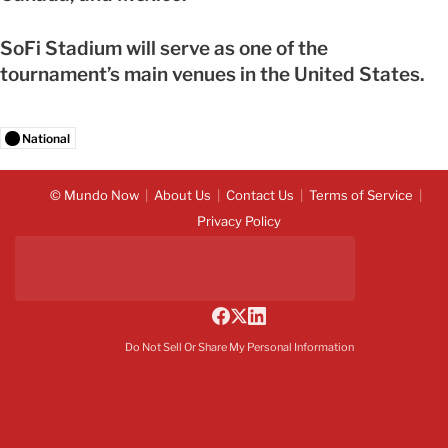
SoFi Stadium will serve as one of the
tournament’s main venues in the United States.
National
© Mundo Now
About Us
Contact Us
Terms of Service
Privacy Policy
Do Not Sell Or Share My Personal Information