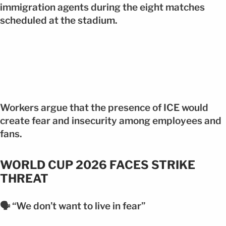
immigration agents during the eight matches
scheduled at the stadium.
Workers argue that the presence of ICE would
create fear and insecurity among employees and
fans.
WORLD CUP 2026 FACES STRIKE
THREAT
🗣️ “We don’t want to live in fear”