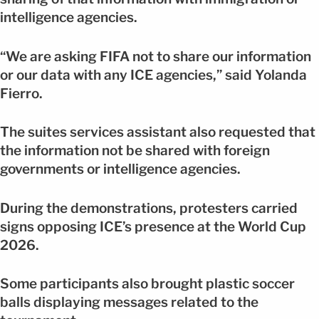
intelligence agencies.
“We are asking FIFA not to share our information
or our data with any ICE agencies,” said Yolanda
Fierro.
The suites services assistant also requested that
the information not be shared with foreign
governments or intelligence agencies.
During the demonstrations, protesters carried
signs opposing ICE’s presence at the World Cup
2026.
Some participants also brought plastic soccer
balls displaying messages related to the