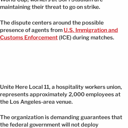
maintaining their threat to go on strike.
The dispute centers around the possible
presence of agents from
U.S. Immigration and
Customs Enforcement
(ICE) during matches.
Unite Here Local 11, a hospitality workers union,
represents approximately 2,000 employees at
the Los Angeles-area venue.
The organization is demanding guarantees that
the federal government will not deploy