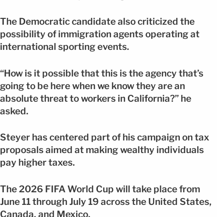
The Democratic candidate also criticized the
possibility of immigration agents operating at
international sporting events.
“How is it possible that this is the agency that’s
going to be here when we know they are an
absolute threat to workers in California?” he
asked.
Steyer has centered part of his campaign on tax
proposals aimed at making wealthy individuals
pay higher taxes.
The 2026 FIFA World Cup will take place from
June 11 through July 19 across the United States,
Canada, and Mexico.