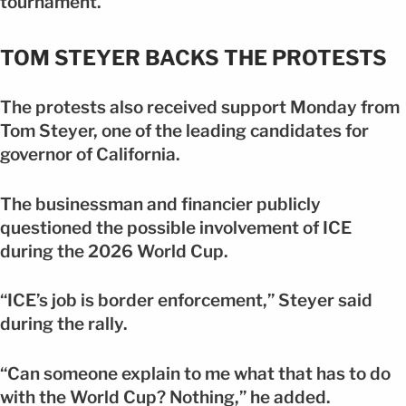
tournament.
TOM STEYER BACKS THE PROTESTS
The protests also received support Monday from
Tom Steyer, one of the leading candidates for
governor of California.
The businessman and financier publicly
questioned the possible involvement of ICE
during the 2026 World Cup.
“ICE’s job is border enforcement,” Steyer said
during the rally.
“Can someone explain to me what that has to do
with the World Cup? Nothing,” he added.