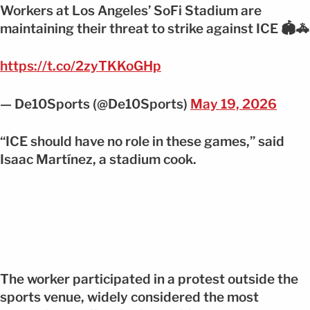
Workers at Los Angeles’ SoFi Stadium are
maintaining their threat to strike against ICE 🏟️🚓
https://t.co/2zyTKKoGHp
— De10Sports (@De10Sports)
May 19, 2026
“ICE should have no role in these games,” said
Isaac Martínez, a stadium cook.
The worker participated in a protest outside the
sports venue, widely considered the most