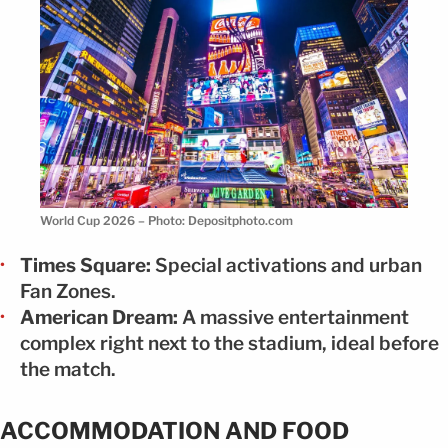
World Cup 2026 – Photo: Depositphoto.com
Times Square:
Special activations and urban
Fan Zones.
American Dream:
A massive entertainment
complex right next to the stadium, ideal before
the match.
ACCOMMODATION AND FOOD