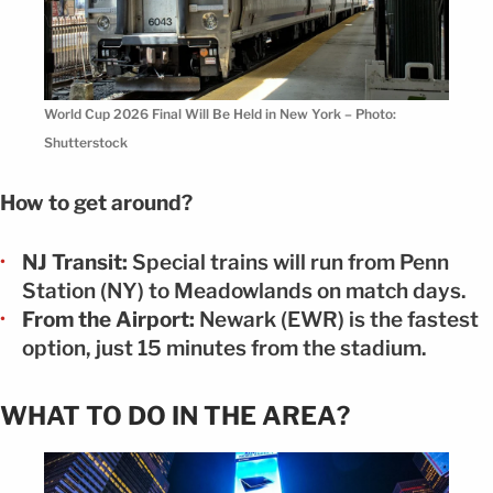
World Cup 2026 Final Will Be Held in New York – Photo:
Shutterstock
How to get around?
NJ Transit:
Special trains will run from Penn
Station (NY) to Meadowlands on match days.
From the Airport:
Newark (EWR) is the fastest
option, just 15 minutes from the stadium.
WHAT TO DO IN THE AREA?