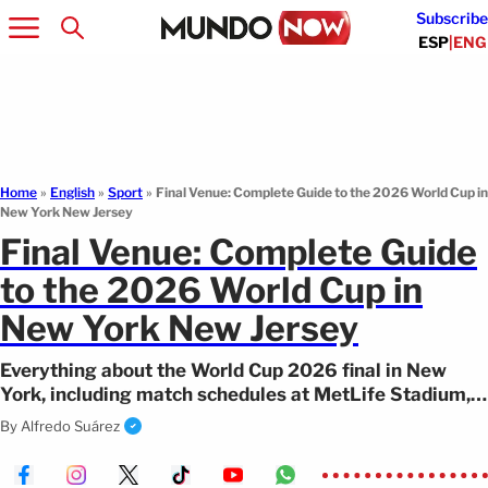
Subscribe
ESP
|
ENG
Home
»
English
»
Sport
»
Final Venue: Complete Guide to the 2026 World Cup in
New York New Jersey
Final Venue: Complete Guide
to the 2026 World Cup in
New York New Jersey
Everything about the World Cup 2026 final in New
York, including match schedules at MetLife Stadium,
transportation, and top things to do.
By
Alfredo Suárez