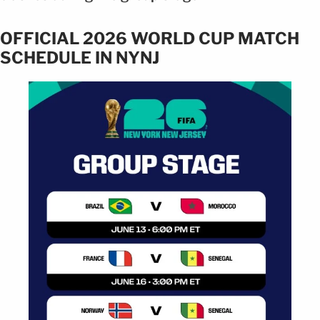
OFFICIAL 2026 WORLD CUP MATCH
SCHEDULE IN NYNJ