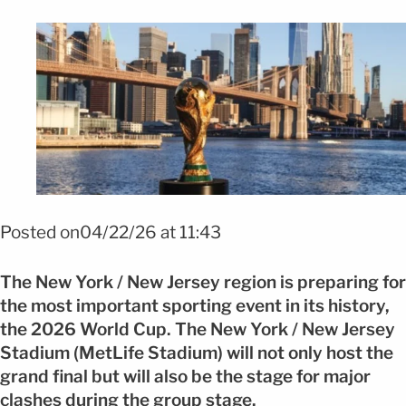
Foto FIFA Pass agilizará trámites migratorios para hinchas FOTO: FIFA
Posted on04/22/26 at 11:43
The New York / New Jersey region is preparing for
the most important sporting event in its history,
the 2026 World Cup. The New York / New Jersey
Stadium (MetLife Stadium) will not only host the
grand final but will also be the stage for major
clashes during the group stage.