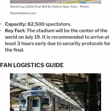
World Cup 2026 Final Will Be Held in New York – Photo:
Depositphoto.com
Capacity:
82,500 spectators.
Key Fact:
The stadium will be the center of the
world on July 19. It is recommended to arrive at
least 3 hours early due to security protocols for
the final.
FAN LOGISTICS GUIDE