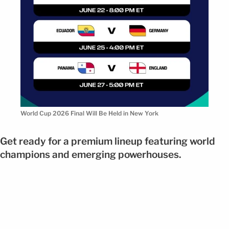
World Cup 2026 Final Will Be Held in New York
Get ready for a premium lineup featuring world
champions and emerging powerhouses.