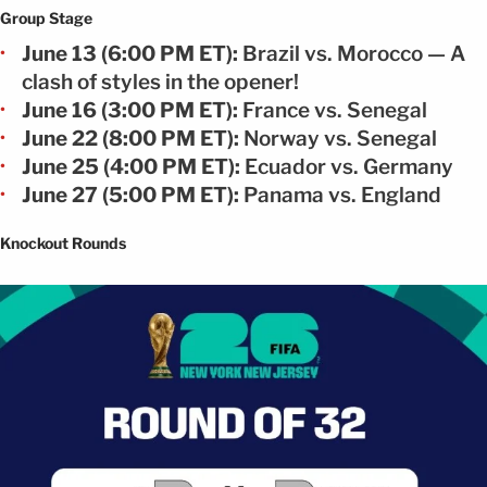
Group Stage
June 13 (6:00 PM ET):
Brazil vs. Morocco — A
clash of styles in the opener!
June 16 (3:00 PM ET):
France vs. Senegal
June 22 (8:00 PM ET):
Norway vs. Senegal
June 25 (4:00 PM ET):
Ecuador vs. Germany
June 27 (5:00 PM ET):
Panama vs. England
Knockout Rounds