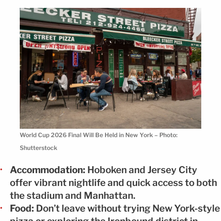
World Cup 2026 Final Will Be Held in New York – Photo:
Shutterstock
Accommodation:
Hoboken and Jersey City
offer vibrant nightlife and quick access to both
the stadium and Manhattan.
Food:
Don’t leave without trying New York-style