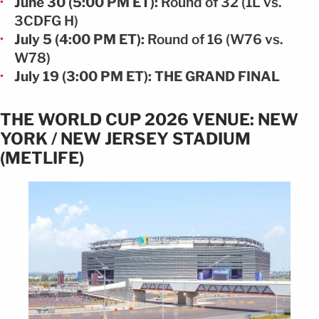
June 30 (5:00 PM ET):
Round of 32 (1L vs.
3CDFG H)
July 5 (4:00 PM ET):
Round of 16 (W76 vs.
W78)
July 19 (3:00 PM ET): THE GRAND FINAL
THE WORLD CUP 2026 VENUE: NEW
YORK / NEW JERSEY STADIUM
(METLIFE)