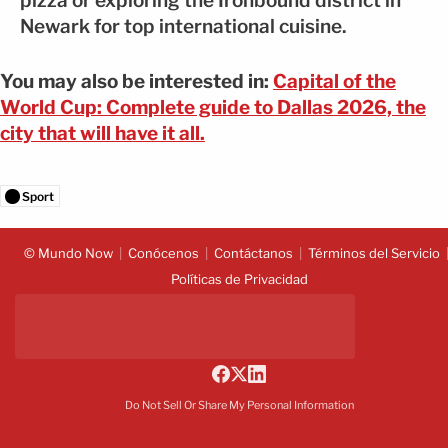
pizza or exploring the Ironbound district in
Newark for top international cuisine.
You may also be interested in:
Capital of the
World Cup: Complete guide to Dallas 2026, the
city that will have it all.
Sport
© Mundo Now
Conócenos
Contáctanos
Términos del Servicio
Políticas de Privacidad
Do Not Sell Or Share My Personal Information