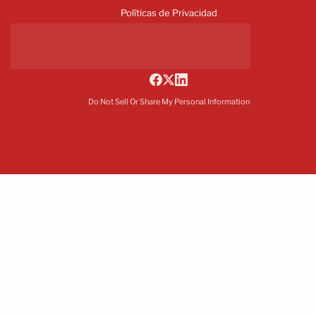
Políticas de Privacidad
Do Not Sell Or Share My Personal Information