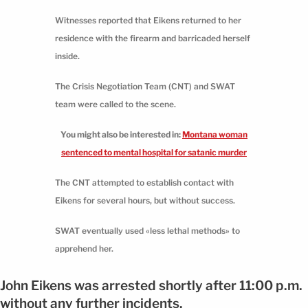
Witnesses reported that Eikens returned to her
residence with the firearm and barricaded herself
inside.
The Crisis Negotiation Team (CNT) and SWAT
team were called to the scene.
You might also be interested in:
Montana woman
sentenced to mental hospital for satanic murder
The CNT attempted to establish contact with
Eikens for several hours, but without success.
SWAT eventually used «less lethal methods» to
apprehend her.
John Eikens was arrested shortly after 11:00 p.m.
without any further incidents.