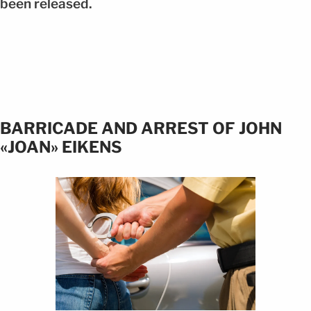
been released.
BARRICADE AND ARREST OF JOHN
«JOAN» EIKENS