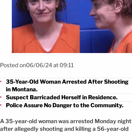
Posted on06/06/24 at 09:11
35-Year-Old Woman Arrested After Shooting
in Montana.
Suspect Barricaded Herself in Residence.
Police Assure No Danger to the Community.
A 35-year-old woman was arrested Monday night
after allegedly shooting and killing a 56-year-old