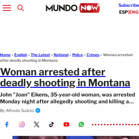
Subscribe
ESP
|
ENG
Home
»
English
»
The Latest
»
National
»
Police
»
Crimes
»
Woman arrested
after deadly shooting in Montana
Woman arrested after
deadly shooting in Montana
John "Joan" Eikens, 35-year-old woman, was arrested
Monday night after allegedly shooting and killing a
man in Missoula, Montana.
By
Alfredo Suárez