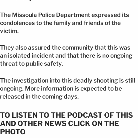
The Missoula Police Department expressed its
condolences to the family and friends of the
victim.
They also assured the community that this was
an isolated incident and that there is no ongoing
threat to public safety.
The investigation into this deadly shooting is still
ongoing. More information is expected to be
released in the coming days.
TO LISTEN TO THE PODCAST OF THIS
AND OTHER NEWS CLICK ON THE
PHOTO