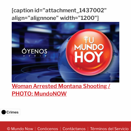
[caption id="attachment_1437002"
align="alignnone" width="1200"]
Woman Arrested Montana Shooting /
PHOTO: MundoNOW
Crimes
© Mundo Now
Conócenos
Contáctanos
Términos del Servicio