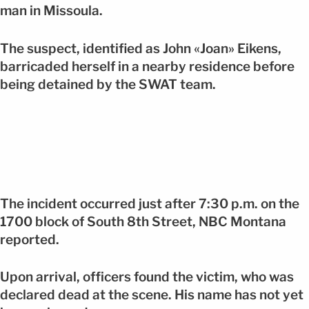
man in Missoula.
The suspect, identified as John «Joan» Eikens,
barricaded herself in a nearby residence before
being detained by the SWAT team.
The incident occurred just after 7:30 p.m. on the
1700 block of South 8th Street, NBC Montana
reported.
Upon arrival, officers found the victim, who was
declared dead at the scene. His name has not yet