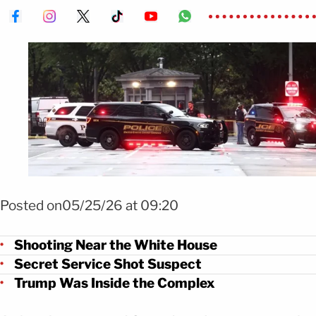
Foto Tiroteo cerca de la Casa Blanca deja dos heridos FOTO: EFE
Posted on05/25/26 at 09:20
Shooting Near the White House
Secret Service Shot Suspect
Trump Was Inside the Complex