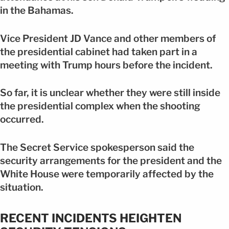
in the Bahamas.
Vice President JD Vance and other members of
the presidential cabinet had taken part in a
meeting with Trump hours before the incident.
So far, it is unclear whether they were still inside
the presidential complex when the shooting
occurred.
The Secret Service spokesperson said the
security arrangements for the president and the
White House were temporarily affected by the
situation.
RECENT INCIDENTS HEIGHTEN