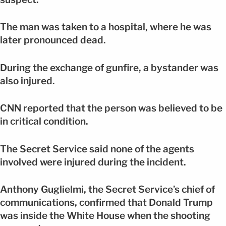
The man was taken to a hospital, where he was
later pronounced dead.
During the exchange of gunfire, a bystander was
also injured.
CNN reported that the person was believed to be
in critical condition.
The Secret Service said none of the agents
involved were injured during the incident.
Anthony Guglielmi, the Secret Service’s chief of
communications, confirmed that Donald Trump
was inside the White House when the shooting