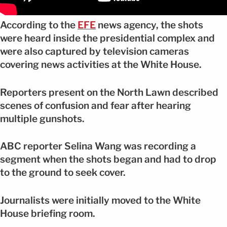
According to the
EFE
news agency, the shots
were heard inside the presidential complex and
were also captured by television cameras
covering news activities at the White House.
Reporters present on the North Lawn described
scenes of confusion and fear after hearing
multiple gunshots.
ABC reporter Selina Wang was recording a
segment when the shots began and had to drop
to the ground to seek cover.
Journalists were initially moved to the White
House briefing room.