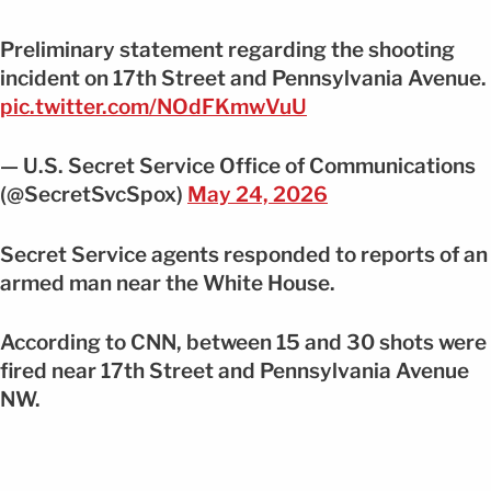
Preliminary statement regarding the shooting
incident on 17th Street and Pennsylvania Avenue.
pic.twitter.com/NOdFKmwVuU
— U.S. Secret Service Office of Communications
(@SecretSvcSpox)
May 24, 2026
Secret Service agents responded to reports of an
armed man near the White House.
According to CNN, between 15 and 30 shots were
fired near 17th Street and Pennsylvania Avenue
NW.