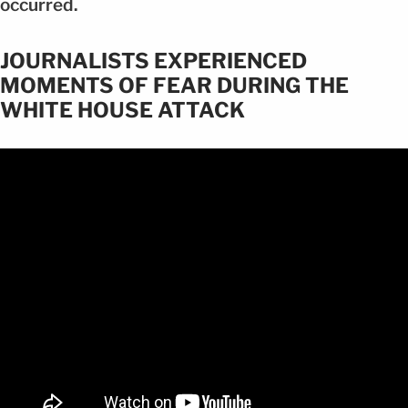
occurred.
JOURNALISTS EXPERIENCED
MOMENTS OF FEAR DURING THE
WHITE HOUSE ATTACK