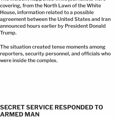
covering, from the North Lawn of the White
House, information related to a possible
agreement between the United States and Iran
announced hours earlier by President Donald
Trump.
The situation created tense moments among
reporters, security personnel, and officials who
were inside the complex.
SECRET SERVICE RESPONDED TO
ARMED MAN