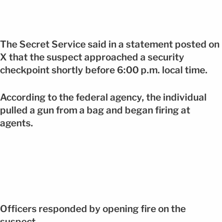
The Secret Service said in a statement posted on
X that the suspect approached a security
checkpoint shortly before 6:00 p.m. local time.
According to the federal agency, the individual
pulled a gun from a bag and began firing at
agents.
Officers responded by opening fire on the
suspect.