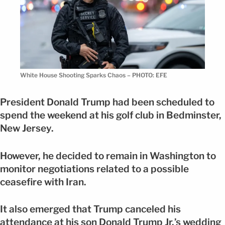
White House Shooting Sparks Chaos – PHOTO: EFE
President Donald Trump had been scheduled to
spend the weekend at his golf club in Bedminster,
New Jersey.
However, he decided to remain in Washington to
monitor negotiations related to a possible
ceasefire with Iran.
It also emerged that Trump canceled his
attendance at his son Donald Trump Jr.’s wedding