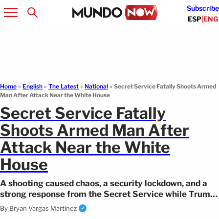
Subscribe
ESP
|
ENG
Home
»
English
»
The Latest
»
National
»
Secret Service Fatally Shoots Armed
Man After Attack Near the White House
Secret Service Fatally
Shoots Armed Man After
Attack Near the White
House
A shooting caused chaos, a security lockdown, and a
strong response from the Secret Service while Trump
remained inside the White House.
By
Bryan Vargas Martinez