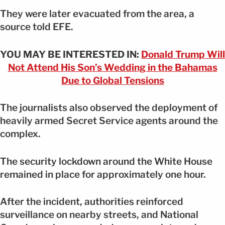
They were later evacuated from the area, a
source told EFE.
YOU MAY BE INTERESTED IN:
Donald Trump Will
Not Attend His Son’s Wedding in the Bahamas
Due to Global Tensions
The journalists also observed the deployment of
heavily armed Secret Service agents around the
complex.
The security lockdown around the White House
remained in place for approximately one hour.
After the incident, authorities reinforced
surveillance on nearby streets, and National