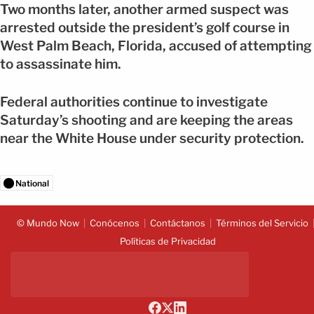
Two months later, another armed suspect was
arrested outside the president’s golf course in
West Palm Beach, Florida, accused of attempting
to assassinate him.
Federal authorities continue to investigate
Saturday’s shooting and are keeping the areas
near the White House under security protection.
National
© Mundo Now
Conócenos
Contáctanos
Términos del Servicio
Políticas de Privacidad