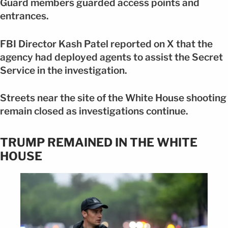
Guard members guarded access points and
entrances.
FBI Director Kash Patel reported on X that the
agency had deployed agents to assist the Secret
Service in the investigation.
Streets near the site of the White House shooting
remain closed as investigations continue.
TRUMP REMAINED IN THE WHITE
HOUSE