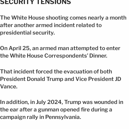
SECURITY TENSIONS
The White House shooting comes nearly a month
after another armed incident related to
presidential security.
On April 25, an armed man attempted to enter
the White House Correspondents’ Dinner.
That incident forced the evacuation of both
President Donald Trump and Vice President JD
Vance.
In addition, in July 2024, Trump was wounded in
the ear after a gunman opened fire during a
campaign rally in Pennsylvania.