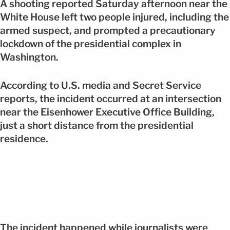
A shooting reported Saturday afternoon near the
White House left two people injured, including the
armed suspect, and prompted a precautionary
lockdown of the presidential complex in
Washington.
According to U.S. media and Secret Service
reports, the incident occurred at an intersection
near the Eisenhower Executive Office Building,
just a short distance from the presidential
residence.
The incident happened while journalists were