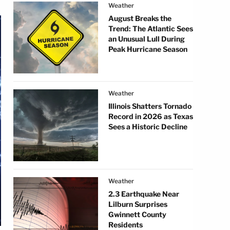
Weather
August Breaks the
Trend: The Atlantic Sees
an Unusual Lull During
Peak Hurricane Season
Weather
Illinois Shatters Tornado
Record in 2026 as Texas
Sees a Historic Decline
Weather
2.3 Earthquake Near
Lilburn Surprises
Gwinnett County
Residents