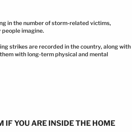
ng in the number of storm-related victims,
y people imagine.
ing strikes are recorded in the country, along with
 them with long-term physical and mental
 IF YOU ARE INSIDE THE HOME