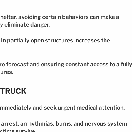
 shelter, avoiding certain behaviors can make a
y eliminate danger.
r in partially open structures increases the
re forecast and ensuring constant access to a full
ures.
STRUCK
1 immediately and seek urgent medical attention.
 arrest, arrhythmias, burns, and nervous system
ctims survive.