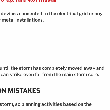
 Oregon and 4.6 in Hawaii
g devices connected to the electrical grid or any
 metal installations.
 until the storm has completely moved away and
g can strike even far from the main storm core.
ON MISTAKES
storm, so planning activities based on the