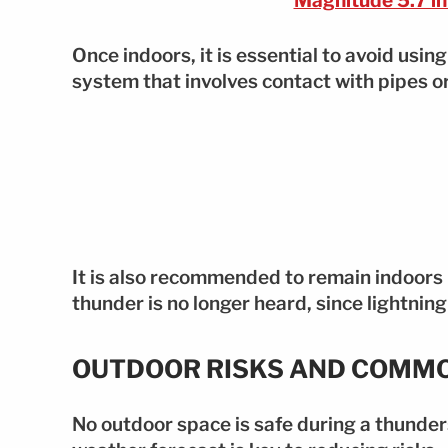
Magnitude 5.7 in
Once indoors, it is essential to avoid usin
system that involves contact with pipes or
It is also recommended to remain indoors
thunder is no longer heard, since lightnin
OUTDOOR RISKS AND COMM
No outdoor space is safe during a thunder