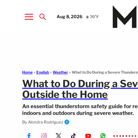
Aug 8, 2026
☀️ 70°F
Home
»
English
»
Weather
»
What to Do During a Severe Thunders
What to Do During a Sev
Outside the Home
An essential thunderstorm safety guide for re
indoors and outdoors during severe weather.
By
Alondra Rodríguez