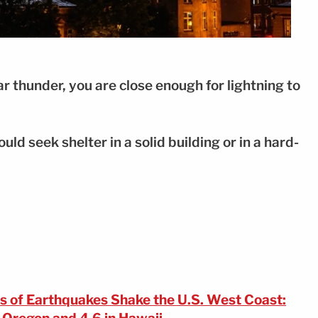
ar thunder, you are close enough for lightning to
uld seek shelter in a solid building or in a hard-
s of Earthquakes Shake the U.S. West Coast: