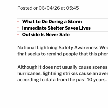
Foto: Shutterstock
Posted on06/04/26 at 05:45
What to Do During a Storm
Immediate Shelter Saves Lives
Outside Is Never Safe
National Lightning Safety Awareness Week 
that seeks to remind people that this phe
Although it does not usually cause scenes
hurricanes, lightning strikes cause an ave
according to data from the past 10 years.