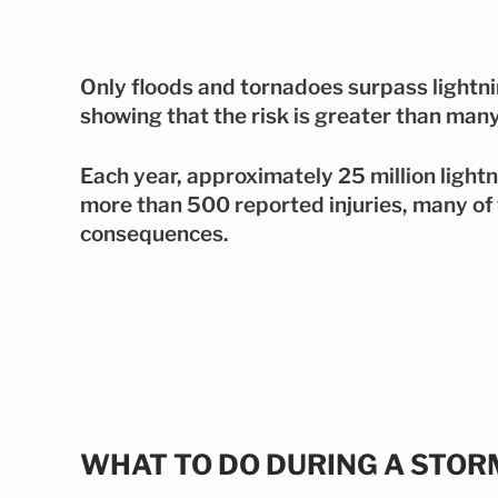
Only floods and tornadoes surpass lightni
showing that the risk is greater than man
Each year, approximately 25 million lightn
more than 500 reported injuries, many of
consequences.
WHAT TO DO DURING A STORM