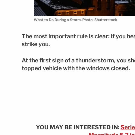
What to Do During a Storm-Photo: Shutterstock
The most important rule is clear: if you he
strike you.
At the first sign of a thunderstorm, you sho
topped vehicle with the windows closed.
YOU MAY BE INTERESTED IN:
Serie