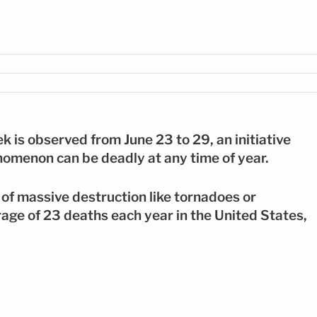
is observed from June 23 to 29, an initiative
nomenon can be deadly at any time of year.
 of massive destruction like tornadoes or
rage of 23 deaths each year in the United States,