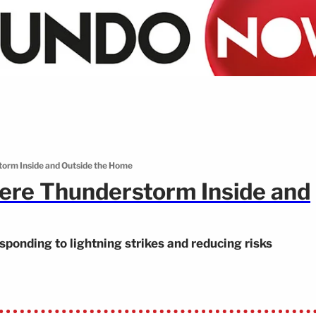
torm Inside and Outside the Home
ere Thunderstorm Inside and
sponding to lightning strikes and reducing risks