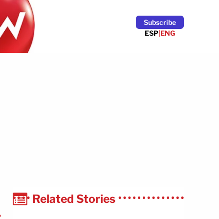
Subscribe
ESP
|
ENG
Related Stories