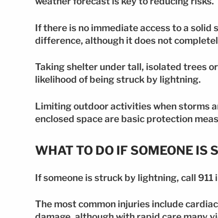
weather forecast is key to reducing risks.
If there is no immediate access to a solid
difference, although it does not completel
Taking shelter under tall, isolated trees o
likelihood of being struck by lightning.
Limiting outdoor activities when storms a
enclosed space are basic protection meas
WHAT TO DO IF SOMEONE IS 
If someone is struck by lightning, call 91
The most common injuries include cardiac
damage, although with rapid care many vi