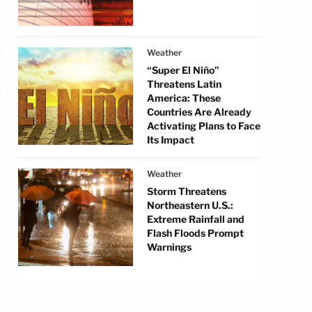
Weather
“Super El Niño”
Threatens Latin
America: These
Countries Are Already
Activating Plans to Face
Its Impact
Weather
Storm Threatens
Northeastern U.S.:
Extreme Rainfall and
Flash Floods Prompt
Warnings