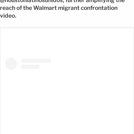
@houstonlatinosunidos, further amplifying the
reach of the Walmart migrant confrontation
video.