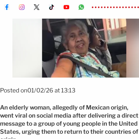
Posted on01/02/26 at 13:13
An elderly woman, allegedly of Mexican origin,
went viral on social media after delivering a direct
message to a group of young people in the United
States, urging them to return to their countries of