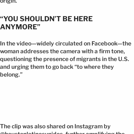
origin.
“YOU SHOULDN’T BE HERE
ANYMORE”
In the video—widely circulated on Facebook—the
woman addresses the camera with a firm tone,
questioning the presence of migrants in the U.S.
and urging them to go back “to where they
belong.”
The clip was also shared on Instagram by