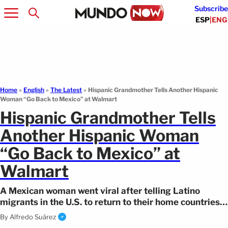
Subscribe
ESP
|
ENG
Home
»
English
»
The Latest
»
Hispanic Grandmother Tells Another Hispanic
Woman “Go Back to Mexico” at Walmart
Hispanic Grandmother Tells
Another Hispanic Woman
“Go Back to Mexico” at
Walmart
A Mexican woman went viral after telling Latino
migrants in the U.S. to return to their home countries.
The video sparked divided reactions.
By
Alfredo Suárez