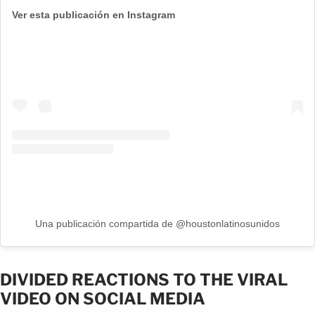
Ver esta publicación en Instagram
Una publicación compartida de @houstonlatinosunidos
DIVIDED REACTIONS TO THE VIRAL
VIDEO ON SOCIAL MEDIA