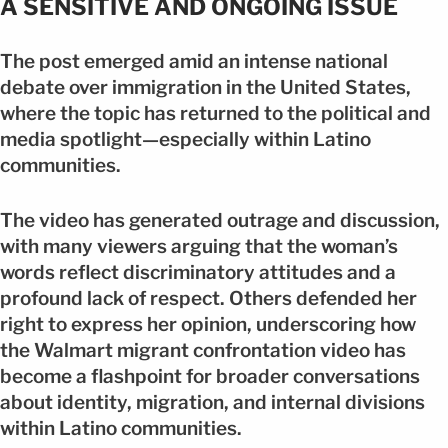
A SENSITIVE AND ONGOING ISSUE
The post emerged amid an intense national
debate over immigration in the United States,
where the topic has returned to the political and
media spotlight—especially within Latino
communities.
The video has generated outrage and discussion,
with many viewers arguing that the woman’s
words reflect discriminatory attitudes and a
profound lack of respect. Others defended her
right to express her opinion, underscoring how
the Walmart migrant confrontation video has
become a flashpoint for broader conversations
about identity, migration, and internal divisions
within Latino communities.