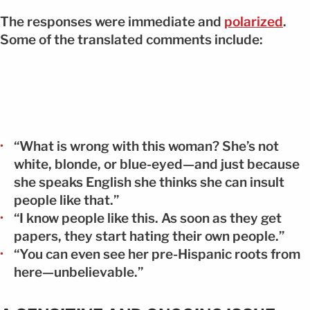
The responses were immediate and
polarized
.
Some of the translated comments include:
“What is wrong with this woman? She’s not
white, blonde, or blue-eyed—and just because
she speaks English she thinks she can insult
people like that.”
“I know people like this. As soon as they get
papers, they start hating their own people.”
“You can even see her pre-Hispanic roots from
here—unbelievable.”