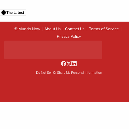
The Latest
© Mundo Now
About Us
Contact Us
Terms of Service
Privacy Policy
Do Not Sell Or Share My Personal Information