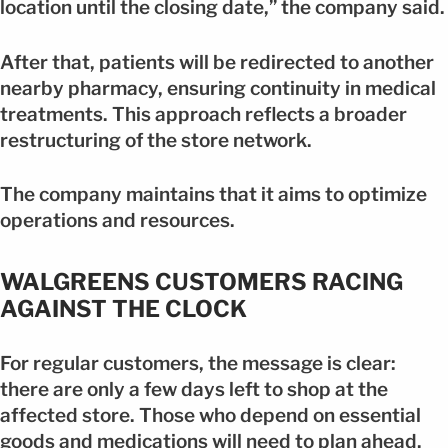
location until the closing date,” the company said.
After that, patients will be redirected to another
nearby pharmacy, ensuring continuity in medical
treatments. This approach reflects a broader
restructuring of the store network.
The company maintains that it aims to optimize
operations and resources.
WALGREENS CUSTOMERS RACING
AGAINST THE CLOCK
For regular customers, the message is clear:
there are only a few days left to shop at the
affected store. Those who depend on essential
goods and medications will need to plan ahead.