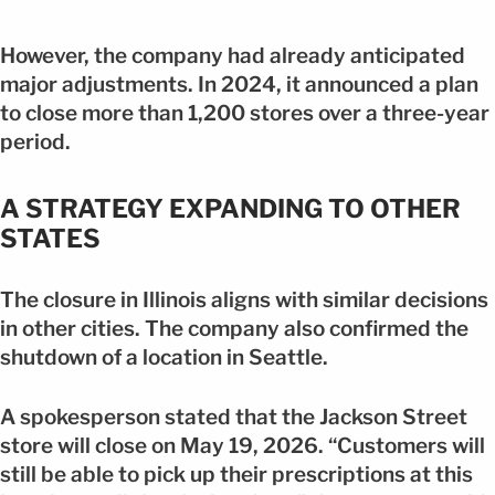
However, the company had already anticipated
major adjustments. In 2024, it announced a plan
to close more than 1,200 stores over a three-year
period.
A STRATEGY EXPANDING TO OTHER
STATES
The closure in Illinois aligns with similar decisions
in other cities. The company also confirmed the
shutdown of a location in Seattle.
A spokesperson stated that the Jackson Street
store will close on May 19, 2026. “Customers will
still be able to pick up their prescriptions at this