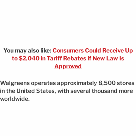
You may also like:
Consumers Could Receive Up
to $2,040 in Tariff Rebates if New Law Is
Approved
Walgreens operates approximately 8,500 stores
in the United States, with several thousand more
worldwide.