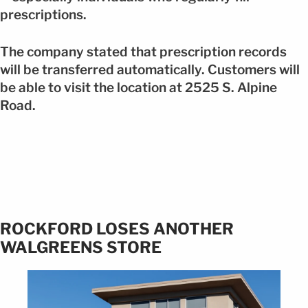
prescriptions.
The company stated that prescription records
will be transferred automatically. Customers will
be able to visit the location at 2525 S. Alpine
Road.
ROCKFORD LOSES ANOTHER
WALGREENS STORE