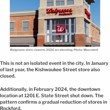
Walgreens store closures 2026 accelerating-Photo: Mezcalent
This is not an isolated event in the city. In January
of last year, the Kishwaukee Street store also
closed.
Additionally, in February 2024, the downtown
location at 1201 E. State Street shut down. The
pattern confirms a gradual reduction of stores in
Rockford.