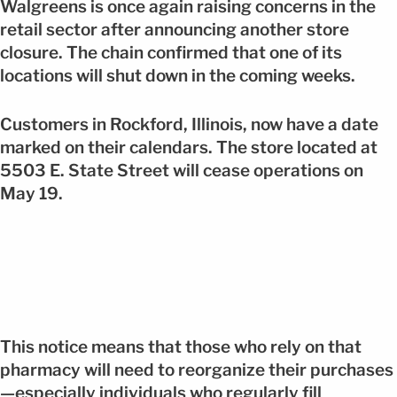
Walgreens is once again raising concerns in the
retail sector after announcing another store
closure. The chain confirmed that one of its
locations will shut down in the coming weeks.
Customers in Rockford, Illinois, now have a date
marked on their calendars. The store located at
5503 E. State Street will cease operations on
May 19.
This notice means that those who rely on that
pharmacy will need to reorganize their purchases
—especially individuals who regularly fill