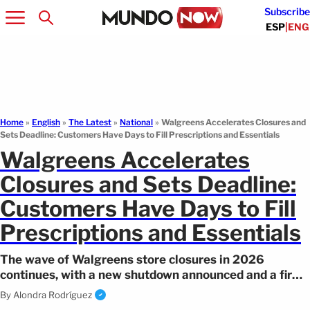
Subscribe
ESP
|
ENG
Home
»
English
»
The Latest
»
National
»
Walgreens Accelerates Closures and
Sets Deadline: Customers Have Days to Fill Prescriptions and Essentials
Walgreens Accelerates
Closures and Sets Deadline:
Customers Have Days to Fill
Prescriptions and Essentials
The wave of Walgreens store closures in 2026
continues, with a new shutdown announced and a firm
deadline for customers.
By
Alondra Rodríguez