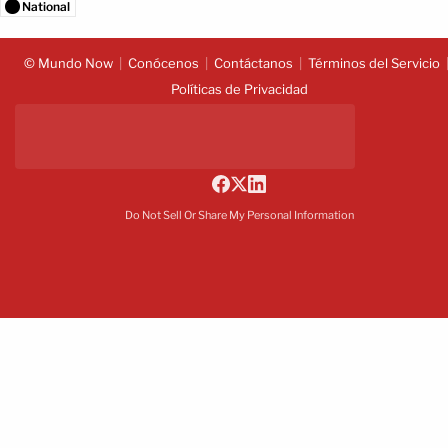
National
© Mundo Now
Conócenos
Contáctanos
Términos del Servicio
Políticas de Privacidad
Do Not Sell Or Share My Personal Information