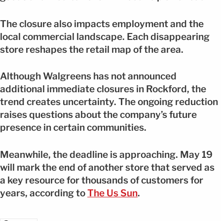
The closure also impacts employment and the
local commercial landscape. Each disappearing
store reshapes the retail map of the area.
Although Walgreens has not announced
additional immediate closures in Rockford, the
trend creates uncertainty. The ongoing reduction
raises questions about the company’s future
presence in certain communities.
Meanwhile, the deadline is approaching. May 19
will mark the end of another store that served as
a key resource for thousands of customers for
years, according to
The Us Sun
.