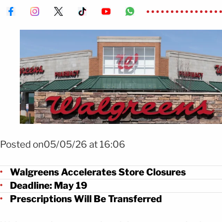
Foto: Shutterstock
Posted on05/05/26 at 16:06
Walgreens Accelerates Store Closures
Deadline: May 19
Prescriptions Will Be Transferred