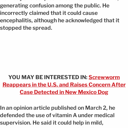
generating confusion among the public. He
incorrectly claimed that it could cause
encephalitis, although he acknowledged that it
stopped the spread.
YOU MAY BE INTERESTED IN:
Screwworm
Reappears in the U.S. and Raises Concern After
Case Detected in New Mexico Dog
In an opinion article published on March 2, he
defended the use of vitamin A under medical
supervision. He said it could help in mild,