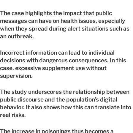
The case highlights the impact that public
messages can have on health issues, especially
when they spread during alert situations such as
an outbreak.
Incorrect information can lead to individual
decisions with dangerous consequences. In this
case, excessive supplement use without
supervision.
The study underscores the relationship between
public discourse and the population’s digital
behavior. It also shows how this can translate into
real risks.
The increase in poisonings thus becomes a