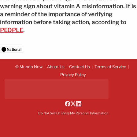
warning sign about vitamin A misinformation. It is
a reminder of the importance of verifying
information before taking action, according to
PEOPLE
.
National
© Mundo Now
About Us
Contact Us
Terms of Service
Privacy Policy
Do Not Sell Or Share My Personal Information