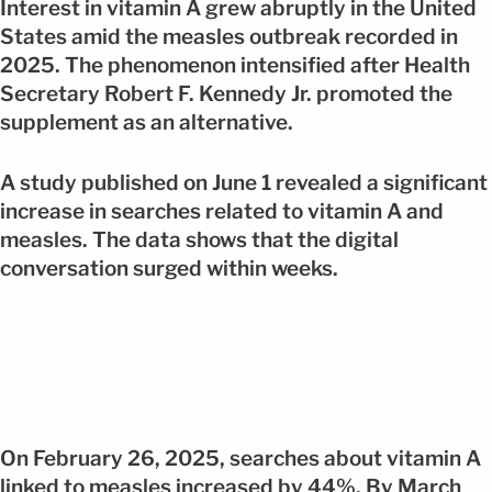
Interest in vitamin A grew abruptly in the United
States amid the measles outbreak recorded in
2025. The phenomenon intensified after Health
Secretary Robert F. Kennedy Jr. promoted the
supplement as an alternative.
A study published on June 1 revealed a significant
increase in searches related to vitamin A and
measles. The data shows that the digital
conversation surged within weeks.
On February 26, 2025, searches about vitamin A
linked to measles increased by 44%. By March