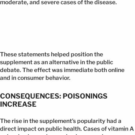
moderate, and severe cases of the disease.
These statements helped position the
supplement as an alternative in the public
debate. The effect was immediate both online
and in consumer behavior.
CONSEQUENCES: POISONINGS
INCREASE
The rise in the supplement’s popularity had a
direct impact on public health. Cases of vitamin A