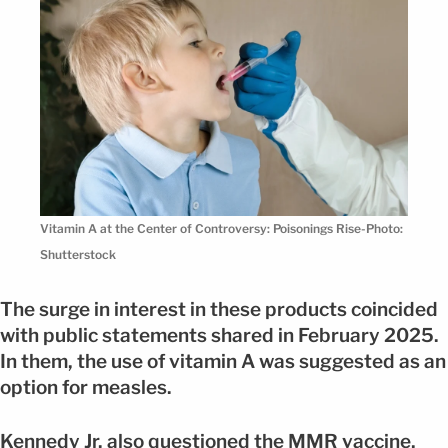
Vitamin A at the Center of Controversy: Poisonings Rise-Photo:
Shutterstock
The surge in interest in these products coincided
with public statements shared in February 2025.
In them, the use of vitamin A was suggested as an
option for measles.
Kennedy Jr. also questioned the MMR vaccine,