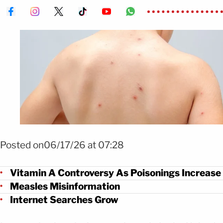
Foto: Shutterstock
Posted on06/17/26 at 07:28
Vitamin A Controversy As Poisonings Increase
Measles Misinformation
Internet Searches Grow