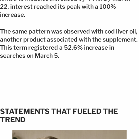
22, interest reached its peak with a 100%
increase.
The same pattern was observed with cod liver oil,
another product associated with the supplement.
This term registered a 52.6% increase in
searches on March 5.
STATEMENTS THAT FUELED THE
TREND