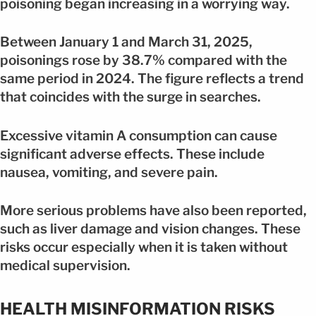
poisoning began increasing in a worrying way.
Between January 1 and March 31, 2025,
poisonings rose by 38.7% compared with the
same period in 2024. The figure reflects a trend
that coincides with the surge in searches.
Excessive vitamin A consumption can cause
significant adverse effects. These include
nausea, vomiting, and severe pain.
More serious problems have also been reported,
such as liver damage and vision changes. These
risks occur especially when it is taken without
medical supervision.
HEALTH MISINFORMATION RISKS