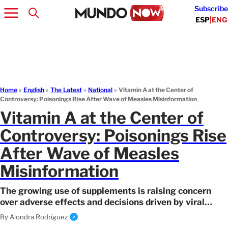
Subscribe
ESP
|
ENG
Home
»
English
»
The Latest
»
National
»
Vitamin A at the Center of
Controversy: Poisonings Rise After Wave of Measles Misinformation
Vitamin A at the Center of
Controversy: Poisonings Rise
After Wave of Measles
Misinformation
The growing use of supplements is raising concern
over adverse effects and decisions driven by viral
health information.
By
Alondra Rodríguez