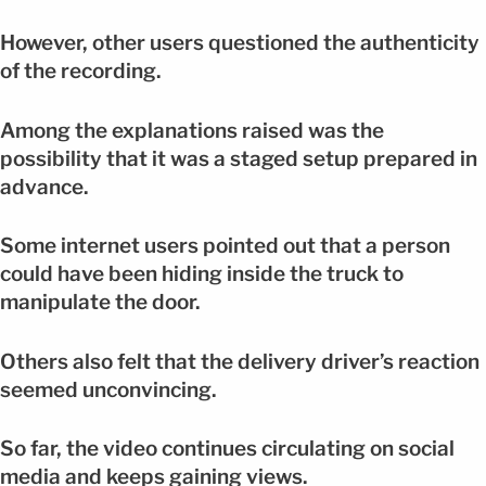
However, other users questioned the authenticity
of the recording.
Among the explanations raised was the
possibility that it was a staged setup prepared in
advance.
Some internet users pointed out that a person
could have been hiding inside the truck to
manipulate the door.
Others also felt that the delivery driver’s reaction
seemed unconvincing.
So far, the video continues circulating on social
media and keeps gaining views.