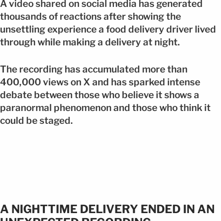
A video shared on social media has generated
thousands of reactions after showing the
unsettling experience a food delivery driver lived
through while making a delivery at night.
The recording has accumulated more than
400,000 views on X and has sparked intense
debate between those who believe it shows a
paranormal phenomenon and those who think it
could be staged.
A NIGHTTIME DELIVERY ENDED IN AN