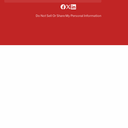
Do Not Sell Or Share My Personal Information