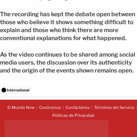
The recording has kept the debate open between
those who believe it shows something difficult to
explain and those who think there are more
conventional explanations for what happened.
As the video continues to be shared among social
media users, the discussion over its authenticity
and the origin of the events shown remains open.
International
© Mundo Now
Conócenos
Contáctanos
Términos del Servicio
Políticas de Privacidad