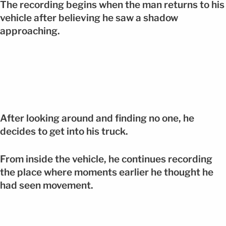
The recording begins when the man returns to his
vehicle after believing he saw a shadow
approaching.
After looking around and finding no one, he
decides to get into his truck.
From inside the vehicle, he continues recording
the place where moments earlier he thought he
had seen movement.