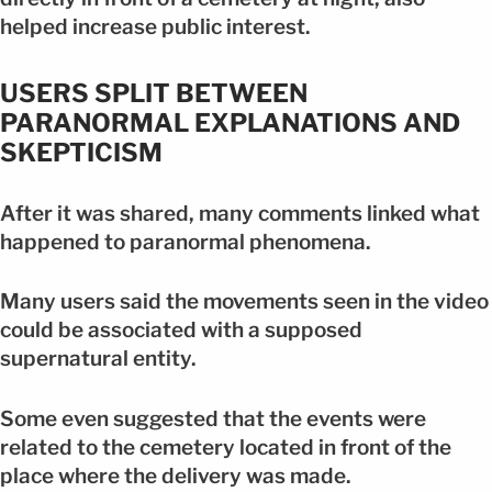
helped increase public interest.
USERS SPLIT BETWEEN
PARANORMAL EXPLANATIONS AND
SKEPTICISM
After it was shared, many comments linked what
happened to paranormal phenomena.
Many users said the movements seen in the video
could be associated with a supposed
supernatural entity.
Some even suggested that the events were
related to the cemetery located in front of the
place where the delivery was made.