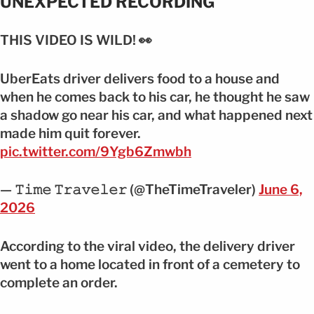
UNEXPECTED RECORDING
THIS VIDEO IS WILD! 👀
UberEats driver delivers food to a house and
when he comes back to his car, he thought he saw
a shadow go near his car, and what happened next
made him quit forever.
pic.twitter.com/9Ygb6Zmwbh
— 𝚃𝚒𝚖𝚎 𝚃𝚛𝚊𝚟𝚎𝚕𝚎𝚛 (@TheTimeTraveler)
June 6,
2026
According to the viral video, the delivery driver
went to a home located in front of a cemetery to
complete an order.