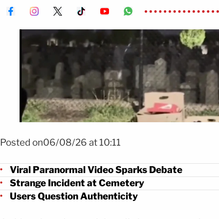
Foto Repartidor capta extraño fenómeno nocturno FOTO: X @TheTimeT
Posted on06/08/26 at 10:11
Viral Paranormal Video Sparks Debate
Strange Incident at Cemetery
Users Question Authenticity