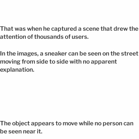
That was when he captured a scene that drew the
attention of thousands of users.
In the images, a sneaker can be seen on the street
moving from side to side with no apparent
explanation.
The object appears to move while no person can
be seen near it.