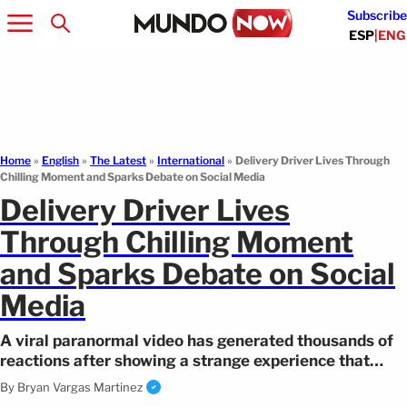
Subscribe
ESP
|
ENG
Home
»
English
»
The Latest
»
International
»
Delivery Driver Lives Through
Chilling Moment and Sparks Debate on Social Media
Delivery Driver Lives
Through Chilling Moment
and Sparks Debate on Social
Media
A viral paranormal video has generated thousands of
reactions after showing a strange experience that
occurred in front of a cemetery.
By
Bryan Vargas Martinez