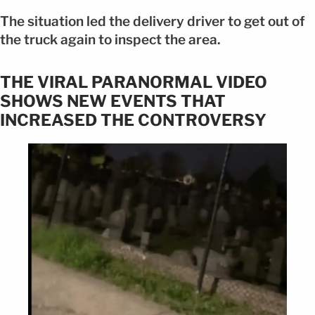
The situation led the delivery driver to get out of
the truck again to inspect the area.
THE VIRAL PARANORMAL VIDEO
SHOWS NEW EVENTS THAT
INCREASED THE CONTROVERSY