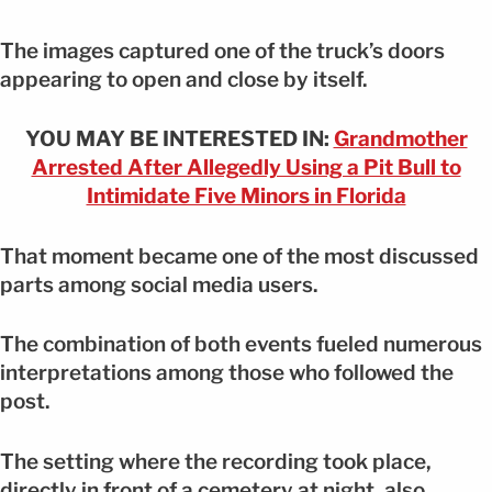
The images captured one of the truck’s doors
appearing to open and close by itself.
YOU MAY BE INTERESTED IN:
Grandmother
Arrested After Allegedly Using a Pit Bull to
Intimidate Five Minors in Florida
That moment became one of the most discussed
parts among social media users.
The combination of both events fueled numerous
interpretations among those who followed the
post.
The setting where the recording took place,
directly in front of a cemetery at night, also