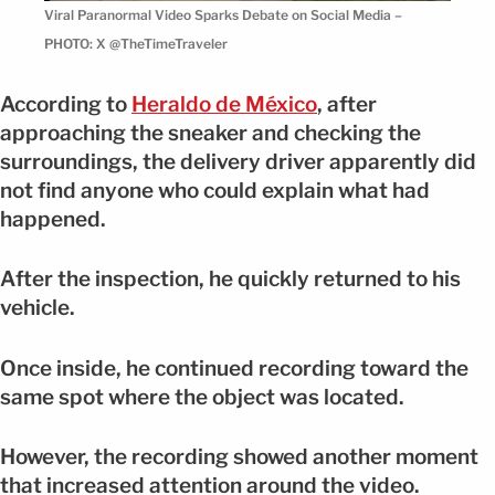
Viral Paranormal Video Sparks Debate on Social Media –
PHOTO: X @TheTimeTraveler
According to
Heraldo de México
, after
approaching the sneaker and checking the
surroundings, the delivery driver apparently did
not find anyone who could explain what had
happened.
After the inspection, he quickly returned to his
vehicle.
Once inside, he continued recording toward the
same spot where the object was located.
However, the recording showed another moment
that increased attention around the video.