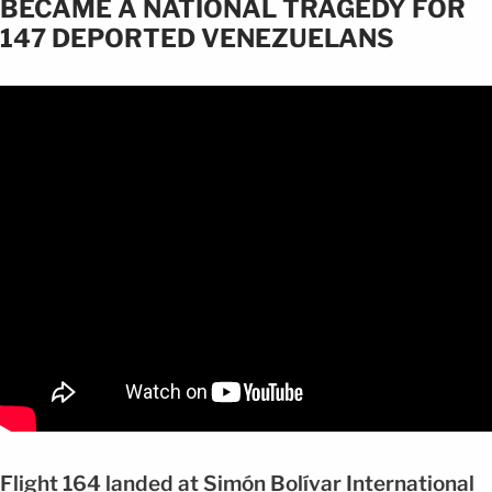
BECAME A NATIONAL TRAGEDY FOR
147 DEPORTED VENEZUELANS
Flight 164 landed at Simón Bolívar International