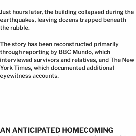
Just hours later, the building collapsed during the
earthquakes, leaving dozens trapped beneath
the rubble.
The story has been reconstructed primarily
through reporting by BBC Mundo, which
interviewed survivors and relatives, and The New
York Times, which documented additional
eyewitness accounts.
AN ANTICIPATED HOMECOMING