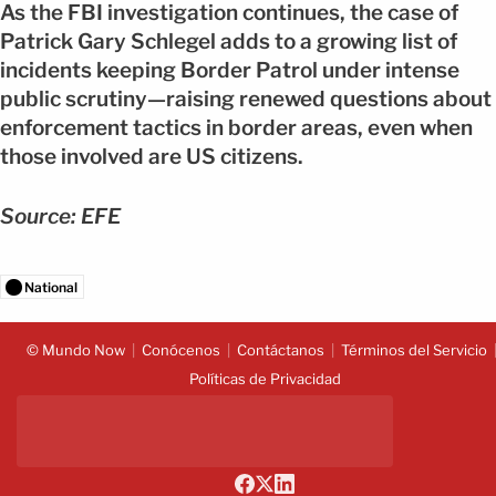
As the FBI investigation continues, the case of
Patrick Gary Schlegel adds to a growing list of
incidents keeping Border Patrol under intense
public scrutiny—raising renewed questions about
enforcement tactics in border areas, even when
those involved are US citizens.
Source: EFE
National
© Mundo Now
Conócenos
Contáctanos
Términos del Servicio
Políticas de Privacidad