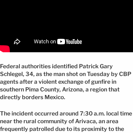
Federal authorities identified Patrick Gary
Schlegel, 34, as the man shot on Tuesday by CBP
agents after a violent exchange of gunfire in
southern Pima County, Arizona, a region that
directly borders Mexico.
The incident occurred around 7:30 a.m. local time
near the rural community of Arivaca, an area
frequently patrolled due to its proximity to the