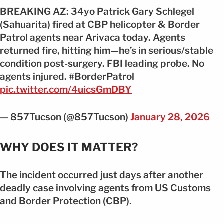
BREAKING AZ: 34yo Patrick Gary Schlegel
(Sahuarita) fired at CBP helicopter & Border
Patrol agents near Arivaca today. Agents
returned fire, hitting him—he’s in serious/stable
condition post-surgery. FBI leading probe. No
agents injured. #BorderPatrol
pic.twitter.com/4uicsGmDBY
— 857Tucson (@857Tucson)
January 28, 2026
WHY DOES IT MATTER?
The incident occurred just days after another
deadly case involving agents from US Customs
and Border Protection (CBP).