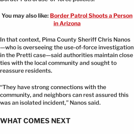
You may also like:
Border Patrol Shoots a Person
in Arizona
In that context, Pima County Sheriff Chris Nanos
—who is overseeing the use-of-force investigation
in the Pretti case—said authorities maintain close
ties with the local community and sought to
reassure residents.
“They have strong connections with the
community, and neighbors can rest assured this
was an isolated incident,” Nanos said.
WHAT COMES NEXT