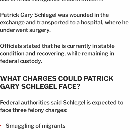
Patrick Gary Schlegel was wounded in the
exchange and transported to a hospital, where he
underwent surgery.
Officials stated that he is currently in stable
condition and recovering, while remaining in
federal custody.
WHAT CHARGES COULD PATRICK
GARY SCHLEGEL FACE?
Federal authorities said Schlegel is expected to
face three felony charges:
Smuggling of migrants