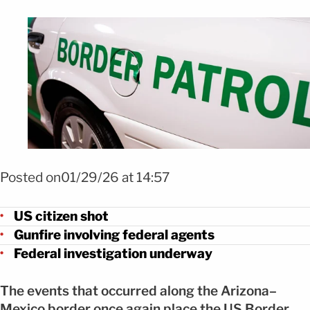
FOTO: Shutterstock
Posted on01/29/26 at 14:57
US citizen shot
Gunfire involving federal agents
Federal investigation underway
The events that occurred along the Arizona–
Mexico border once again place the US Border