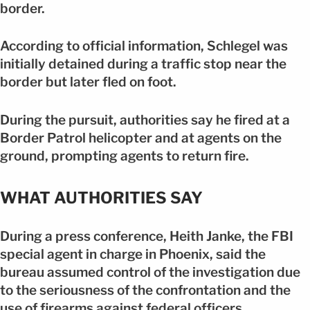
border.
According to official information, Schlegel was
initially detained during a traffic stop near the
border but later fled on foot.
During the pursuit, authorities say he fired at a
Border Patrol helicopter and at agents on the
ground, prompting agents to return fire.
WHAT AUTHORITIES SAY
During a press conference, Heith Janke, the FBI
special agent in charge in Phoenix, said the
bureau assumed control of the investigation due
to the seriousness of the confrontation and the
use of firearms against federal officers.