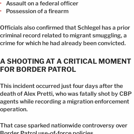
Assault on a federal officer
Possession of a firearm
Officials also confirmed that Schlegel has a prior
criminal record related to migrant smuggling, a
crime for which he had already been convicted.
A SHOOTING AT A CRITICAL MOMENT
FOR BORDER PATROL
This incident occurred just four days after the
death of Alex Pretti, who was fatally shot by CBP
agents while recording a migration enforcement
operation.
That case sparked nationwide controversy over
Border Patrol use-of-force policies.