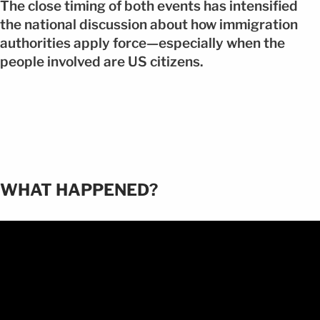
The close timing of both events has intensified
the national discussion about how immigration
authorities apply force—especially when the
people involved are US citizens.
WHAT HAPPENED?