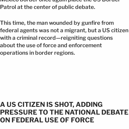
Patrol at the center of public debate.
This time, the man wounded by gunfire from
federal agents was not a migrant, but a US citizen
with a criminal record—reigniting questions
about the use of force and enforcement
operations in border regions.
A US CITIZEN IS SHOT, ADDING
PRESSURE TO THE NATIONAL DEBATE
ON FEDERAL USE OF FORCE