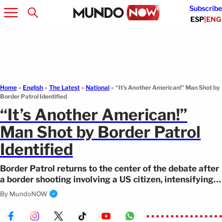
Subscribe
ESP
|
ENG
Home
»
English
»
The Latest
»
National
»
“It’s Another American!” Man Shot by
Border Patrol Identified
“It’s Another American!”
Man Shot by Border Patrol
Identified
Border Patrol returns to the center of the debate after
a border shooting involving a US citizen, intensifying
scrutiny.
By
MundoNOW