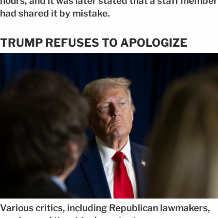
hours, and it was later stated that a staff member
had shared it by mistake.
TRUMP REFUSES TO APOLOGIZE
Various critics, including Republican lawmakers,