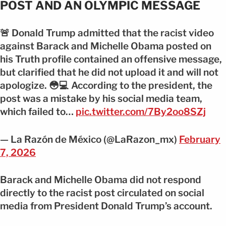
POST AND AN OLYMPIC MESSAGE
🚨 Donald Trump admitted that the racist video
against Barack and Michelle Obama posted on
his Truth profile contained an offensive message,
but clarified that he did not upload it and will not
apologize. 😳💻 According to the president, the
post was a mistake by his social media team,
which failed to…
pic.twitter.com/7By2oo8SZj
— La Razón de México (@LaRazon_mx)
February
7, 2026
Barack and Michelle Obama did not respond
directly to the racist post circulated on social
media from President Donald Trump’s account.