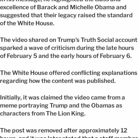
excellence of Barack and Michelle Obama and
suggested that their legacy raised the standard
of the White House.
The video shared on Trump’s Truth Social account
sparked a wave of criticism during the late hours
of February 5 and the early hours of February 6.
The White House offered conflicting explanations
regarding how the content was published.
Initially, it was claimed the video came from a
meme portraying Trump and the Obamas as
characters from The Lion King.
The post was removed after approximately 12