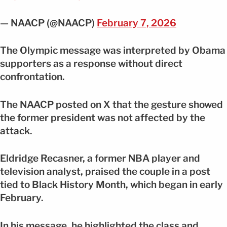
— NAACP (@NAACP)
February 7, 2026
The Olympic message was interpreted by Obama
supporters as a response without direct
confrontation.
The NAACP posted on X that the gesture showed
the former president was not affected by the
attack.
Eldridge Recasner, a former NBA player and
television analyst, praised the couple in a post
tied to Black History Month, which began in early
February.
In his message, he highlighted the class and