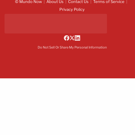
© Mundo Now
About Us
Contact Us
Terms of Service
Privacy Policy
Do Not Sell Or Share My Personal Information