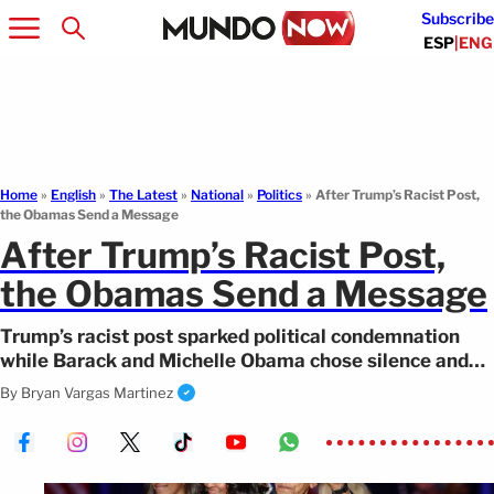
Subscribe
ESP
|
ENG
Home
»
English
»
The Latest
»
National
»
Politics
»
After Trump’s Racist Post,
the Obamas Send a Message
After Trump’s Racist Post,
the Obamas Send a Message
Trump’s racist post sparked political condemnation
while Barack and Michelle Obama chose silence and
sent a message of support instead.
By
Bryan Vargas Martinez