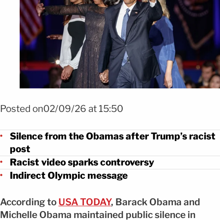
Foto Reacciones públicas tras la publicación racista Trump FOTO:
SHUTTERSTOCK
Posted on02/09/26 at 15:50
Silence from the Obamas after Trump’s racist
post
Racist video sparks controversy
Indirect Olympic message
According to
USA TODAY
, Barack Obama and
Michelle Obama maintained public silence in