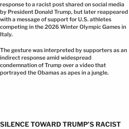
response to a racist post shared on social media
by President Donald Trump, but later reappeared
with a message of support for U.S. athletes
competing in the 2026 Winter Olympic Games in
Italy.
The gesture was interpreted by supporters as an
indirect response amid widespread
condemnation of Trump over a video that
portrayed the Obamas as apes in a jungle.
SILENCE TOWARD TRUMP’S RACIST