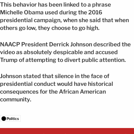
This behavior has been linked to a phrase
Michelle Obama used during the 2016
presidential campaign, when she said that when
others go low, they choose to go high.
NAACP President Derrick Johnson described the
video as absolutely despicable and accused
Trump of attempting to divert public attention.
Johnson stated that silence in the face of
presidential conduct would have historical
consequences for the African American
community.
Politics