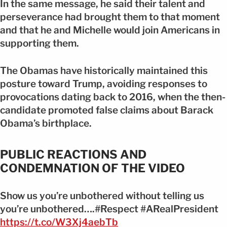
In the same message, he said their talent and
perseverance had brought them to that moment
and that he and Michelle would join Americans in
supporting them.
The Obamas have historically maintained this
posture toward Trump, avoiding responses to
provocations dating back to 2016, when the then-
candidate promoted false claims about Barack
Obama’s birthplace.
PUBLIC REACTIONS AND
CONDEMNATION OF THE VIDEO
Show us you’re unbothered without telling us
you’re unbothered….#Respect #ARealPresident
https://t.co/W3Xj4aebTb