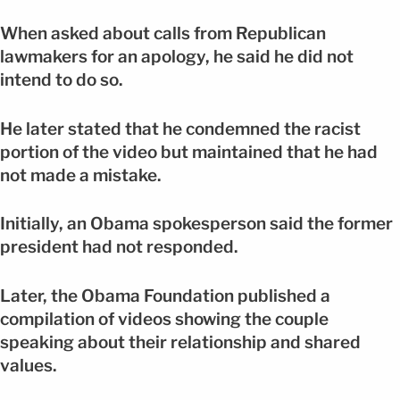
When asked about calls from Republican
lawmakers for an apology, he said he did not
intend to do so.
He later stated that he condemned the racist
portion of the video but maintained that he had
not made a mistake.
Initially, an Obama spokesperson said the former
president had not responded.
Later, the Obama Foundation published a
compilation of videos showing the couple
speaking about their relationship and shared
values.