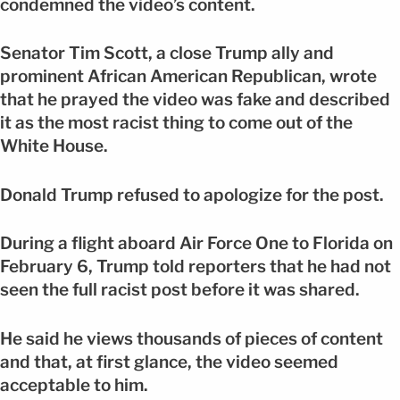
condemned the video’s content.
Senator Tim Scott, a close Trump ally and
prominent African American Republican, wrote
that he prayed the video was fake and described
it as the most racist thing to come out of the
White House.
Donald Trump refused to apologize for the post.
During a flight aboard Air Force One to Florida on
February 6, Trump told reporters that he had not
seen the full racist post before it was shared.
He said he views thousands of pieces of content
and that, at first glance, the video seemed
acceptable to him.