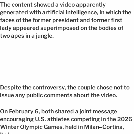
The content showed a video apparently
generated with artificial intelligence, in which the
faces of the former president and former first
lady appeared superimposed on the bodies of
two apes in a jungle.
Despite the controversy, the couple chose not to
issue any public comments about the video.
On February 6, both shared a joint message
encouraging U.S. athletes competing in the 2026
Winter Olympic Games, held in Milan–Cortina,