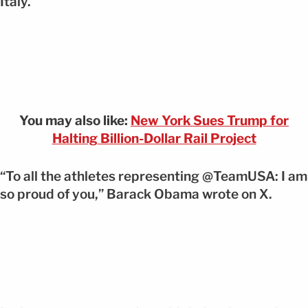
Italy.
You may also like:
New York Sues Trump for
Halting Billion-Dollar Rail Project
“To all the athletes representing @TeamUSA: I am
so proud of you,” Barack Obama wrote on X.