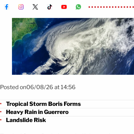
Foto: Shutterstock
Posted on06/08/26 at 14:56
Tropical Storm Boris Forms
Heavy Rain in Guerrero
Landslide Risk