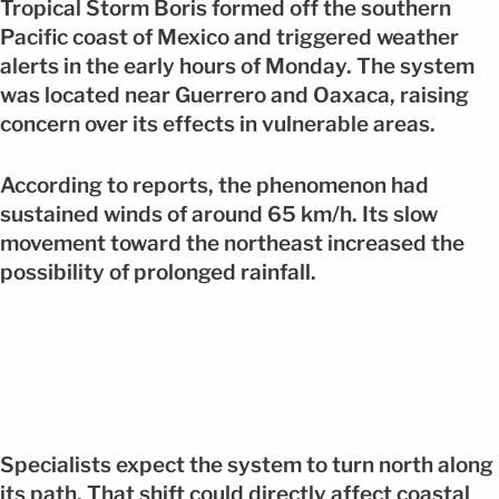
Tropical Storm Boris formed off the southern
Pacific coast of Mexico and triggered weather
alerts in the early hours of Monday. The system
was located near Guerrero and Oaxaca, raising
concern over its effects in vulnerable areas.
According to reports, the phenomenon had
sustained winds of around 65 km/h. Its slow
movement toward the northeast increased the
possibility of prolonged rainfall.
Specialists expect the system to turn north along
its path. That shift could directly affect coastal