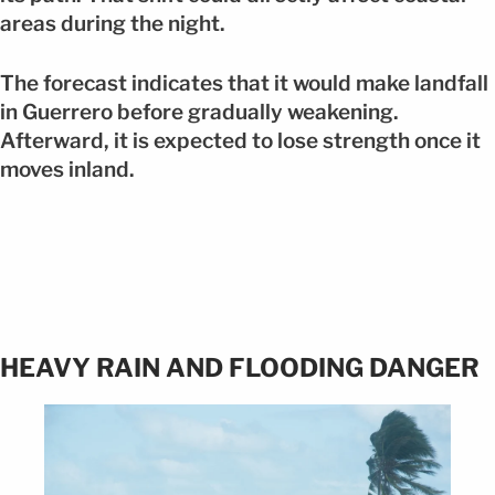
areas during the night.
The forecast indicates that it would make landfall
in Guerrero before gradually weakening.
Afterward, it is expected to lose strength once it
moves inland.
HEAVY RAIN AND FLOODING DANGER