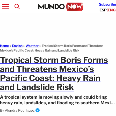
Subscribe
ESP
|
ENG
Home
»
English
»
Weather
»
Tropical Storm Boris Forms and Threatens
Mexico’s Pacific Coast: Heavy Rain and Landslide Risk
Tropical Storm Boris Forms
and Threatens Mexico’s
Pacific Coast: Heavy Rain
and Landslide Risk
A tropical system is moving slowly and could bring
heavy rain, landslides, and flooding to southern Mexico
as Tropical Storm Boris advances.
By
Alondra Rodríguez