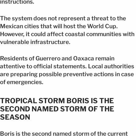
instructions.
The system does not represent a threat to the
Mexican cities that will host the World Cup.
However, it could affect coastal communities with
vulnerable infrastructure.
Residents of Guerrero and Oaxaca remain
attentive to official statements. Local authorities
are preparing possible preventive actions in case
of emergencies.
TROPICAL STORM BORIS IS THE
SECOND NAMED STORM OF THE
SEASON
Boris is the second named storm of the current