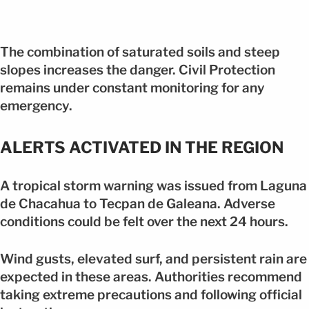
The combination of saturated soils and steep
slopes increases the danger. Civil Protection
remains under constant monitoring for any
emergency.
ALERTS ACTIVATED IN THE REGION
A tropical storm warning was issued from Laguna
de Chacahua to Tecpan de Galeana. Adverse
conditions could be felt over the next 24 hours.
Wind gusts, elevated surf, and persistent rain are
expected in these areas. Authorities recommend
taking extreme precautions and following official