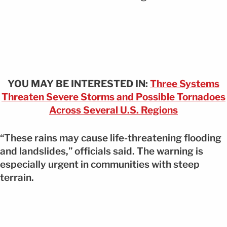
YOU MAY BE INTERESTED IN:
Three Systems
Threaten Severe Storms and Possible Tornadoes
Across Several U.S. Regions
“These rains may cause life-threatening flooding
and landslides,” officials said. The warning is
especially urgent in communities with steep
terrain.