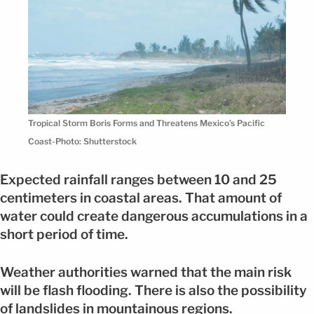
Tropical Storm Boris Forms and Threatens Mexico’s Pacific
Coast-Photo: Shutterstock
Expected rainfall ranges between 10 and 25
centimeters in coastal areas. That amount of
water could create dangerous accumulations in a
short period of time.
Weather authorities warned that the main risk
will be flash flooding. There is also the possibility
of landslides in mountainous regions.