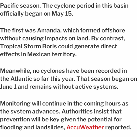
Pacific season. The cyclone period in this basin
officially began on May 15.
The first was Amanda, which formed offshore
without causing impacts on land. By contrast,
Tropical Storm Boris could generate direct
effects in Mexican territory.
Meanwhile, no cyclones have been recorded in
the Atlantic so far this year. That season began on
June 1 and remains without active systems.
Monitoring will continue in the coming hours as
the system advances. Authorities insist that
prevention will be key given the potential for
flooding and landslides,
AccuWeather
reported.