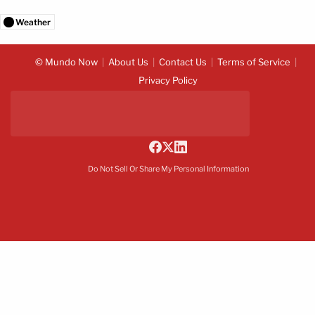
Weather
© Mundo Now
About Us
Contact Us
Terms of Service
Privacy Policy
Do Not Sell Or Share My Personal Information