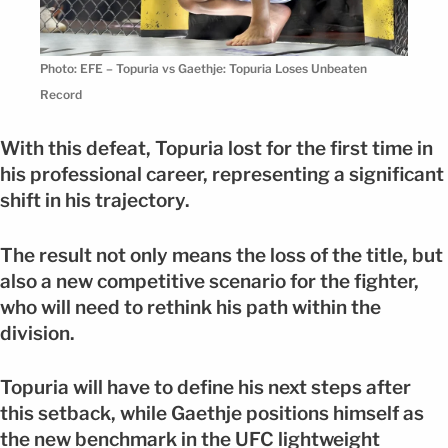
Photo: EFE – Topuria vs Gaethje: Topuria Loses Unbeaten
Record
With this defeat, Topuria lost for the first time in
his professional career, representing a significant
shift in his trajectory.
The result not only means the loss of the title, but
also a new competitive scenario for the fighter,
who will need to rethink his path within the
division.
Topuria will have to define his next steps after
this setback, while Gaethje positions himself as
the new benchmark in the UFC lightweight