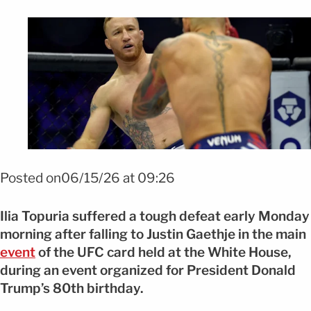
Foto: EFE
Posted on06/15/26 at 09:26
Ilia Topuria suffered a tough defeat early Monday
morning after falling to Justin Gaethje in the main
event
of the UFC card held at the White House,
during an event organized for President Donald
Trump’s 80th birthday.