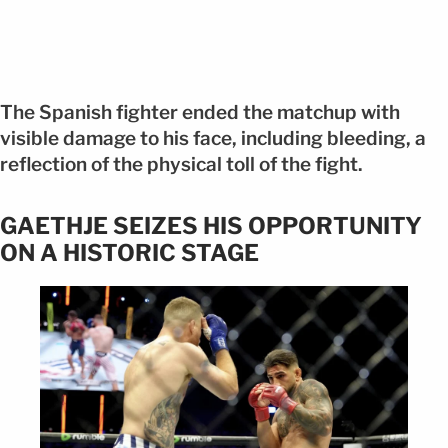
The Spanish fighter ended the matchup with
visible damage to his face, including bleeding, a
reflection of the physical toll of the fight.
GAETHJE SEIZES HIS OPPORTUNITY
ON A HISTORIC STAGE