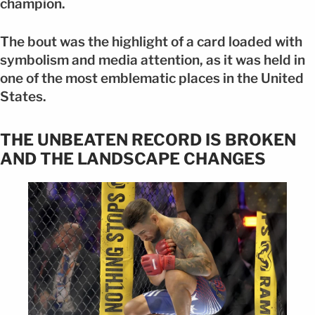
champion.
The bout was the highlight of a card loaded with
symbolism and media attention, as it was held in
one of the most emblematic places in the United
States.
THE UNBEATEN RECORD IS BROKEN
AND THE LANDSCAPE CHANGES