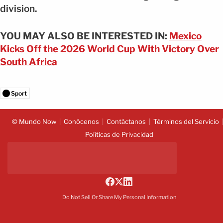
division.
YOU MAY ALSO BE INTERESTED IN:
Mexico
Kicks Off the 2026 World Cup With Victory Over
South Africa
Sport
© Mundo Now
Conócenos
Contáctanos
Términos del Servicio
Políticas de Privacidad
Do Not Sell Or Share My Personal Information