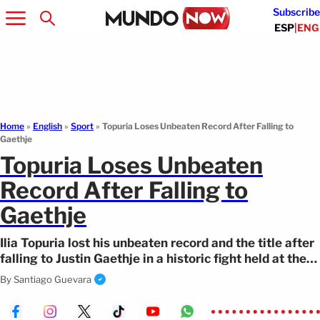
Subscribe
ESP
|
ENG
Home
»
English
»
Sport
»
Topuria Loses Unbeaten Record After Falling to
Gaethje
Topuria Loses Unbeaten
Record After Falling to
Gaethje
Ilia Topuria lost his unbeaten record and the title after
falling to Justin Gaethje in a historic fight held at the
White House.
By
Santiago Guevara