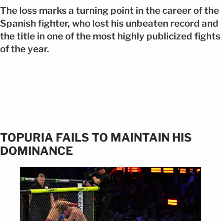
The loss marks a turning point in the career of the
Spanish fighter, who lost his unbeaten record and
the title in one of the most highly publicized fights
of the year.
TOPURIA FAILS TO MAINTAIN HIS
DOMINANCE