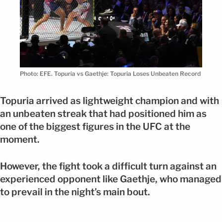
Photo: EFE. Topuria vs Gaethje: Topuria Loses Unbeaten Record
Topuria arrived as lightweight champion and with
an unbeaten streak that had positioned him as
one of the biggest figures in the UFC at the
moment.
However, the fight took a difficult turn against an
experienced opponent like Gaethje, who managed
to prevail in the night’s main bout.