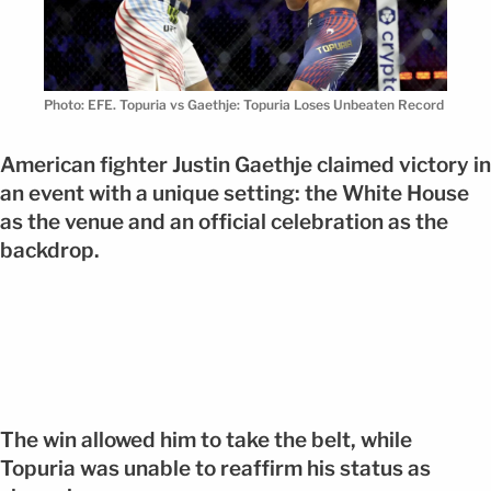
Photo: EFE. Topuria vs Gaethje: Topuria Loses Unbeaten Record
American fighter Justin Gaethje claimed victory in
an event with a unique setting: the White House
as the venue and an official celebration as the
backdrop.
The win allowed him to take the belt, while
Topuria was unable to reaffirm his status as