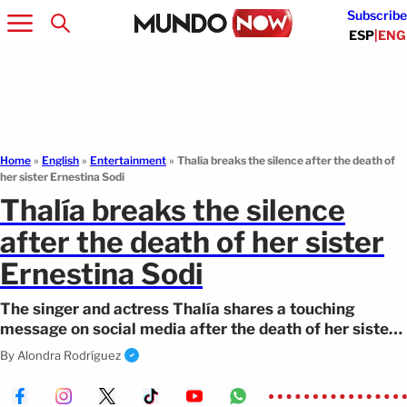
Subscribe
ESP
|
ENG
Home
»
English
»
Entertainment
»
Thalía breaks the silence after the death of
her sister Ernestina Sodi
Thalía breaks the silence
after the death of her sister
Ernestina Sodi
The singer and actress Thalía shares a touching
message on social media after the death of her sister.
Find out the details.
By
Alondra Rodríguez