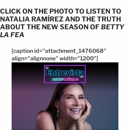
CLICK ON THE PHOTO TO LISTEN TO
NATALIA RAMÍREZ AND THE TRUTH
ABOUT THE NEW SEASON OF
BETTY
LA FEA
[caption id="attachment_1476068"
align="alignnone" width="1200"]