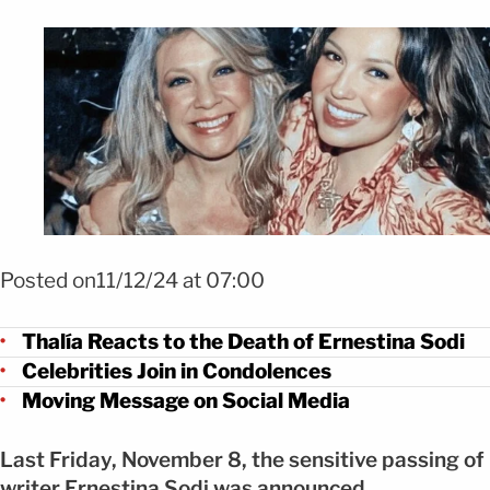
Foto: Mezcalent
Posted on11/12/24 at 07:00
Thalía Reacts to the Death of Ernestina Sodi
Celebrities Join in Condolences
Moving Message on Social Media
Last Friday, November 8, the sensitive passing of
writer Ernestina Sodi was announced.