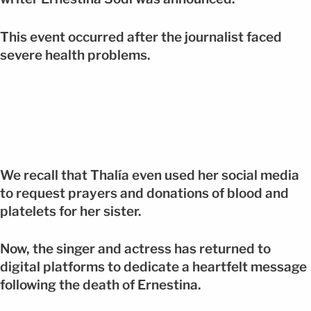
This event occurred after the journalist faced
severe health problems.
We recall that Thalía even used her social media
to request prayers and donations of blood and
platelets for her sister.
Now, the singer and actress has returned to
digital platforms to dedicate a heartfelt message
following the death of Ernestina.