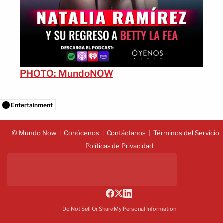
PHOTO: MundoNOW
Entertainment
© Mundo Now
Conócenos
Contáctanos
Términos del Servicio
Políticas de Privacidad
Do Not Sell Or Share My Personal Information