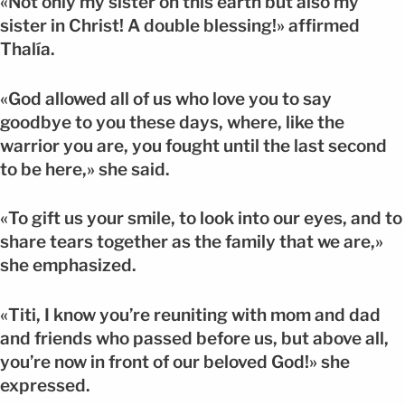
«Not only my sister on this earth but also my
sister in Christ! A double blessing!» affirmed
Thalía.
«God allowed all of us who love you to say
goodbye to you these days, where, like the
warrior you are, you fought until the last second
to be here,» she said.
«To gift us your smile, to look into our eyes, and to
share tears together as the family that we are,»
she emphasized.
«Titi, I know you’re reuniting with mom and dad
and friends who passed before us, but above all,
you’re now in front of our beloved God!» she
expressed.