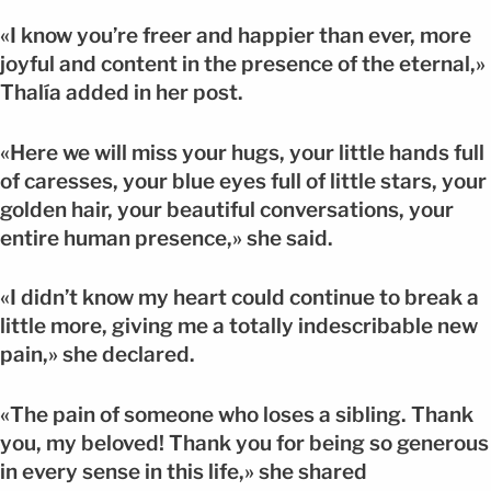
«I know you’re freer and happier than ever, more
joyful and content in the presence of the eternal,»
Thalía added in her post.
«Here we will miss your hugs, your little hands full
of caresses, your blue eyes full of little stars, your
golden hair, your beautiful conversations, your
entire human presence,» she said.
«I didn’t know my heart could continue to break a
little more, giving me a totally indescribable new
pain,» she declared.
«The pain of someone who loses a sibling. Thank
you, my beloved! Thank you for being so generous
in every sense in this life,» she shared