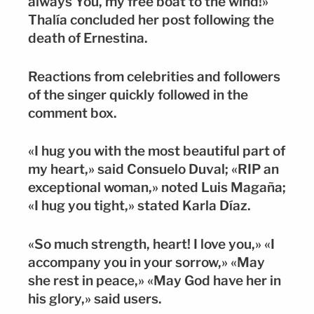
always You, my free boat to the wind!»
Thalía concluded her post following the
death of Ernestina.
Reactions from celebrities and followers
of the singer quickly followed in the
comment box.
«I hug you with the most beautiful part of
my heart,» said Consuelo Duval; «RIP an
exceptional woman,» noted Luis Magaña;
«I hug you tight,» stated Karla Díaz.
«So much strength, heart! I love you,» «I
accompany you in your sorrow,» «May
she rest in peace,» «May God have her in
his glory,» said users.