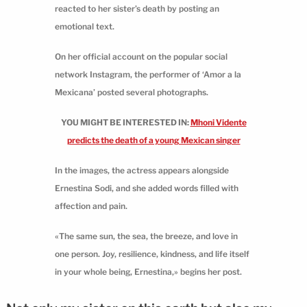
reacted to her sister’s death by posting an
emotional text.
On her official account on the popular social
network Instagram, the performer of ‘Amor a la
Mexicana’ posted several photographs.
YOU MIGHT BE INTERESTED IN:
Mhoni Vidente
predicts the death of a young Mexican singer
In the images, the actress appears alongside
Ernestina Sodi, and she added words filled with
affection and pain.
«The same sun, the sea, the breeze, and love in
one person. Joy, resilience, kindness, and life itself
in your whole being, Ernestina,» begins her post.