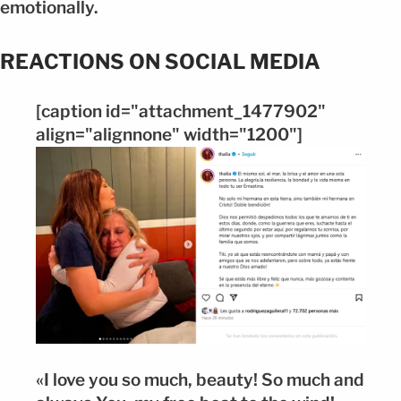
emotionally.
REACTIONS ON SOCIAL MEDIA
[caption id="attachment_1477902"
align="alignnone" width="1200"]
«I love you so much, beauty! So much and