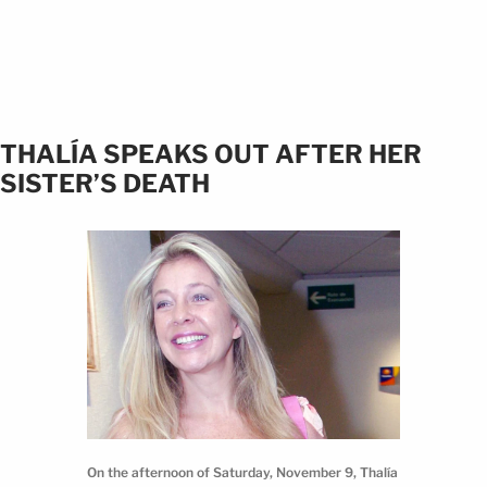
THALÍA SPEAKS OUT AFTER HER
SISTER’S DEATH
On the afternoon of Saturday, November 9, Thalía