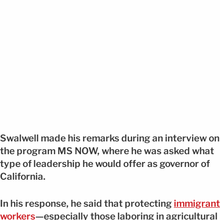
Swalwell made his remarks during an interview on
the program MS NOW, where he was asked what
type of leadership he would offer as governor of
California.
In his response, he said that protecting
immigrant
workers
—especially those laboring in agricultural