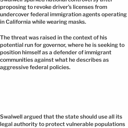
proposing to revoke driver’s licenses from
undercover federal immigration agents operating
in California while wearing masks.
The threat was raised in the context of his
potential run for governor, where he is seeking to
position himself as a defender of immigrant
communities against what he describes as
aggressive federal policies.
Swalwell argued that the state should use all its
legal authority to protect vulnerable populations