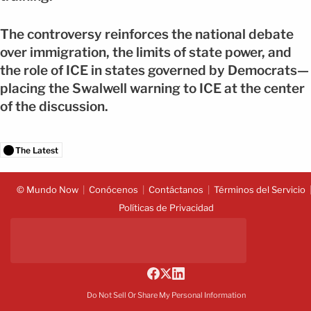
The controversy reinforces the national debate
over immigration, the limits of state power, and
the role of ICE in states governed by Democrats—
placing the Swalwell warning to ICE at the center
of the discussion.
The Latest
© Mundo Now
Conócenos
Contáctanos
Términos del Servicio
Políticas de Privacidad
Do Not Sell Or Share My Personal Information