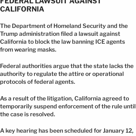
FEDERAL LAWSUIT AGAINST
CALIFORNIA
The Department of Homeland Security and the
Trump administration filed a lawsuit against
California to block the law banning ICE agents
from wearing masks.
Federal authorities argue that the state lacks the
authority to regulate the attire or operational
protocols of federal agents.
As a result of the litigation, California agreed to
temporarily suspend enforcement of the rule until
the case is resolved.
A key hearing has been scheduled for January 12,