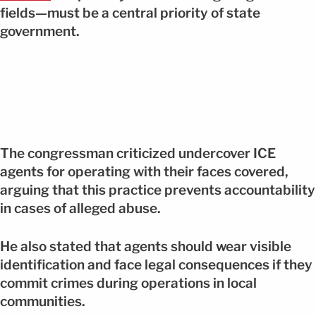
fields—must be a central priority of state
government.
The congressman criticized undercover ICE
agents for operating with their faces covered,
arguing that this practice prevents accountability
in cases of alleged abuse.
He also stated that agents should wear visible
identification and face legal consequences if they
commit crimes during operations in local
communities.