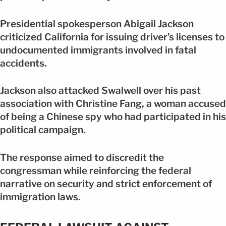
Presidential spokesperson Abigail Jackson
criticized California for issuing driver’s licenses to
undocumented immigrants involved in fatal
accidents.
Jackson also attacked Swalwell over his past
association with Christine Fang, a woman accused
of being a Chinese spy who had participated in his
political campaign.
The response aimed to discredit the
congressman while reinforcing the federal
narrative on security and strict enforcement of
immigration laws.