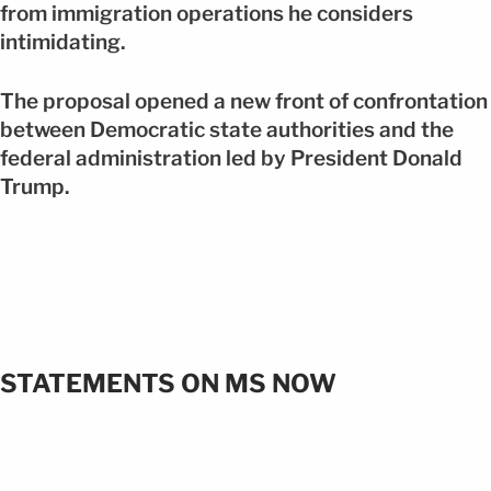
from immigration operations he considers
intimidating.
The proposal opened a new front of confrontation
between Democratic state authorities and the
federal administration led by President Donald
Trump.
STATEMENTS ON MS NOW