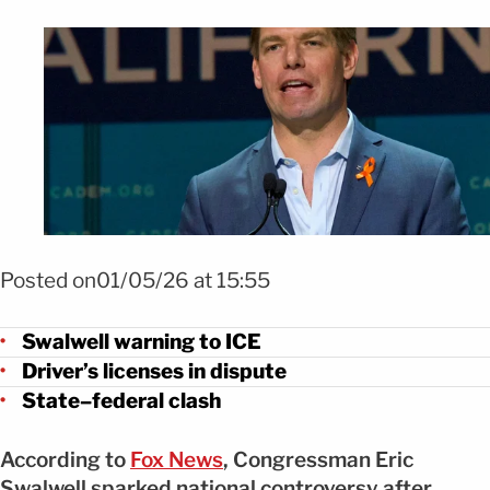
Foto Swalwell desafía a ICE y amenaza con revocar licencias FOTO:
SHUTTERSTOCK
Posted on01/05/26 at 15:55
Swalwell warning to ICE
Driver’s licenses in dispute
State–federal clash
According to
Fox News
, Congressman Eric
Swalwell sparked national controversy after