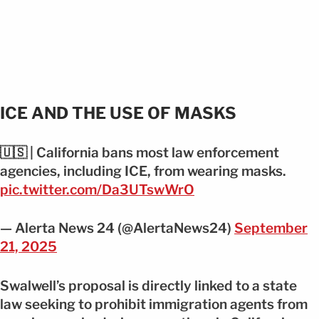
ICE AND THE USE OF MASKS
🇺🇸 | California bans most law enforcement
agencies, including ICE, from wearing masks.
pic.twitter.com/Da3UTswWrO
— Alerta News 24 (@AlertaNews24)
September
21, 2025
Swalwell’s proposal is directly linked to a state
law seeking to prohibit immigration agents from