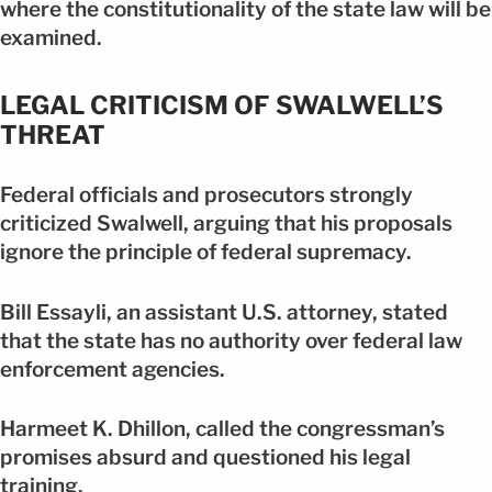
where the constitutionality of the state law will be
examined.
LEGAL CRITICISM OF SWALWELL’S
THREAT
Federal officials and prosecutors strongly
criticized Swalwell, arguing that his proposals
ignore the principle of federal supremacy.
Bill Essayli, an assistant U.S. attorney, stated
that the state has no authority over federal law
enforcement agencies.
Harmeet K. Dhillon, called the congressman’s
promises absurd and questioned his legal
training.