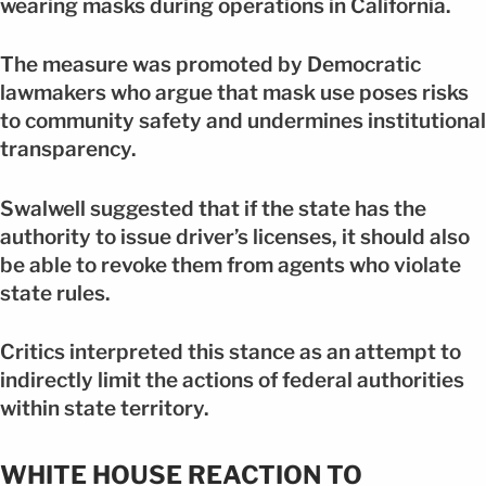
wearing masks during operations in California.
The measure was promoted by Democratic
lawmakers who argue that mask use poses risks
to community safety and undermines institutional
transparency.
Swalwell suggested that if the state has the
authority to issue driver’s licenses, it should also
be able to revoke them from agents who violate
state rules.
Critics interpreted this stance as an attempt to
indirectly limit the actions of federal authorities
within state territory.
WHITE HOUSE REACTION TO