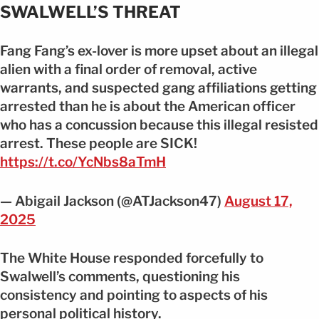
SWALWELL’S THREAT
Fang Fang’s ex-lover is more upset about an illegal
alien with a final order of removal, active
warrants, and suspected gang affiliations getting
arrested than he is about the American officer
who has a concussion because this illegal resisted
arrest. These people are SICK!
https://t.co/YcNbs8aTmH
— Abigail Jackson (@ATJackson47)
August 17,
2025
The White House responded forcefully to
Swalwell’s comments, questioning his
consistency and pointing to aspects of his
personal political history.