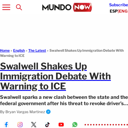
Subscribe
ESP
|
ENG
Home
»
English
»
The Latest
»
Swalwell Shakes Up Immigration Debate With
Warning to ICE
Swalwell Shakes Up
Immigration Debate With
Warning to ICE
Swalwell sparks a new clash between the state and the
federal government after his threat to revoke driver’s
licenses from undercover agents
By
Bryan Vargas Martinez