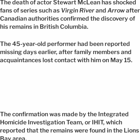
The death of actor Stewart McLean has shocked
fans of series such as
Virgin River
and
Arrow
after
Canadian authorities confirmed the discovery of
his remains in British Columbia.
The 45-year-old performer had been reported
missing days earlier, after family members and
acquaintances lost contact with him on May 15.
The confirmation was made by the Integrated
Homicide Investigation Team, or IHIT, which
reported that the remains were found in the Lions
Bay area.