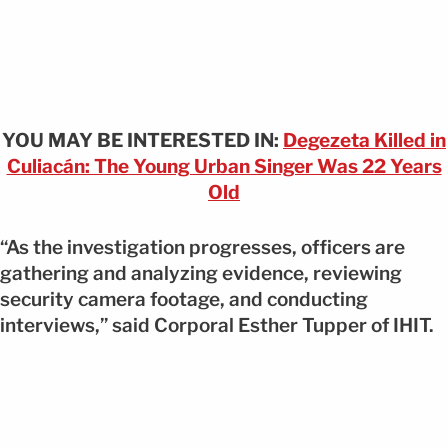
YOU MAY BE INTERESTED IN:
Degezeta Killed in
Culiacán: The Young Urban Singer Was 22 Years
Old
“As the investigation progresses, officers are
gathering and analyzing evidence, reviewing
security camera footage, and conducting
interviews,” said Corporal Esther Tupper of IHIT.