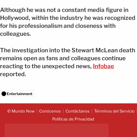
Although he was not a constant media figure in
Hollywood, within the industry he was recognized
for his professionalism and closeness with
colleagues.
The investigation into the Stewart McLean death
remains open as fans and colleagues continue
reacting to the unexpected news,
Infobae
reported.
Entertainment
© Mundo Now
Conócenos
Contáctanos
Términos del Servicio
Políticas de Privacidad