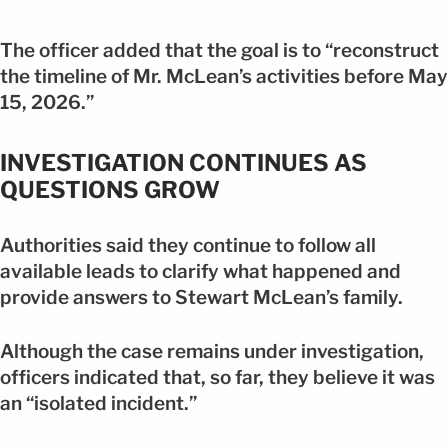
The officer added that the goal is to “reconstruct
the timeline of Mr. McLean’s activities before May
15, 2026.”
INVESTIGATION CONTINUES AS
QUESTIONS GROW
Authorities said they continue to follow all
available leads to clarify what happened and
provide answers to Stewart McLean’s family.
Although the case remains under investigation,
officers indicated that, so far, they believe it was
an “isolated incident.”