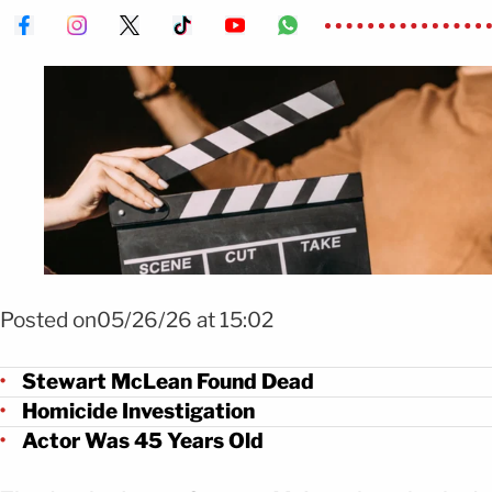
Foto: Shutterstock
Posted on05/26/26 at 15:02
Stewart McLean Found Dead
Homicide Investigation
Actor Was 45 Years Old