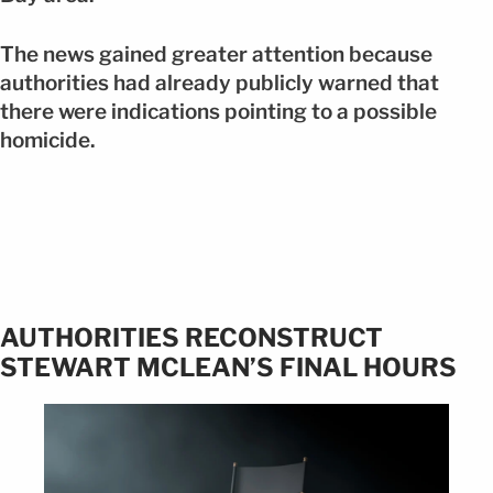
The news gained greater attention because
authorities had already publicly warned that
there were indications pointing to a possible
homicide.
AUTHORITIES RECONSTRUCT
STEWART MCLEAN’S FINAL HOURS