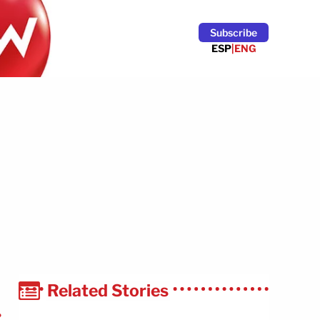
Subscribe
ESP
|
ENG
Related Stories