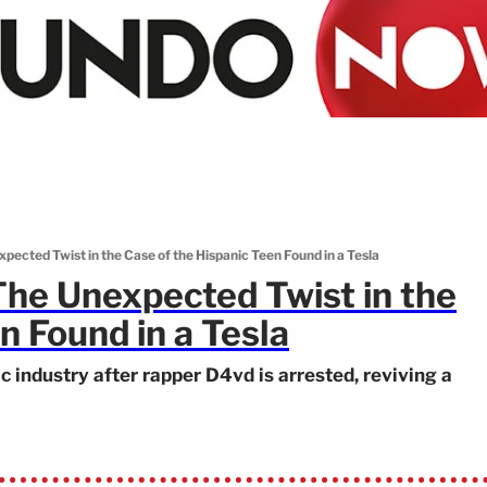
ected Twist in the Case of the Hispanic Teen Found in a Tesla
he Unexpected Twist in the
n Found in a Tesla
industry after rapper D4vd is arrested, reviving a