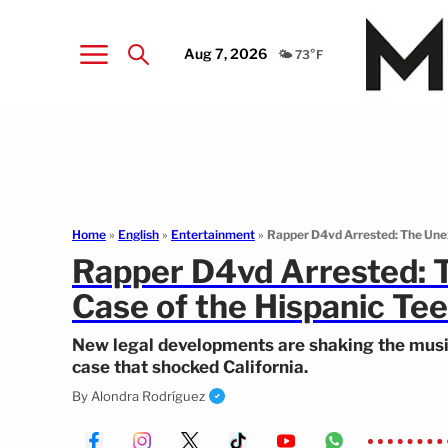
Aug 7, 2026
🌤️ 73°F
Home
»
English
»
Entertainment
»
Rapper D4vd Arrested: The Unexp
Rapper D4vd Arrested: T
Case of the Hispanic Tee
New legal developments are shaking the music 
case that shocked California.
By
Alondra Rodríguez