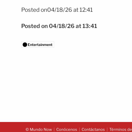
Foto: Shutterstock
Posted on04/18/26 at 12:41
Posted on 04/18/26 at 13:41
Entertainment
© Mundo Now
Conócenos
Contáctanos
Términos del