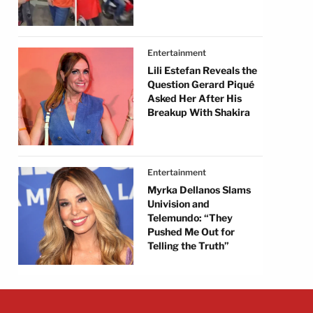
Entertainment
Lili Estefan Reveals the
Question Gerard Piqué
Asked Her After His
Breakup With Shakira
Entertainment
Myrka Dellanos Slams
Univision and
Telemundo: “They
Pushed Me Out for
Telling the Truth”