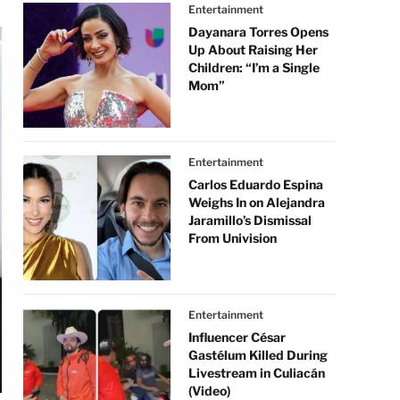
Entertainment
Dayanara Torres Opens
Up About Raising Her
Children: “I’m a Single
Mom”
Entertainment
Carlos Eduardo Espina
Weighs In on Alejandra
Jaramillo’s Dismissal
From Univision
Entertainment
Influencer César
Gastélum Killed During
Livestream in Culiacán
(Video)