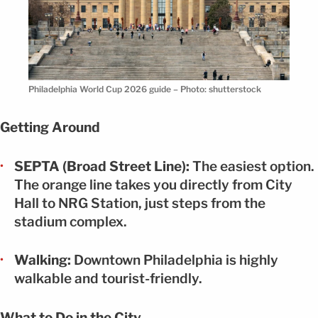
Philadelphia World Cup 2026 guide – Photo: shutterstock
Getting Around
SEPTA (Broad Street Line):
The easiest option.
The orange line takes you directly from City
Hall to NRG Station, just steps from the
stadium complex.
Walking:
Downtown Philadelphia is highly
walkable and tourist-friendly.
What to Do in the City