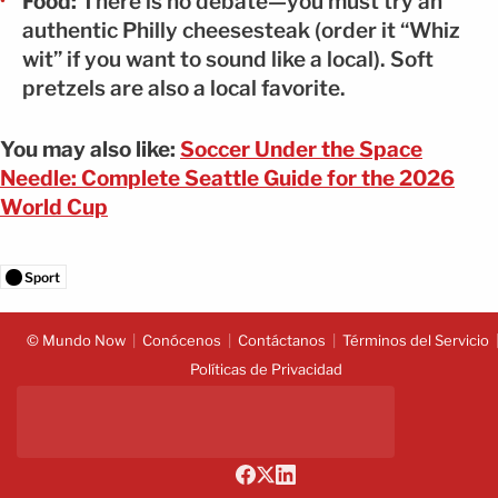
Food:
There is no debate—you must try an
authentic Philly cheesesteak (order it “Whiz
wit” if you want to sound like a local). Soft
pretzels are also a local favorite.
You may also like:
Soccer Under the Space
Needle: Complete Seattle Guide for the 2026
World Cup
Sport
© Mundo Now
Conócenos
Contáctanos
Términos del Servicio
Políticas de Privacidad