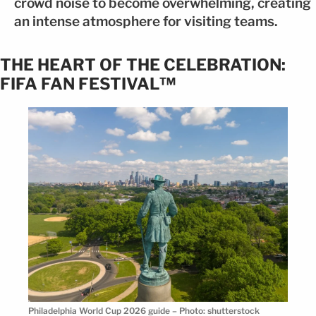
crowd noise to become overwhelming, creating
an intense atmosphere for visiting teams.
THE HEART OF THE CELEBRATION:
FIFA FAN FESTIVAL™
Philadelphia World Cup 2026 guide – Photo: shutterstock