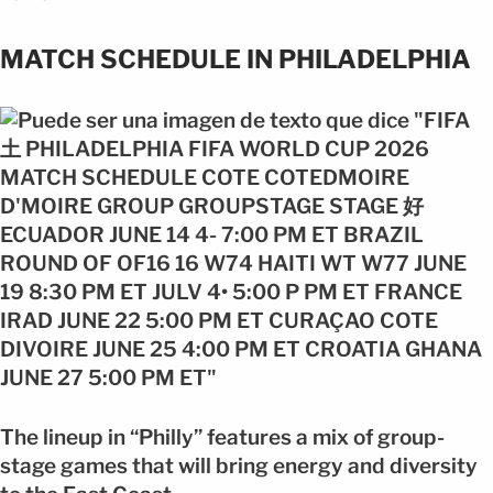
MATCH SCHEDULE IN PHILADELPHIA
The lineup in “Philly” features a mix of group-
stage games that will bring energy and diversity