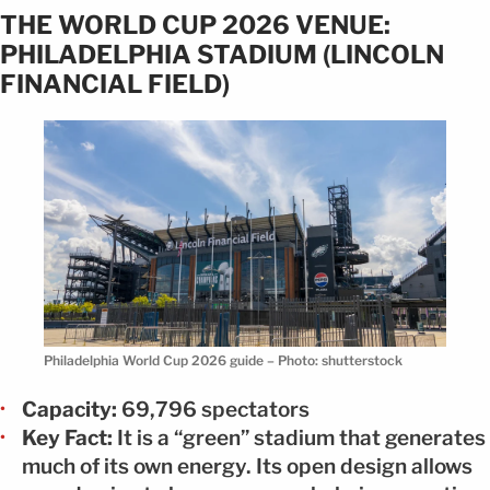
THE WORLD CUP 2026 VENUE:
PHILADELPHIA STADIUM (LINCOLN
FINANCIAL FIELD)
Philadelphia World Cup 2026 guide – Photo: shutterstock
Capacity:
69,796 spectators
Key Fact:
It is a “green” stadium that generates
much of its own energy. Its open design allows