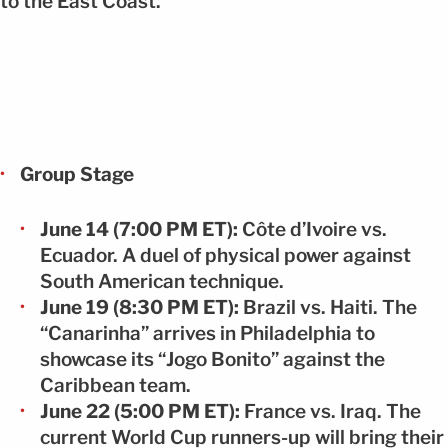
to the East Coast.
Group Stage
June 14 (7:00 PM ET):
Côte d’Ivoire vs.
Ecuador. A duel of physical power against
South American technique.
June 19 (8:30 PM ET):
Brazil vs. Haiti. The
“Canarinha” arrives in Philadelphia to
showcase its “Jogo Bonito” against the
Caribbean team.
June 22 (5:00 PM ET):
France vs. Iraq. The
current World Cup runners-up will bring their