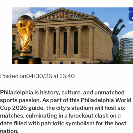
Foto: shutterstock
Posted on04/30/26 at 16:40
Philadelphia is history, culture, and unmatched
sports passion. As part of this Philadelphia World
Cup 2026 guide, the city’s stadium will host six
matches, culminating in a knockout clash on a
date filled with patriotic symbolism for the host
nation.