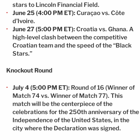
stars to Lincoln Financial Field.
June 25 (4:00 PM ET):
Curaçao vs. Côte
d’Ivoire.
June 27 (5:00 PM ET):
Croatia vs. Ghana. A
high-level clash between the competitive
Croatian team and the speed of the “Black
Stars.”
Knockout Round
July 4 (5:00 PM ET):
Round of 16 (Winner of
Match 74 vs. Winner of Match 77). This
match will be the centerpiece of the
celebrations for the 250th anniversary of the
Independence of the United States, in the
city where the Declaration was signed.