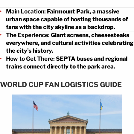
Main Location:
Fairmount Park, a massive
urban space capable of hosting thousands of
fans with the city skyline as a backdrop.
The Experience:
Giant screens, cheesesteaks
everywhere, and cultural activities celebrating
the city’s history.
How to Get There:
SEPTA buses and regional
trains connect directly to the park area.
WORLD CUP FAN LOGISTICS GUIDE