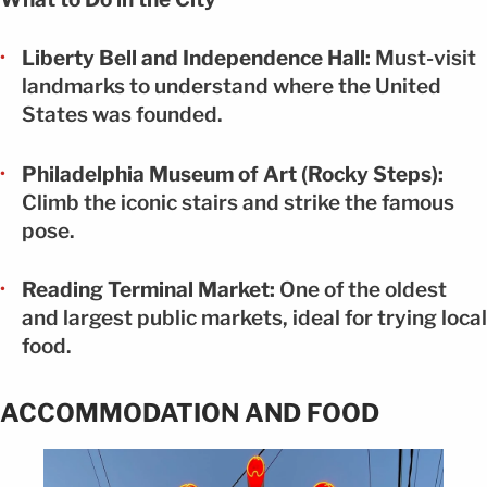
Liberty Bell and Independence Hall:
Must-visit
landmarks to understand where the United
States was founded.
Philadelphia Museum of Art (Rocky Steps):
Climb the iconic stairs and strike the famous
pose.
Reading Terminal Market:
One of the oldest
and largest public markets, ideal for trying local
food.
ACCOMMODATION AND FOOD