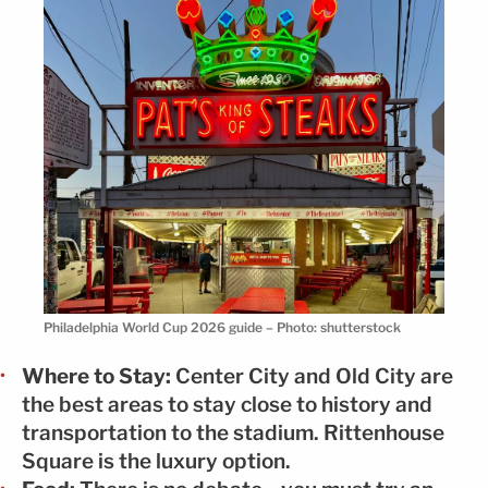
Philadelphia World Cup 2026 guide – Photo: shutterstock
Where to Stay:
Center City and Old City are
the best areas to stay close to history and
transportation to the stadium. Rittenhouse
Square is the luxury option.