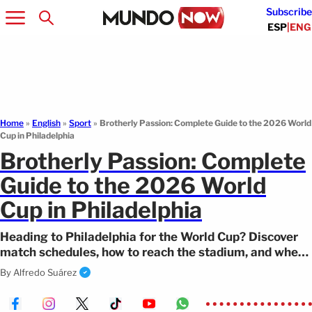
Subscribe
ESP
|
ENG
Home
»
English
»
Sport
»
Brotherly Passion: Complete Guide to the 2026 World
Cup in Philadelphia
Brotherly Passion: Complete
Guide to the 2026 World
Cup in Philadelphia
Heading to Philadelphia for the World Cup? Discover
match schedules, how to reach the stadium, and where
to find the best cheesesteak.
By
Alfredo Suárez