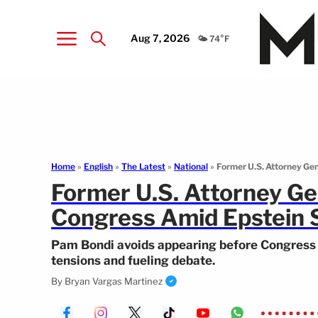
Aug 7, 2026
🌤️ 74°F
Home
»
English
»
The Latest
»
National
»
Former U.S. Attorney Ge
Former U.S. Attorney Ge
Congress Amid Epstein 
Pam Bondi avoids appearing before Congress ov
tensions and fueling debate.
By
Bryan Vargas Martinez