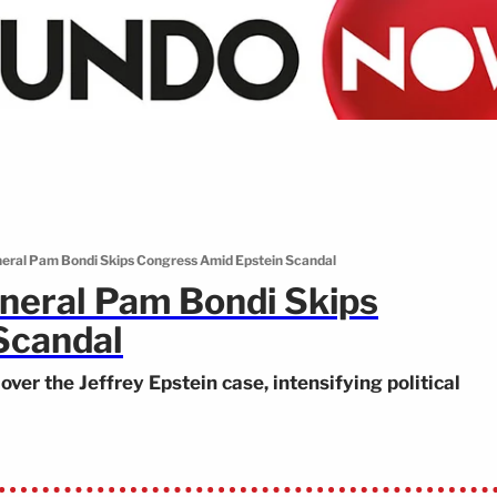
neral Pam Bondi Skips Congress Amid Epstein Scandal
neral Pam Bondi Skips
Scandal
er the Jeffrey Epstein case, intensifying political