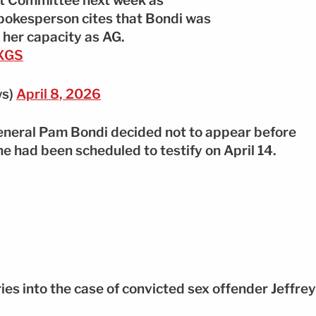
ght Committee next week as
pokesperson cites that Bondi was
 her capacity as AG.
2XGS
ws)
April 8, 2026
General Pam Bondi decided not to appear before
 had been scheduled to testify on April 14.
ies into the case of convicted sex offender Jeffrey