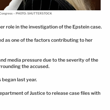
ore Congress – PHOTO: SHUTTERSTOCK
r role in the investigation of the Epstein case.
 as one of the factors contributing to her
and media pressure due to the severity of the
rrounding the accused.
 began last year.
partment of Justice to release case files with