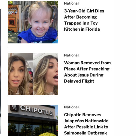
National
3-Year-Old Girl Dies
After Becoming
Trapped in a Toy
Kitchen in Florida
National
Woman Removed from
Plane After Preaching
About Jesus During
Delayed Flight
National
Chipotle Removes
Jalapeños Nationwide
After Possible Link to
Salmonella Outbreak