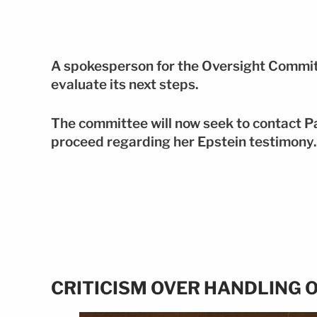
A spokesperson for the Oversight Committ
evaluate its next steps.
The committee will now seek to contact P
proceed regarding her Epstein testimony.
CRITICISM OVER HANDLING O