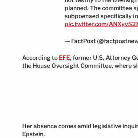
not testify to the Oversi
planned. The committee s
subpoenaed specifically in
pic.twitter.com/ANXyvS
— FactPost (@factpostne
According to
EFE
, former U.S. Attorney 
the House Oversight Committee, where she
Her absence comes amid legislative inquir
Epstein.