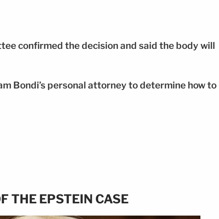
ee confirmed the decision and said the body will
am Bondi’s personal attorney to determine how to
F THE EPSTEIN CASE