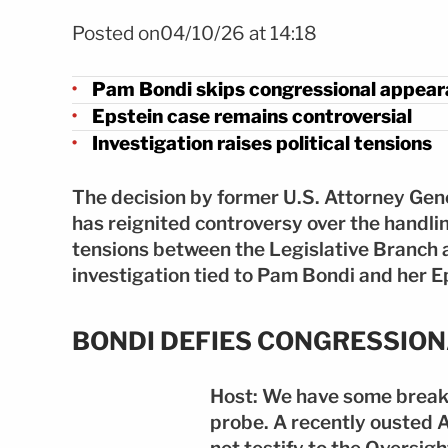
Foto Pam Bondi desafía al Congreso por caso Epstein FOTO
Posted on04/10/26 at 14:18
Pam Bondi skips congressional appea
Epstein case remains controversial
Investigation raises political tensions
The decision by former U.S. Attorney Ge
has reignited controversy over the handli
tensions between the Legislative Branch 
investigation tied to Pam Bondi and her E
BONDI DEFIES CONGRESSIO
Host: We have some break
probe. A recently ousted 