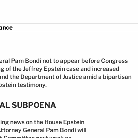
: EFE
rance
neral Pam Bondi not to appear before Congress
ng of the Jeffrey Epstein case and increased
and the Department of Justice amid a bipartisan
pstein testimony.
NAL SUBPOENA
ing news on the House Epstein
Attorney General Pam Bondi will