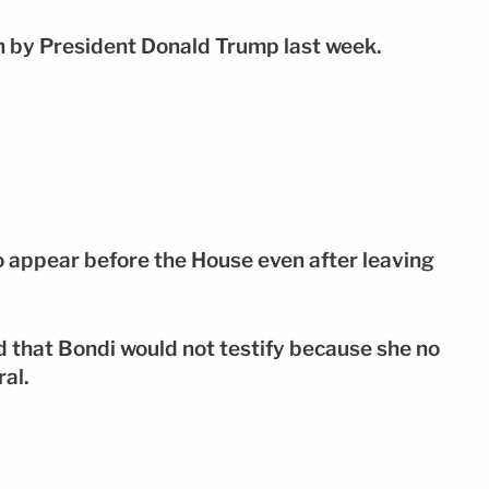
n by President Donald Trump last week.
o appear before the House even after leaving
 that Bondi would not testify because she no
ral.