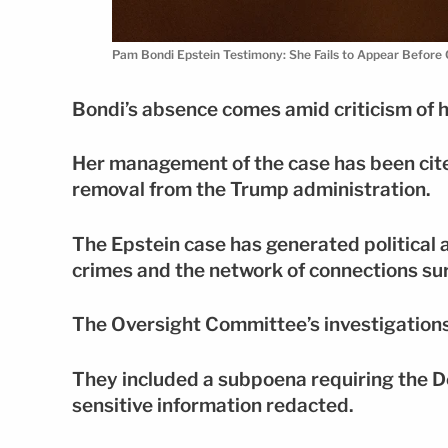
Pam Bondi Epstein Testimony: She Fails to Appear Bef
Bondi’s absence comes amid criticism of he
Her management of the case has been cited
removal from the Trump administration.
The Epstein case has generated political 
crimes and the network of connections su
The Oversight Committee’s investigations
They included a subpoena requiring the De
sensitive information redacted.