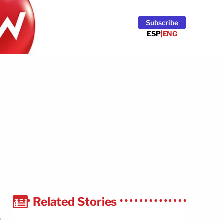
Subscribe
ESP
|
ENG
Related Stories