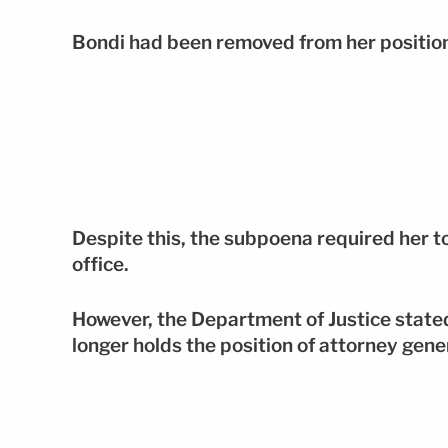
Bondi had been removed from her positio
Despite this, the subpoena required her t
office.
However, the Department of Justice stated
longer holds the position of attorney gene