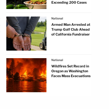
Exceeding 200 Cases
National
Armed Man Arrested at
Trump Golf Club Ahead
of California Fundraiser
National
Wildfires Set Record in
Oregon as Washington
Faces Mass Evacuations