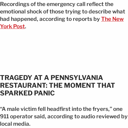
Recordings of the emergency call reflect the
emotional shock of those trying to describe what
had happened, according to reports by
The New
York Post
.
TRAGEDY AT A PENNSYLVANIA
RESTAURANT: THE MOMENT THAT
SPARKED PANIC
“A male victim fell headfirst into the fryers,” one
911 operator said, according to audio reviewed by
local media.