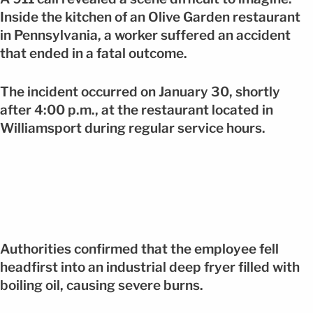
Inside the kitchen of an Olive Garden restaurant
in Pennsylvania, a worker suffered an accident
that ended in a fatal outcome.
The incident occurred on January 30, shortly
after 4:00 p.m., at the restaurant located in
Williamsport during regular service hours.
Authorities confirmed that the employee fell
headfirst into an industrial deep fryer filled with
boiling oil, causing severe burns.