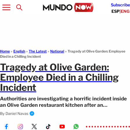
Subscribe
ESP
|
ENG
Home
»
English
»
The Latest
»
National
»
Tragedy at Olive Garden: Employee
Died in a Chilling Incident
Tragedy at Olive Garden:
Employee Died in a Chilling
Incident
Authorities are investigating a horrific incident inside
an Olive Garden restaurant kitchen after an
employee’s death.
By
Daniel Navas