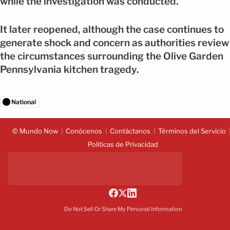
while the investigation was conducted.
It later reopened, although the case continues to
generate shock and concern as authorities review
the circumstances surrounding the Olive Garden
Pennsylvania kitchen tragedy.
National
© Mundo Now
Conócenos
Contáctanos
Términos del Servicio
Políticas de Privacidad
Do Not Sell Or Share My Personal Information