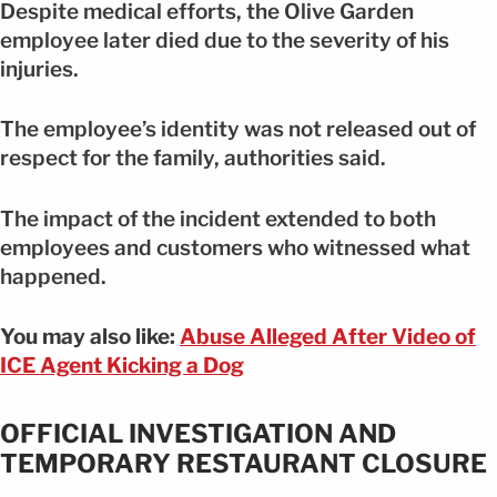
Despite medical efforts, the Olive Garden
employee later died due to the severity of his
injuries.
The employee’s identity was not released out of
respect for the family, authorities said.
The impact of the incident extended to both
employees and customers who witnessed what
happened.
You may also like:
Abuse Alleged After Video of
ICE Agent Kicking a Dog
OFFICIAL INVESTIGATION AND
TEMPORARY RESTAURANT CLOSURE