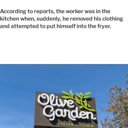
According to reports, the worker was in the
kitchen when, suddenly, he removed his clothing
and attempted to put himself into the fryer.