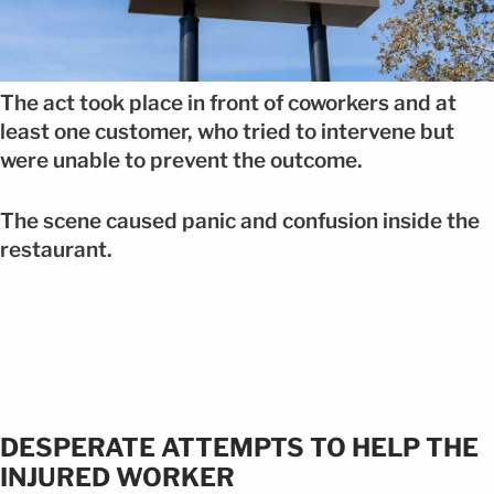
The act took place in front of coworkers and at
least one customer, who tried to intervene but
were unable to prevent the outcome.
The scene caused panic and confusion inside the
restaurant.
DESPERATE ATTEMPTS TO HELP THE
INJURED WORKER