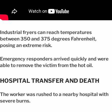
Industrial fryers can reach temperatures
between 350 and 375 degrees Fahrenheit,
posing an extreme risk.
Emergency responders arrived quickly and were
able to remove the victim from the hot oil.
HOSPITAL TRANSFER AND DEATH
The worker was rushed to a nearby hospital with
severe burns.