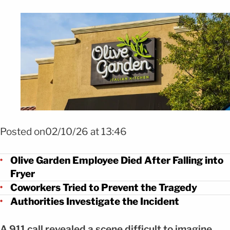
FOTO: Shutterstock
Posted on02/10/26 at 13:46
Olive Garden Employee Died After Falling into
Fryer
Coworkers Tried to Prevent the Tragedy
Authorities Investigate the Incident
A 911 call revealed a scene difficult to imagine.