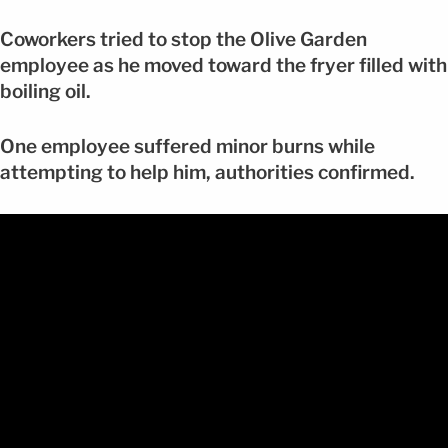
Coworkers tried to stop the Olive Garden
employee as he moved toward the fryer filled with
boiling oil.
One employee suffered minor burns while
attempting to help him, authorities confirmed.