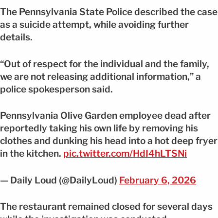
The Pennsylvania State Police described the case
as a suicide attempt, while avoiding further
details.
“Out of respect for the individual and the family,
we are not releasing additional information,” a
police spokesperson said.
Pennsylvania Olive Garden employee dead after
reportedly taking his own life by removing his
clothes and dunking his head into a hot deep fryer
in the kitchen.
pic.twitter.com/HdI4hLTSNi
— Daily Loud (@DailyLoud)
February 6, 2026
The restaurant remained closed for several days