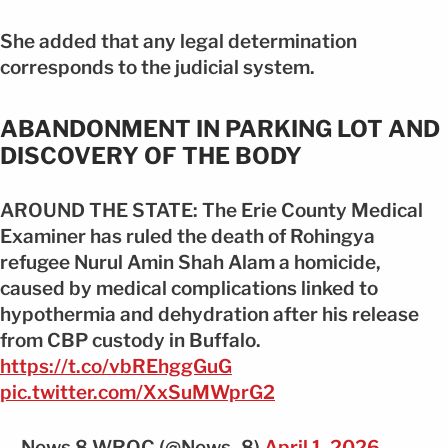
She added that any legal determination
corresponds to the judicial system.
ABANDONMENT IN PARKING LOT AND
DISCOVERY OF THE BODY
AROUND THE STATE: The Erie County Medical
Examiner has ruled the death of Rohingya
refugee Nurul Amin Shah Alam a homicide,
caused by medical complications linked to
hypothermia and dehydration after his release
from CBP custody in Buffalo.
https://t.co/vbREhggGuG
pic.twitter.com/XxSuMWprG2
— News 8 WROC (@News_8)
April 1, 2026