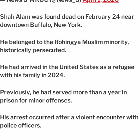
Shah Alam was found dead on February 24 near
downtown Buffalo, New York.
He belonged to the Rohingya Muslim minority,
historically persecuted.
He had arrived in the United States as a refugee
with his family in 2024.
Previously, he had served more than a year in
prison for minor offenses.
His arrest occurred after a violent encounter with
police officers.