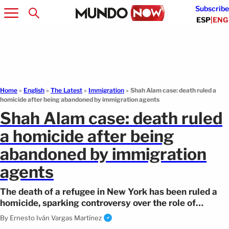
Subscribe
ESP
|
ENG
Home
»
English
»
The Latest
»
Immigration
»
Shah Alam case: death ruled a
homicide after being abandoned by immigration agents
Shah Alam case: death ruled
a homicide after being
abandoned by immigration
agents
The death of a refugee in New York has been ruled a
homicide, sparking controversy over the role of
immigration authorities.
By
Ernesto Iván Vargas Martínez