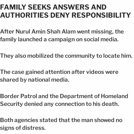
FAMILY SEEKS ANSWERS AND
AUTHORITIES DENY RESPONSIBILITY
After Nurul Amin Shah Alam went missing, the
family launched a campaign on social media.
They also mobilized the community to locate him.
The case gained attention after videos were
shared by national media.
Border Patrol and the Department of Homeland
Security denied any connection to his death.
Both agencies stated that the man showed no
signs of distress.