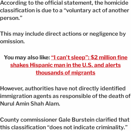
According to the official statement, the homicide
classification is due to a “voluntary act of another
person.”
This may include direct actions or negligence by
omission.
You may also like:
“I can’t sleep”: $2 million fine
shakes Hispanic man in the U.S. and alerts
thousands of migrants
However, authorities have not directly identified
immigration agents as responsible of the death of
Nurul Amin Shah Alam.
County commissioner Gale Burstein clarified that
this classification “does not indicate criminality.”