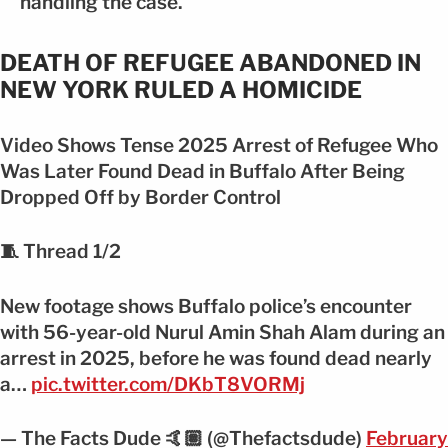
handling the case.
DEATH OF REFUGEE ABANDONED IN
NEW YORK RULED A HOMICIDE
Video Shows Tense 2025 Arrest of Refugee Who
Was Later Found Dead in Buffalo After Being
Dropped Off by Border Control
🧵 Thread 1/2
New footage shows Buffalo police’s encounter
with 56-year-old Nurul Amin Shah Alam during an
arrest in 2025, before he was found dead nearly
a…
pic.twitter.com/DKbT8VORMj
— The Facts Dude 🤙🏽 (@Thefactsdude)
February