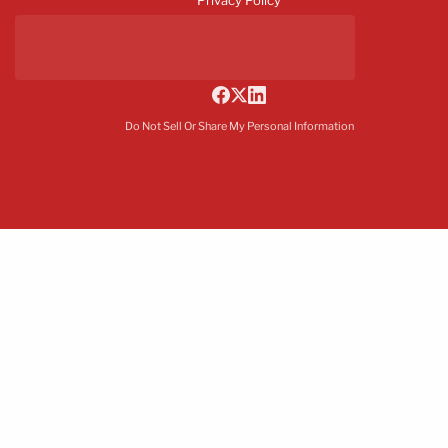
Do Not Sell Or Share My Personal Information