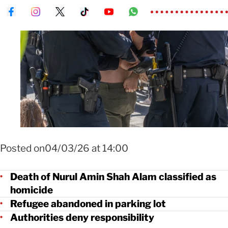
Foto Shutterstock
Posted on04/03/26 at 14:00
Death of Nurul Amin Shah Alam classified as
homicide
Refugee abandoned in parking lot
Authorities deny responsibility