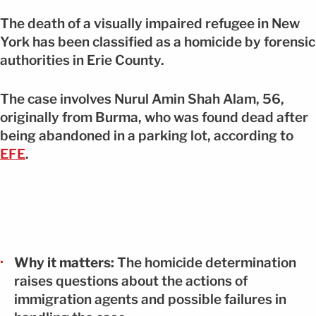
The death of a visually impaired refugee in New
York has been classified as a homicide by forensic
authorities in Erie County.
The case involves Nurul Amin Shah Alam, 56,
originally from Burma, who was found dead after
being abandoned in a parking lot, according to
EFE
.
Why it matters:
The homicide determination
raises questions about the actions of
immigration agents and possible failures in