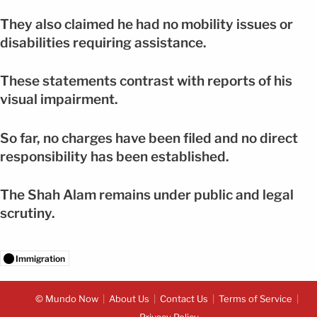
They also claimed he had no mobility issues or
disabilities requiring assistance.
These statements contrast with reports of his
visual impairment.
So far, no charges have been filed and no direct
responsibility has been established.
The Shah Alam remains under public and legal
scrutiny.
Immigration
© Mundo Now
About Us
Contact Us
Terms of Service
Privacy Policy