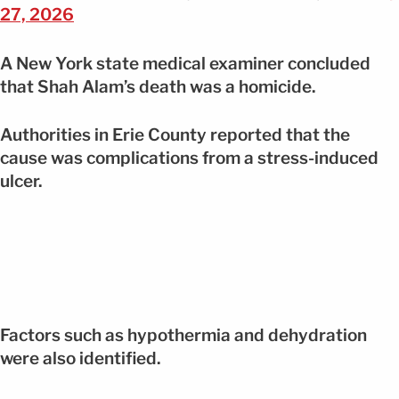
27, 2026
A New York state medical examiner concluded
that Shah Alam’s death was a homicide.
Authorities in Erie County reported that the
cause was complications from a stress-induced
ulcer.
Factors such as hypothermia and dehydration
were also identified.