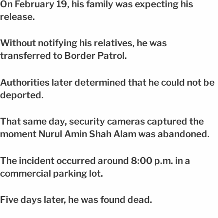
On February 19, his family was expecting his
release.
Without notifying his relatives, he was
transferred to Border Patrol.
Authorities later determined that he could not be
deported.
That same day, security cameras captured the
moment Nurul Amin Shah Alam was abandoned.
The incident occurred around 8:00 p.m. in a
commercial parking lot.
Five days later, he was found dead.