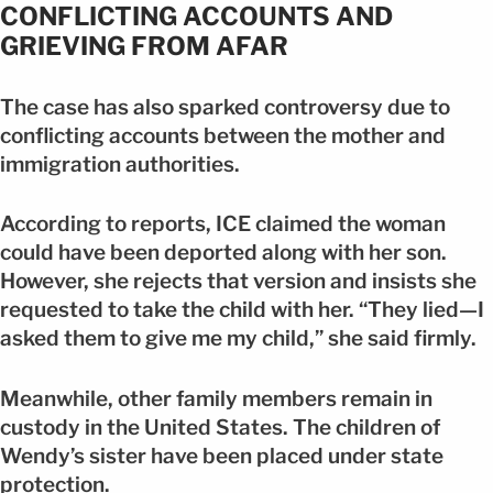
CONFLICTING ACCOUNTS AND
GRIEVING FROM AFAR
The case has also sparked controversy due to
conflicting accounts between the mother and
immigration authorities.
According to reports, ICE claimed the woman
could have been deported along with her son.
However, she rejects that version and insists she
requested to take the child with her. “They lied—I
asked them to give me my child,” she said firmly.
Meanwhile, other family members remain in
custody in the United States. The children of
Wendy’s sister have been placed under state
protection.