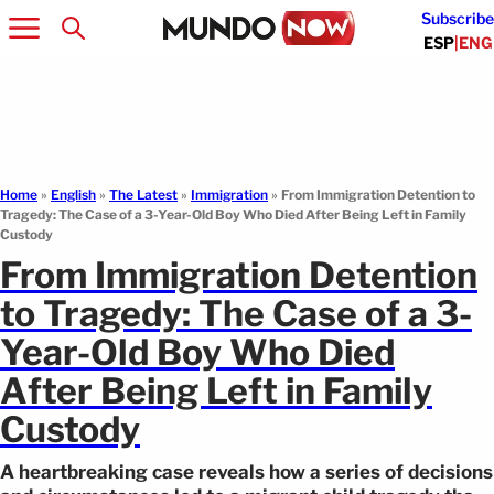
Subscribe
ESP
|
ENG
Home
»
English
»
The Latest
»
Immigration
»
From Immigration Detention to
Tragedy: The Case of a 3-Year-Old Boy Who Died After Being Left in Family
Custody
From Immigration Detention
to Tragedy: The Case of a 3-
Year-Old Boy Who Died
After Being Left in Family
Custody
A heartbreaking case reveals how a series of decisions