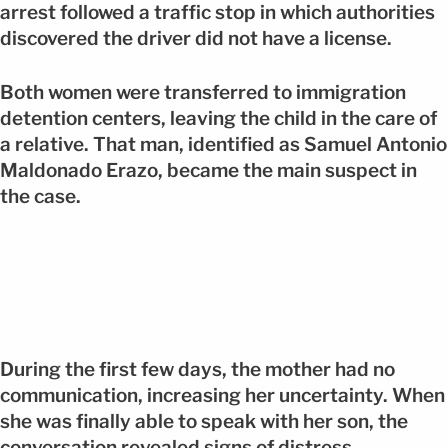
arrest followed a traffic stop in which authorities
discovered the driver did not have a license.
Both women were transferred to immigration
detention centers, leaving the child in the care of
a relative. That man, identified as Samuel Antonio
Maldonado Erazo, became the main suspect in
the case.
During the first few days, the mother had no
communication, increasing her uncertainty. When
she was finally able to speak with her son, the
conversation revealed signs of distress.