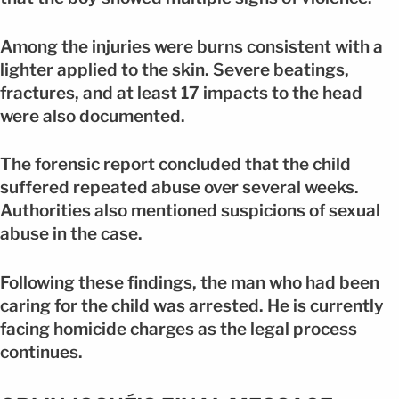
Among the injuries were burns consistent with a
lighter applied to the skin. Severe beatings,
fractures, and at least 17 impacts to the head
were also documented.
The forensic report concluded that the child
suffered repeated abuse over several weeks.
Authorities also mentioned suspicions of sexual
abuse in the case.
Following these findings, the man who had been
caring for the child was arrested. He is currently
facing homicide charges as the legal process
continues.