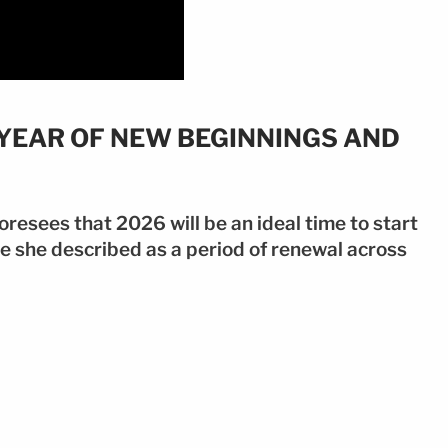
 YEAR OF NEW BEGINNINGS AND
resees that 2026 will be an ideal time to start
e she described as a period of renewal across