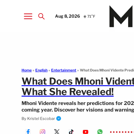
Aug 8, 2026
☀️ 71°F
Home
»
English
»
Entertainment
»
What Does Mhoni Vidente Predic
What Does Mhoni Vidente
What She Revealed!
Mhoni Vidente reveals her predictions for 20
coming year. Discover her visions and warning
By
Kristel Escobar