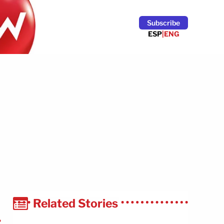
Subscribe
ESP
|
ENG
Related Stories