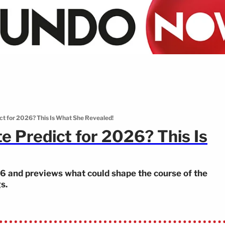
t for 2026? This Is What She Revealed!
 Predict for 2026? This Is
26 and previews what could shape the course of the
s.