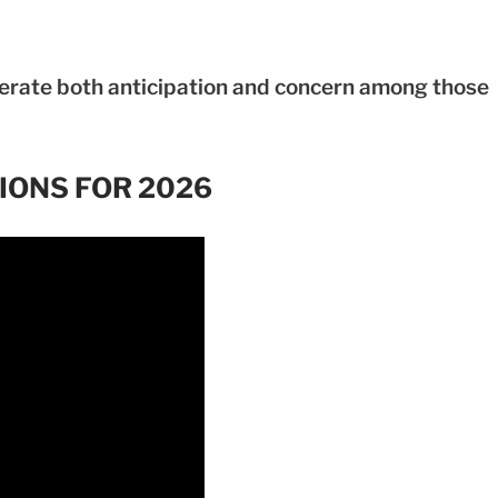
erate both anticipation and concern among those
IONS FOR 2026