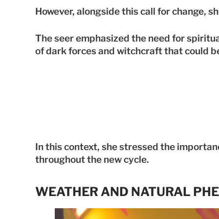
However, alongside this call for change, s
The seer emphasized the need for spiritual
of dark forces and witchcraft that could b
In this context, she stressed the importan
throughout the new cycle.
WEATHER AND NATURAL PH