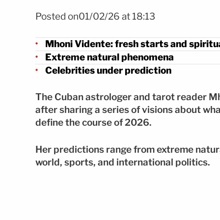
FOTO: Instagram
Posted on01/02/26 at 18:13
Mhoni Vidente: fresh starts and spirit
Extreme natural phenomena
Celebrities under prediction
The Cuban astrologer and tarot reader M
after sharing a series of visions about wh
define the course of 2026.
Her predictions range from extreme natur
world, sports, and international politics.