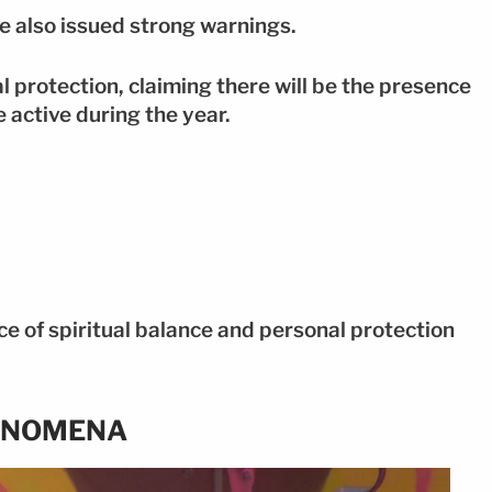
he also issued strong warnings.
 protection, claiming there will be the presence
e active during the year.
ce of spiritual balance and personal protection
ENOMENA