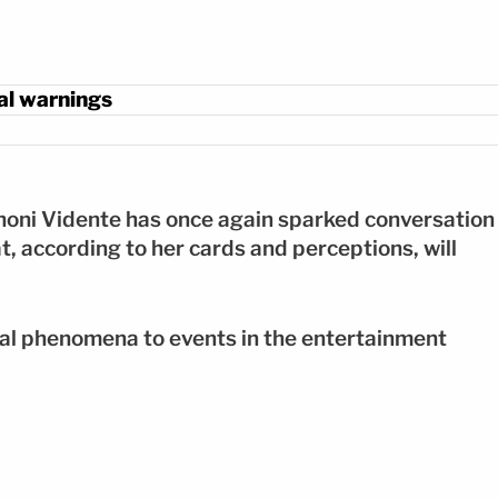
ual warnings
honi Vidente has once again sparked conversation
at, according to her cards and perceptions, will
al phenomena to events in the entertainment