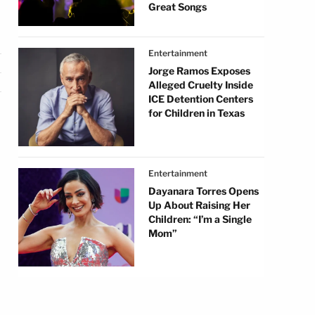
Great Songs
Entertainment
Jorge Ramos Exposes
Alleged Cruelty Inside
ICE Detention Centers
for Children in Texas
Entertainment
Dayanara Torres Opens
Up About Raising Her
Children: “I’m a Single
Mom”