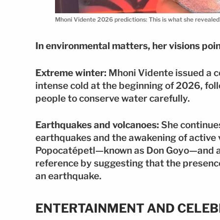
Mhoni Vidente 2026 predictions: This is what she revealed
In environmental matters, her visions poi
Extreme winter:
Mhoni Vidente issued a c
intense cold at the beginning of 2026, fo
people to conserve water carefully.
Earthquakes and volcanoes:
She continues
earthquakes and the awakening of active 
Popocatépetl—known as Don Goyo—and a v
reference by suggesting that the presence
an earthquake.
ENTERTAINMENT AND CELEB