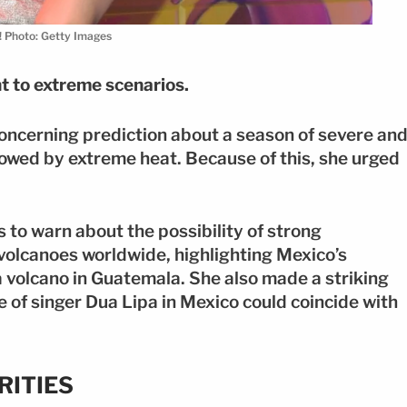
! Photo: Getty Images
nt to extreme scenarios.
oncerning prediction about a season of severe an
llowed by extreme heat. Because of this, she urged
 to warn about the possibility of strong
volcanoes worldwide, highlighting Mexico’s
olcano in Guatemala. She also made a striking
 of singer Dua Lipa in Mexico could coincide with
RITIES