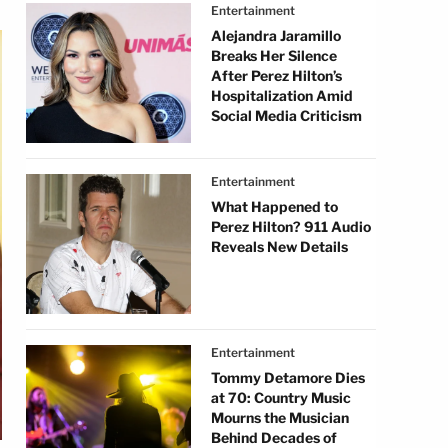
Entertainment
Alejandra Jaramillo
Breaks Her Silence
After Perez Hilton’s
Hospitalization Amid
Social Media Criticism
Entertainment
What Happened to
Perez Hilton? 911 Audio
Reveals New Details
Entertainment
Tommy Detamore Dies
at 70: Country Music
Mourns the Musician
Behind Decades of