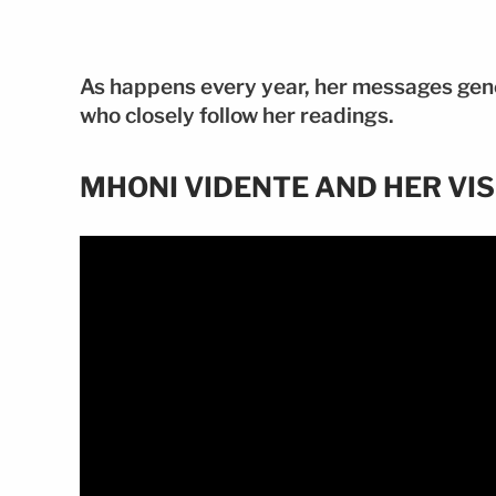
As happens every year, her messages gen
who closely follow her readings.
MHONI VIDENTE AND HER VIS