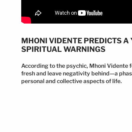
MHONI VIDENTE PREDICTS A
SPIRITUAL WARNINGS
According to the psychic, Mhoni Vidente fo
fresh and leave negativity behind—a phas
personal and collective aspects of life.