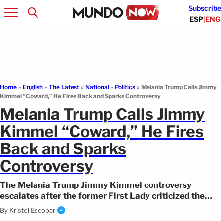
Subscribe
ESP
|
ENG
Home
»
English
»
The Latest
»
National
»
Politics
»
Melania Trump Calls Jimmy
Kimmel “Coward,” He Fires Back and Sparks Controversy
Melania Trump Calls Jimmy
Kimmel “Coward,” He Fires
Back and Sparks
Controversy
The Melania Trump Jimmy Kimmel controversy
escalates after the former First Lady criticized the
comedian’s monologue, prompting a response.
By
Kristel Escobar