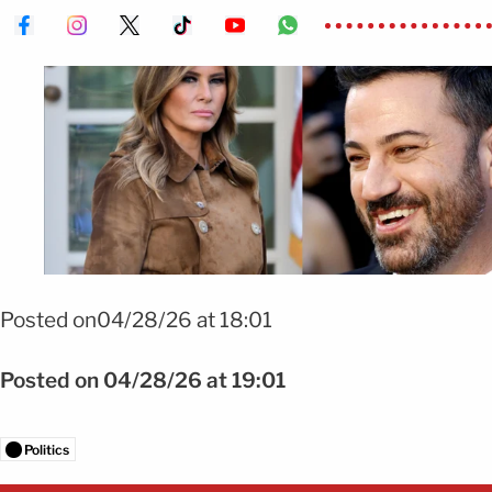
Foto Melania, jimmy, kimmel, polemica
Posted on04/28/26 at 18:01
Posted on 04/28/26 at 19:01
Politics