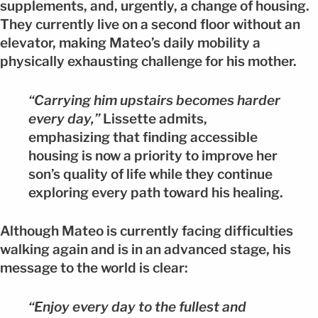
supplements, and, urgently, a change of housing.
They currently live on a second floor without an
elevator, making Mateo’s daily mobility a
physically exhausting challenge for his mother.
“Carrying him upstairs becomes harder
every day,”
Lissette admits,
emphasizing that finding accessible
housing is now a priority to improve her
son’s quality of life while they continue
exploring every path toward his healing.
Although Mateo is currently facing difficulties
walking again and is in an advanced stage, his
message to the world is clear:
“Enjoy every day to the fullest and