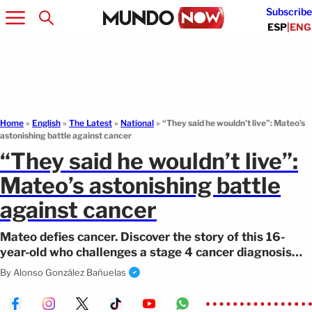
Subscribe
ESP
|
ENG
Home
»
English
»
The Latest
»
National
»
“They said he wouldn’t live”: Mateo’s
astonishing battle against cancer
“They said he wouldn’t live”:
Mateo’s astonishing battle
against cancer
Mateo defies cancer. Discover the story of this 16-
year-old who challenges a stage 4 cancer diagnosis
with faith.
By
Alonso González Bañuelas