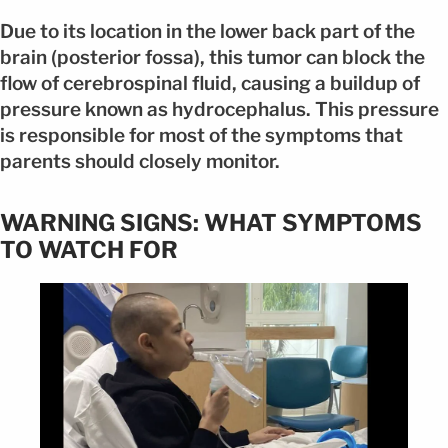
Due to its location in the lower back part of the
brain (posterior fossa), this tumor can block the
flow of cerebrospinal fluid, causing a buildup of
pressure known as hydrocephalus. This pressure
is responsible for most of the symptoms that
parents should closely monitor.
WARNING SIGNS: WHAT SYMPTOMS
TO WATCH FOR