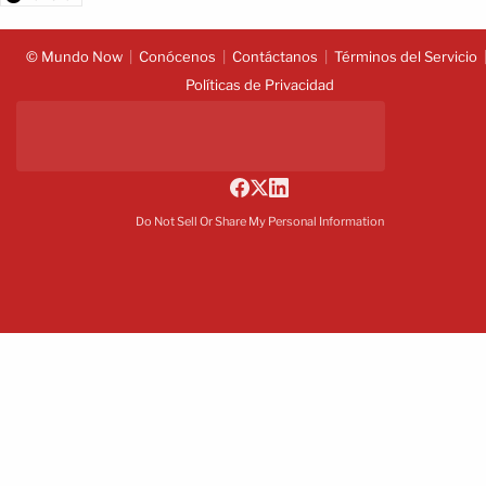
© Mundo Now
Conócenos
Contáctanos
Términos del Servicio
Políticas de Privacidad
Do Not Sell Or Share My Personal Information