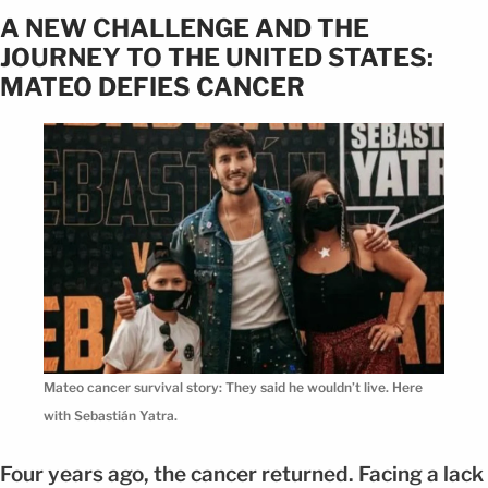
A NEW CHALLENGE AND THE
JOURNEY TO THE UNITED STATES:
MATEO DEFIES CANCER
Mateo cancer survival story: They said he wouldn’t live. Here
with Sebastián Yatra.
Four years ago, the cancer returned. Facing a lack