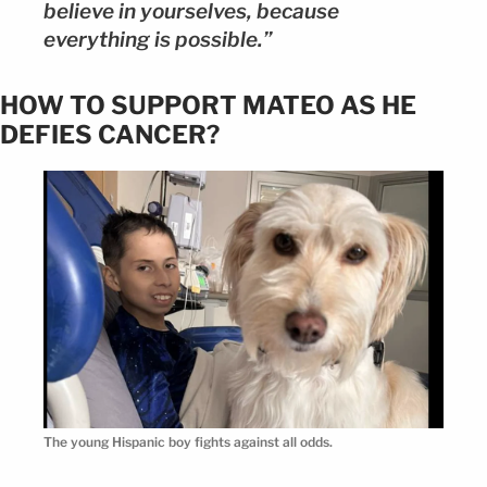
believe in yourselves, because
everything is possible.”
HOW TO SUPPORT MATEO AS HE
DEFIES CANCER?
The young Hispanic boy fights against all odds.