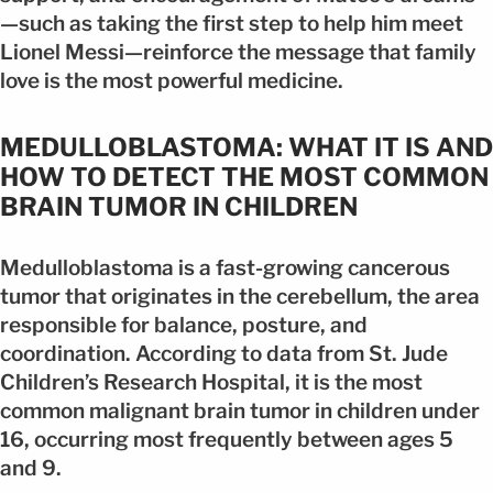
—such as taking the first step to help him meet
Lionel Messi—reinforce the message that family
love is the most powerful medicine.
MEDULLOBLASTOMA: WHAT IT IS AND
HOW TO DETECT THE MOST COMMON
BRAIN TUMOR IN CHILDREN
Medulloblastoma is a fast-growing cancerous
tumor that originates in the cerebellum, the area
responsible for balance, posture, and
coordination. According to data from St. Jude
Children’s Research Hospital, it is the most
common malignant brain tumor in children under
16, occurring most frequently between ages 5
and 9.