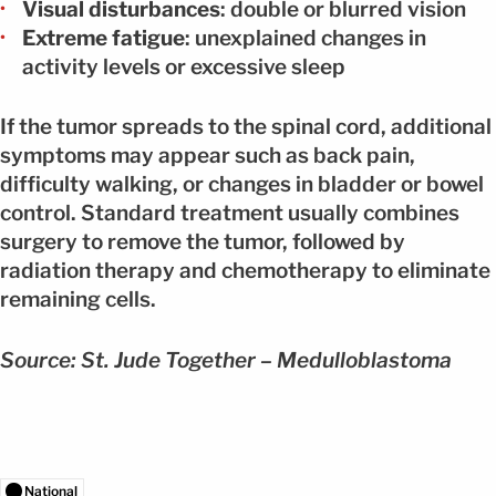
Visual disturbances
: double or blurred vision
Extreme fatigue
: unexplained changes in
activity levels or excessive sleep
If the tumor spreads to the spinal cord, additional
symptoms may appear such as back pain,
difficulty walking, or changes in bladder or bowel
control. Standard treatment usually combines
surgery to remove the tumor, followed by
radiation therapy and chemotherapy to eliminate
remaining cells.
Source: St. Jude Together – Medulloblastoma
National