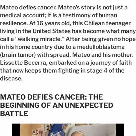
Mateo defies cancer. Mateo’s story is not just a
medical account; it is a testimony of human
resilience. At 16 years old, this Chilean teenager
living in the United States has become what many
call a “walking miracle.” After being given no hope
in his home country due to a medulloblastoma
(brain tumor) with spread, Mateo and his mother,
Lissette Becerra, embarked on a journey of faith
that now keeps them fighting in stage 4 of the
disease.
MATEO DEFIES CANCER: THE
BEGINNING OF AN UNEXPECTED
BATTLE