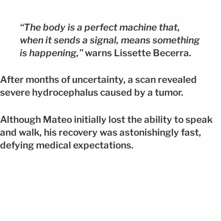
“The body is a perfect machine that,
when it sends a signal, means something
is happening,”
warns Lissette Becerra.
After months of uncertainty, a scan revealed
severe hydrocephalus caused by a tumor.
Although Mateo initially lost the ability to speak
and walk, his recovery was astonishingly fast,
defying medical expectations.