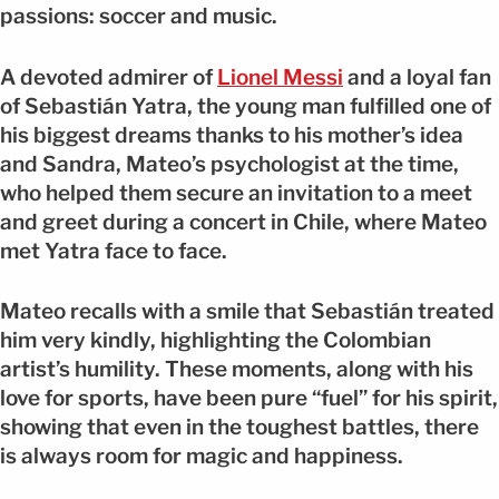
passions: soccer and music.
A devoted admirer of
Lionel Messi
and a loyal fan
of Sebastián Yatra, the young man fulfilled one of
his biggest dreams thanks to his mother’s idea
and Sandra, Mateo’s psychologist at the time,
who helped them secure an invitation to a meet
and greet during a concert in Chile, where Mateo
met Yatra face to face.
Mateo recalls with a smile that Sebastián treated
him very kindly, highlighting the Colombian
artist’s humility. These moments, along with his
love for sports, have been pure “fuel” for his spirit,
showing that even in the toughest battles, there
is always room for magic and happiness.