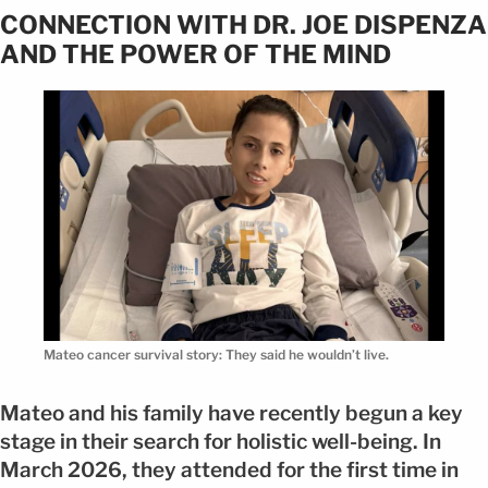
CONNECTION WITH DR. JOE DISPENZA
AND THE POWER OF THE MIND
Mateo cancer survival story: They said he wouldn’t live.
Mateo and his family have recently begun a key
stage in their search for holistic well-being. In
March 2026, they attended for the first time in