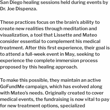
San Diego healing sessions held during events by
Dr. Joe Dispenza.
These practices focus on the brain’s ability to
create new realities through meditation and
visualization, a tool that Lissette and Mateo
consider essential to complement his medical
treatment. After this first experience, their goal is
to attend a full-week event in May, seeking to
experience the complete immersion process
proposed by this healing approach.
To make this possible, they maintain an active
GoFundMe campaign, which has evolved along
with Mateo’s needs. Originally created to cover
medical events, the fundraising is now vital to pay
for new treatment options, specialized