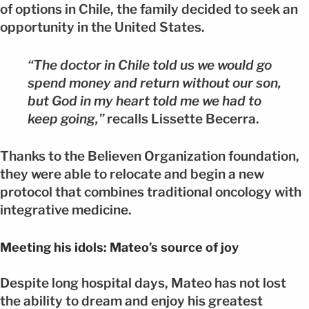
of options in Chile, the family decided to seek an
opportunity in the United States.
“The doctor in Chile told us we would go
spend money and return without our son,
but God in my heart told me we had to
keep going,”
recalls Lissette Becerra.
Thanks to the Believen Organization foundation,
they were able to relocate and begin a new
protocol that combines traditional oncology with
integrative medicine.
Meeting his idols: Mateo’s source of joy
Despite long hospital days, Mateo has not lost
the ability to dream and enjoy his greatest