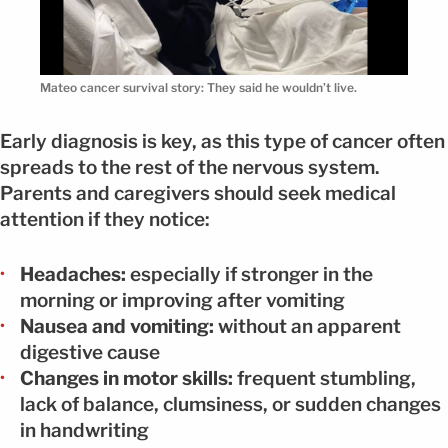
Mateo cancer survival story: They said he wouldn’t live.
Early diagnosis is key, as this type of cancer often
spreads to the rest of the nervous system.
Parents and caregivers should seek medical
attention if they notice:
Headaches:
especially if stronger in the
morning or improving after vomiting
Nausea and vomiting:
without an apparent
digestive cause
Changes in motor skills:
frequent stumbling,
lack of balance, clumsiness, or sudden changes
in handwriting