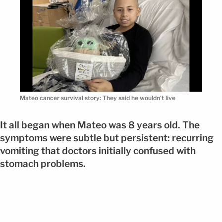
Mateo cancer survival story: They said he wouldn’t live
It all began when Mateo was 8 years old. The
symptoms were subtle but persistent: recurring
vomiting that doctors initially confused with
stomach problems.