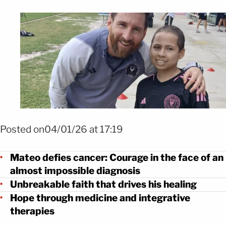
Foto Mateo desafía al cáncer. Aquí cuando conoció a Messi
Posted on04/01/26 at 17:19
Mateo defies cancer: Courage in the face of an
almost impossible diagnosis
Unbreakable faith that drives his healing
Hope through medicine and integrative
therapies