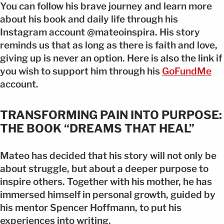
You can follow his brave journey and learn more
about his book and daily life through his
Instagram account @mateoinspira. His story
reminds us that as long as there is faith and love,
giving up is never an option. Here is also the link if
you wish to support him through his
GoFundMe
account.
TRANSFORMING PAIN INTO PURPOSE:
THE BOOK “DREAMS THAT HEAL”
Mateo has decided that his story will not only be
about struggle, but about a deeper purpose to
inspire others. Together with his mother, he has
immersed himself in personal growth, guided by
his mentor Spencer Hoffmann, to put his
experiences into writing.