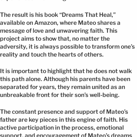
The result is his book “Dreams That Heal,”
available on Amazon, where Mateo shares a
message of love and unwavering faith. This
project aims to show that, no matter the
adversity, it is always possible to transform one’s
reality and touch the hearts of others.
It is important to highlight that he does not walk
this path alone. Although his parents have been
separated for years, they remain united as an
unbreakable front for their son’s well-being.
The constant presence and support of Mateo’s
father are key pieces in this engine of faith. His
active participation in the process, emotional
support, and encouragement of Mateo’s dreams