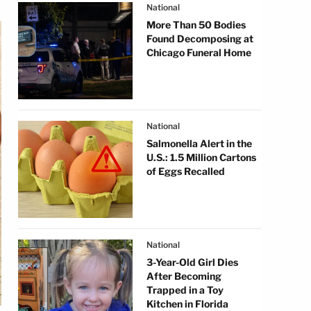
National
More Than 50 Bodies
Found Decomposing at
Chicago Funeral Home
National
Salmonella Alert in the
U.S.: 1.5 Million Cartons
of Eggs Recalled
National
3-Year-Old Girl Dies
After Becoming
Trapped in a Toy
Kitchen in Florida