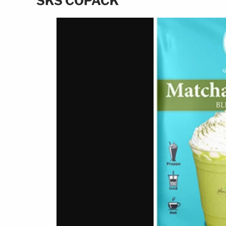
SKS COPACK