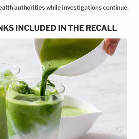
alth authorities while investigations continue.
NKS INCLUDED IN THE RECALL