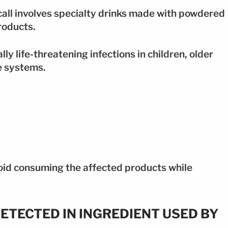
ecall involves specialty drinks made with powdered
roducts.
y life-threatening infections in children, older
e systems.
oid consuming the affected products while
ETECTED IN INGREDIENT USED BY