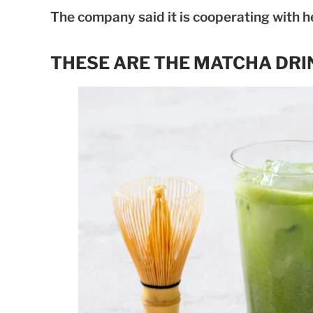
The company said it is cooperating with he
THESE ARE THE MATCHA DRI