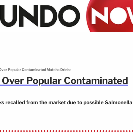
 Over Popular Contaminated Matcha Drinks
t Over Popular Contaminated
ks recalled from the market due to possible Salmonella