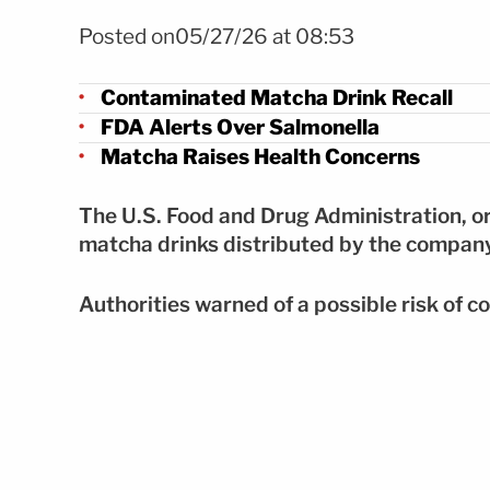
Foto FDA alerta por bebidas contaminadas de matcha 
Posted on05/27/26 at 08:53
Contaminated Matcha Drink Recall
FDA Alerts Over Salmonella
Matcha Raises Health Concerns
The U.S. Food and Drug Administration, or 
matcha drinks distributed by the compa
Authorities warned of a possible risk of c