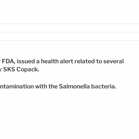
FOTO: SHUTTERSTOCK
FDA, issued a health alert related to several
ny SKS Copack.
ontamination with the Salmonella bacteria.