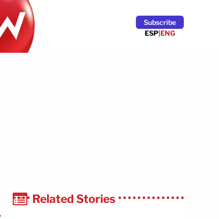
Subscribe
ESP
|
ENG
Related Stories