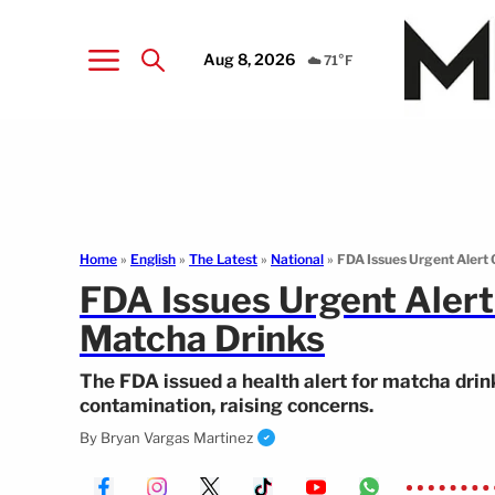
Aug 8, 2026
☁️ 71°F
Home
»
English
»
The Latest
»
National
»
FDA Issues Urgent Alert
FDA Issues Urgent Aler
Matcha Drinks
The FDA issued a health alert for matcha drin
contamination, raising concerns.
By
Bryan Vargas Martinez