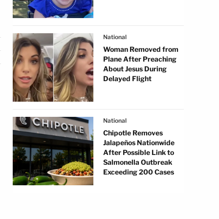
National
Woman Removed from
Plane After Preaching
About Jesus During
Delayed Flight
National
Chipotle Removes
Jalapeños Nationwide
After Possible Link to
Salmonella Outbreak
Exceeding 200 Cases