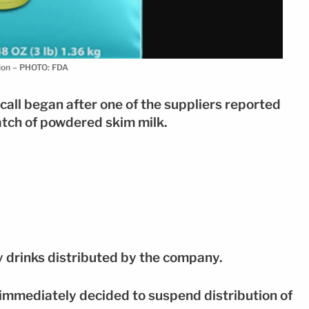
tion – PHOTO: FDA
ecall began after one of the suppliers reported
batch of powdered skim milk.
y drinks distributed by the company.
 immediately decided to suspend distribution of