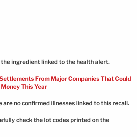
he ingredient linked to the health alert.
 Settlements From Major Companies That Could
 Money This Year
e are no confirmed illnesses linked to this recall.
ully check the lot codes printed on the