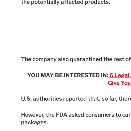
the potentially affected products.
The company also quarantined the rest of t
YOU MAY BE INTERESTED IN:
6 Legal
Give You
U.S. authorities reported that, so far, ther
However, the FDA asked consumers to caref
packages.