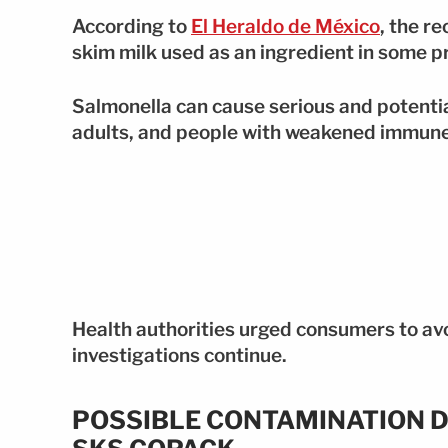
According to
El Heraldo de México
, the r
skim milk used as an ingredient in some p
Salmonella can cause serious and potentiall
adults, and people with weakened immun
Health authorities urged consumers to av
investigations continue.
POSSIBLE CONTAMINATION D