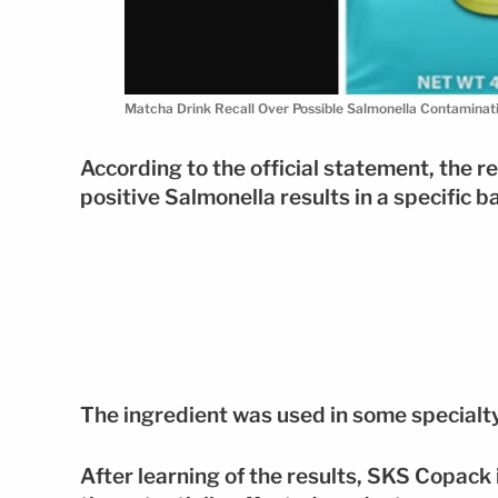
Matcha Drink Recall Over Possible Salmonella Contamina
According to the official statement, the r
positive Salmonella results in a specific 
The ingredient was used in some specialt
After learning of the results, SKS Copack