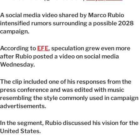
A social media video shared by Marco Rubio
intensified rumors surrounding a possible 2028
campaign.
According to
EFE
, speculation grew even more
after Rubio posted a video on social media
Wednesday.
The clip included one of his responses from the
press conference and was edited with music
resembling the style commonly used in campaign
advertisements.
In the segment, Rubio discussed his vision for the
United States.