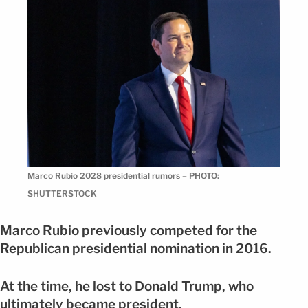
Marco Rubio 2028 presidential rumors – PHOTO:
SHUTTERSTOCK
Marco Rubio previously competed for the
Republican presidential nomination in 2016.
At the time, he lost to Donald Trump, who
ultimately became president.