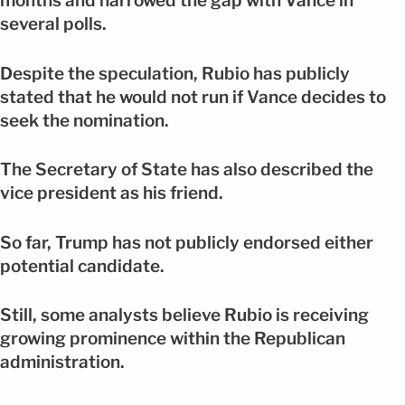
months and narrowed the gap with Vance in
several polls.
Despite the speculation, Rubio has publicly
stated that he would not run if Vance decides to
seek the nomination.
The Secretary of State has also described the
vice president as his friend.
So far, Trump has not publicly endorsed either
potential candidate.
Still, some analysts believe Rubio is receiving
growing prominence within the Republican
administration.