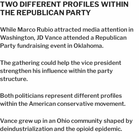
TWO DIFFERENT PROFILES WITHIN
THE REPUBLICAN PARTY
While Marco Rubio attracted media attention in
Washington, JD Vance attended a Republican
Party fundraising event in Oklahoma.
The gathering could help the vice president
strengthen his influence within the party
structure.
Both politicians represent different profiles
within the American conservative movement.
Vance grew up in an Ohio community shaped by
deindustrialization and the opioid epidemic.