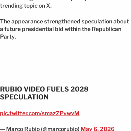
trending topic on X.
The appearance strengthened speculation about
a future presidential bid within the Republican
Party.
RUBIO VIDEO FUELS 2028
SPECULATION
pic.twitter.com/smazZPvwvM
— Marco Rubio (@marcorubio)
May 6, 2026