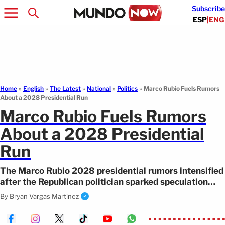
Subscribe
ESP
|
ENG
Home
»
English
»
The Latest
»
National
»
Politics
»
Marco Rubio Fuels Rumors
About a 2028 Presidential Run
Marco Rubio Fuels Rumors
About a 2028 Presidential
Run
The Marco Rubio 2028 presidential rumors intensified
after the Republican politician sparked speculation
during a viral press conference.
By
Bryan Vargas Martinez