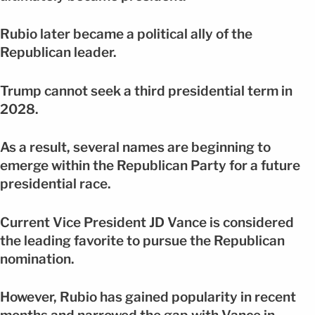
Rubio later became a political ally of the
Republican leader.
Trump cannot seek a third presidential term in
2028.
As a result, several names are beginning to
emerge within the Republican Party for a future
presidential race.
Current Vice President JD Vance is considered
the leading favorite to pursue the Republican
nomination.
However, Rubio has gained popularity in recent