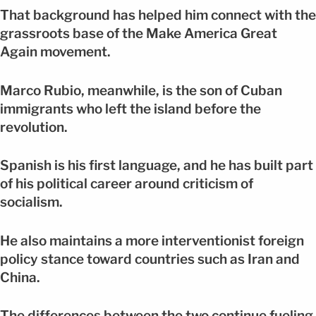
That background has helped him connect with the
grassroots base of the Make America Great
Again movement.
Marco Rubio, meanwhile, is the son of Cuban
immigrants who left the island before the
revolution.
Spanish is his first language, and he has built part
of his political career around criticism of
socialism.
He also maintains a more interventionist foreign
policy stance toward countries such as Iran and
China.
The differences between the two continue fueling