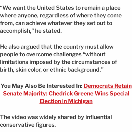
“We want the United States to remain a place
where anyone, regardless of where they come
from, can achieve whatever they set out to
accomplish,” he stated.
He also argued that the country must allow
people to overcome challenges “without
limitations imposed by the circumstances of
birth, skin color, or ethnic background.”
You May Also Be Interested In:
Democrats Retain
Senate Majority: Chedrick Greene Wins Special
Election in Michigan
The video was widely shared by influential
conservative figures.