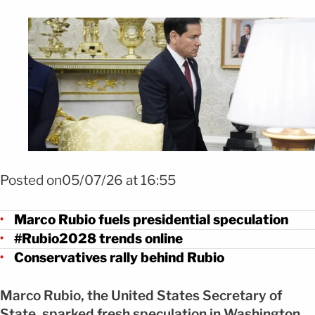
Foto Marco Rubio impulsa rumores sobre futuro presidencial en EEUU 
EFE
Posted on05/07/26 at 16:55
Marco Rubio fuels presidential speculation
#Rubio2028 trends online
Conservatives rally behind Rubio
Marco Rubio, the United States Secretary of
State, sparked fresh speculation in Washington