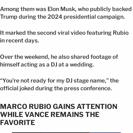
Among them was Elon Musk, who publicly backed
Trump during the 2024 presidential campaign.
It marked the second viral video featuring Rubio
in recent days.
Over the weekend, he also shared footage of
himself acting as a DJ at a wedding.
“You’re not ready for my DJ stage name,” the
official joked during the press conference.
MARCO RUBIO GAINS ATTENTION
WHILE VANCE REMAINS THE
FAVORITE