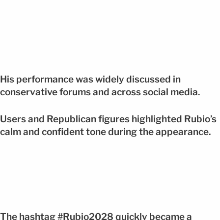
His performance was widely discussed in
conservative forums and across social media.
Users and Republican figures highlighted Rubio’s
calm and confident tone during the appearance.
The hashtag #Rubio2028 quickly became a