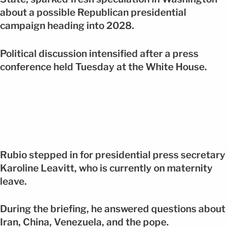
about a possible Republican presidential
campaign heading into 2028.
Political discussion intensified after a press
conference held Tuesday at the White House.
Rubio stepped in for presidential press secretary
Karoline Leavitt, who is currently on maternity
leave.
During the briefing, he answered questions about
Iran, China, Venezuela, and the pope.