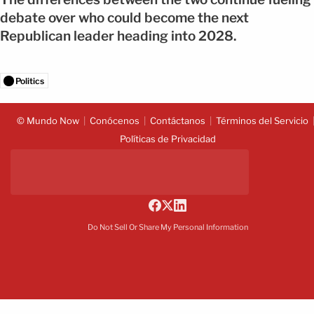
debate over who could become the next
Republican leader heading into 2028.
Politics
© Mundo Now
Conócenos
Contáctanos
Términos del Servicio
Políticas de Privacidad
Do Not Sell Or Share My Personal Information