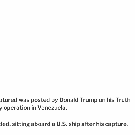
ptured was posted by Donald Trump on his Truth
ry operation in Venezuela.
ded, sitting aboard a U.S. ship after his capture.