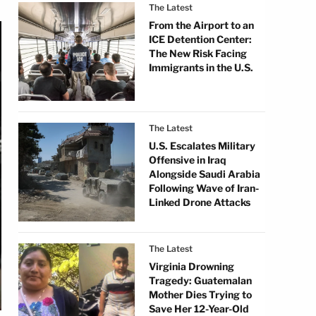
The Latest
From the Airport to an
ICE Detention Center:
The New Risk Facing
Immigrants in the U.S.
The Latest
U.S. Escalates Military
Offensive in Iraq
Alongside Saudi Arabia
Following Wave of Iran-
Linked Drone Attacks
The Latest
Virginia Drowning
Tragedy: Guatemalan
Mother Dies Trying to
Save Her 12-Year-Old