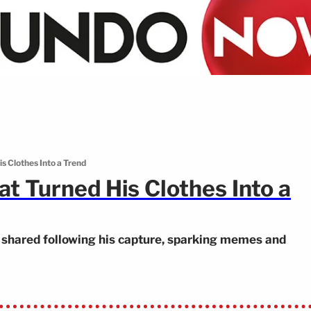
s Clothes Into a Trend
t Turned His Clothes Into a
s shared following his capture, sparking memes and