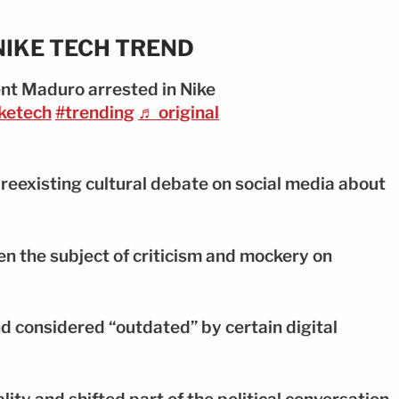
NIKE TECH TREND
nt Maduro arrested in Nike
ketech
#trending
♬ original
preexisting cultural debate on social media about
en the subject of criticism and mockery on
end considered “outdated” by certain digital