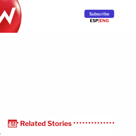
Subscribe
ESP
|
ENG
Related Stories