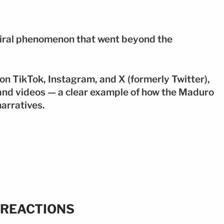
 viral phenomenon that went beyond the
on TikTok, Instagram, and X (formerly Twitter),
and videos — a clear example of how the Maduro
narratives.
 REACTIONS