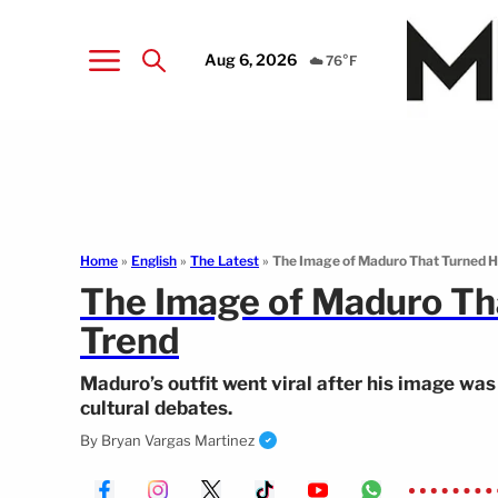
Aug 6, 2026
☁️ 76°F
Home
»
English
»
The Latest
»
The Image of Maduro That Turned Hi
The Image of Maduro Tha
Trend
Maduro’s outfit went viral after his image wa
cultural debates.
By
Bryan Vargas Martinez