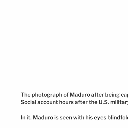
The photograph of Maduro after being ca
Social account hours after the U.S. milita
In it, Maduro is seen with his eyes blindfol