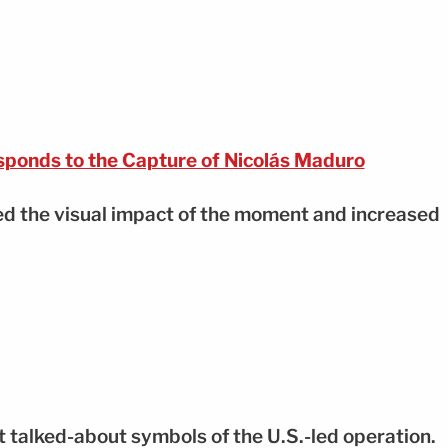
ponds to the Capture of Nicolás Maduro
ied the visual impact of the moment and increased
 talked-about symbols of the U.S.-led operation.