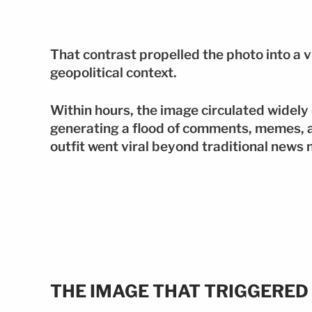
That contrast propelled the photo into a
geopolitical context.
Within hours, the image circulated widely 
generating a flood of comments, memes, 
outfit went viral beyond traditional news 
THE IMAGE THAT TRIGGERED