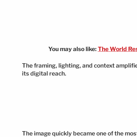
You may also like:
The World Res
The framing, lighting, and context amplif
its digital reach.
The image quickly became one of the most