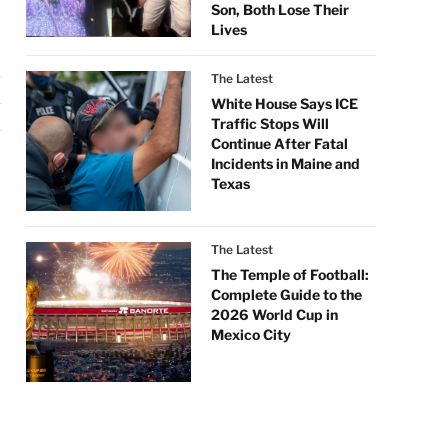
Son, Both Lose Their
Lives
The Latest
White House Says ICE
Traffic Stops Will
Continue After Fatal
Incidents in Maine and
Texas
The Latest
The Temple of Football:
Complete Guide to the
2026 World Cup in
Mexico City