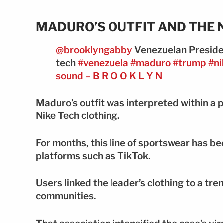
MADURO’S OUTFIT AND THE 
@brooklyngabby
Venezuelan Preside
tech
#venezuela
#maduro
#trump
#ni
sound – B R O O K L Y N
Maduro’s outfit was interpreted within a 
Nike Tech clothing.
For months, this line of sportswear has be
platforms such as TikTok.
Users linked the leader’s clothing to a tr
communities.