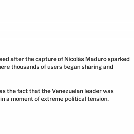
: EFE
ased after the capture of Nicolás Maduro sparked
here thousands of users began sharing and
as the fact that the Venezuelan leader was
in a moment of extreme political tension.