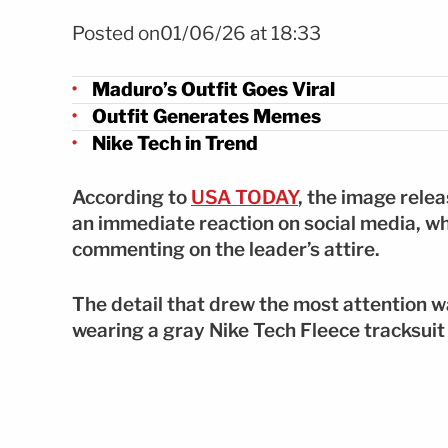
Foto Atuendo de Maduro se vuelve viral tras captura FOTO
Posted on01/06/26 at 18:33
Maduro’s Outfit Goes Viral
Outfit Generates Memes
Nike Tech in Trend
According to
USA TODAY
, the image rele
an immediate reaction on social media, w
commenting on the leader’s attire.
The detail that drew the most attention w
wearing a gray Nike Tech Fleece tracksuit 