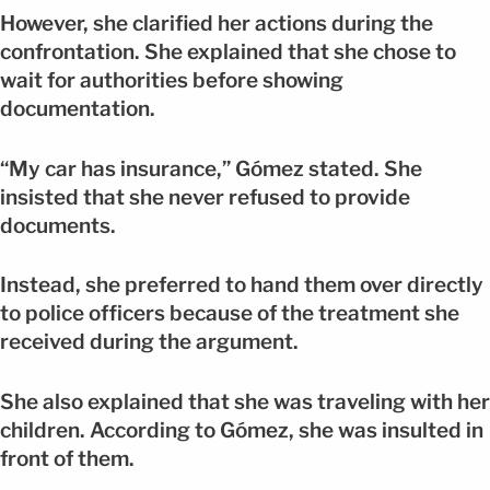
However, she clarified her actions during the
confrontation. She explained that she chose to
wait for authorities before showing
documentation.
“My car has insurance,” Gómez stated. She
insisted that she never refused to provide
documents.
Instead, she preferred to hand them over directly
to police officers because of the treatment she
received during the argument.
She also explained that she was traveling with her
children. According to Gómez, she was insulted in
front of them.