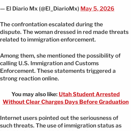
— El Diario Mx (@El_DiarioMx)
May 5, 2026
The confrontation escalated during the
dispute. The woman dressed in red made threats
related to immigration enforcement.
Among them, she mentioned the possibility of
calling U.S. Immigration and Customs
Enforcement. These statements triggered a
strong reaction online.
You may also like:
Utah Student Arrested
Without Clear Charges Days Before Graduation
Internet users pointed out the seriousness of
such threats. The use of immigration status as