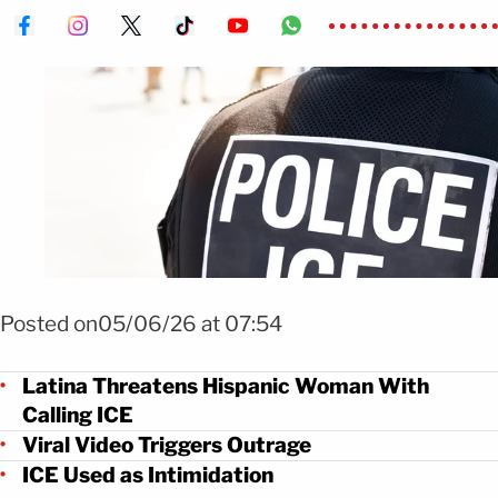
Foto Shutterstock
Posted on05/06/26 at 07:54
Latina Threatens Hispanic Woman With
Calling ICE
Viral Video Triggers Outrage
ICE Used as Intimidation