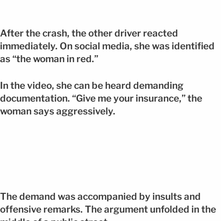
After the crash, the other driver reacted
immediately. On social media, she was identified
as “the woman in red.”
In the video, she can be heard demanding
documentation. “Give me your insurance,” the
woman says aggressively.
The demand was accompanied by insults and
offensive remarks. The argument unfolded in the