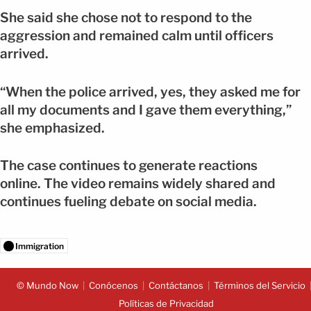
She said she chose not to respond to the
aggression and remained calm until officers
arrived.
“When the police arrived, yes, they asked me for
all my documents and I gave them everything,”
she emphasized.
The case continues to generate reactions
online. The video remains widely shared and
continues fueling debate on social media.
Immigration
© Mundo Now
Conócenos
Contáctanos
Términos del Servicio
Políticas de Privacidad