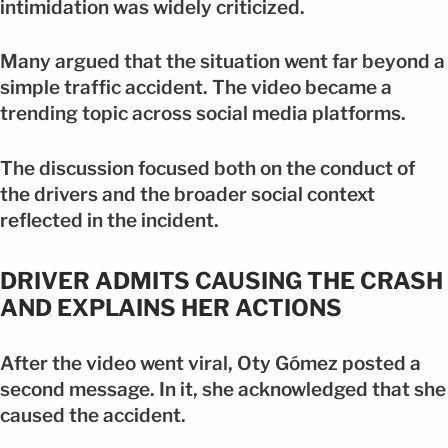
intimidation was widely criticized.
Many argued that the situation went far beyond a
simple traffic accident. The video became a
trending topic across social media platforms.
The discussion focused both on the conduct of
the drivers and the broader social context
reflected in the incident.
DRIVER ADMITS CAUSING THE CRASH
AND EXPLAINS HER ACTIONS
After the video went viral, Oty Gómez posted a
second message. In it, she acknowledged that she
caused the accident.