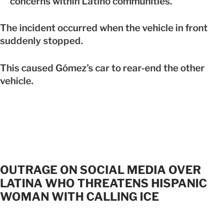
concerns within Latino communities.
The incident occurred when the vehicle in front
suddenly stopped.
This caused Gómez’s car to rear-end the other
vehicle.
OUTRAGE ON SOCIAL MEDIA OVER
LATINA WHO THREATENS HISPANIC
WOMAN WITH CALLING ICE