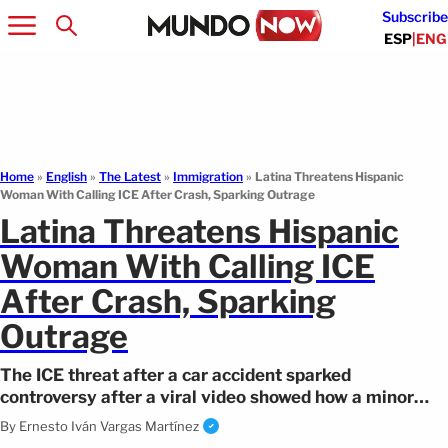
Subscribe
ESP
|
ENG
Home
»
English
»
The Latest
»
Immigration
»
Latina Threatens Hispanic
Woman With Calling ICE After Crash, Sparking Outrage
Latina Threatens Hispanic
Woman With Calling ICE
After Crash, Sparking
Outrage
The ICE threat after a car accident sparked
controversy after a viral video showed how a minor
collision escalated into threats.
By
Ernesto Iván Vargas Martínez