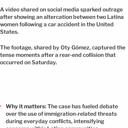
A video shared on social media sparked outrage
after showing an altercation between two Latina
women following a car accident in the United
States.
The footage, shared by Oty Gómez, captured the
tense moments after a rear-end collision that
occurred on Saturday.
Why it matters:
The case has fueled debate
over the use of immigration-related threats
during everyday conflicts, intensifying