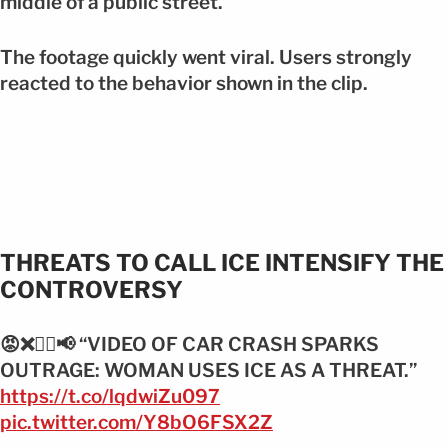
middle of a public street.
The footage quickly went viral. Users strongly
reacted to the behavior shown in the clip.
THREATS TO CALL ICE INTENSIFY THE
CONTROVERSY
😡❌👮‍♂️📢 “VIDEO OF CAR CRASH SPARKS
OUTRAGE: WOMAN USES ICE AS A THREAT.”
https://t.co/lqdwiZu097
pic.twitter.com/Y8bO6FSX2Z