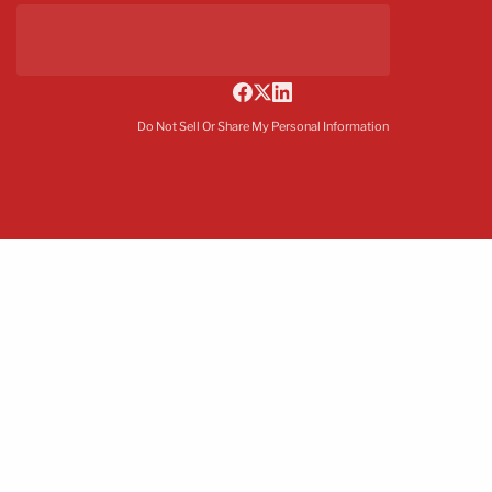
Do Not Sell Or Share My Personal Information