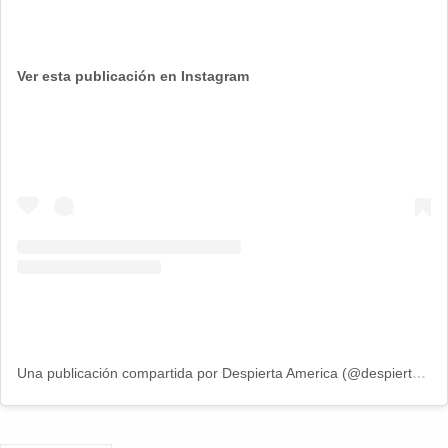
Ver esta publicación en Instagram
Una publicación compartida por Despierta America (@despiertamerica)