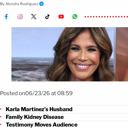
family dealing with a long illness.
By
Alondra Rodríguez
Foto: Mezcalent
Posted on06/23/26 at 08:59
Karla Martínez’s Husband
Family Kidney Disease
Testimony Moves Audience