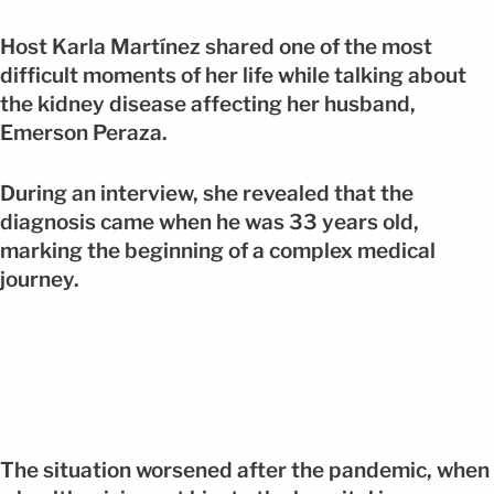
Host Karla Martínez shared one of the most
difficult moments of her life while talking about
the kidney disease affecting her husband,
Emerson Peraza.
During an interview, she revealed that the
diagnosis came when he was 33 years old,
marking the beginning of a complex medical
journey.
The situation worsened after the pandemic, when