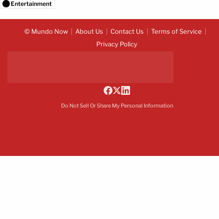
Entertainment
© Mundo Now
About Us
Contact Us
Terms of Service
Privacy Policy
Do Not Sell Or Share My Personal Information