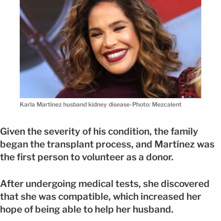
Karla Martínez husband kidney disease-Photo: Mezcalent
Given the severity of his condition, the family
began the transplant process, and Martínez was
the first person to volunteer as a donor.
After undergoing medical tests, she discovered
that she was compatible, which increased her
hope of being able to help her husband.