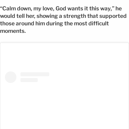
“Calm down, my love, God wants it this way,” he
would tell her, showing a strength that supported
those around him during the most difficult
moments.