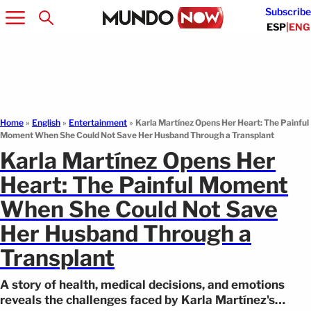
Subscribe
ESP
|
ENG
Home
»
English
»
Entertainment
»
Karla Martínez Opens Her Heart: The Painful
Moment When She Could Not Save Her Husband Through a Transplant
Karla Martínez Opens Her
Heart: The Painful Moment
When She Could Not Save
Her Husband Through a
Transplant
A story of health, medical decisions, and emotions
reveals the challenges faced by Karla Martínez's