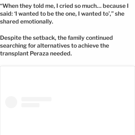
“When they told me, I cried so much… because I
said: ‘I wanted to be the one, I wanted to’,” she
shared emotionally.
Despite the setback, the family continued
searching for alternatives to achieve the
transplant Peraza needed.