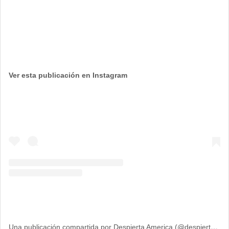
Ver esta publicación en Instagram
Una publicación compartida por Despierta America (@despiertamerica)