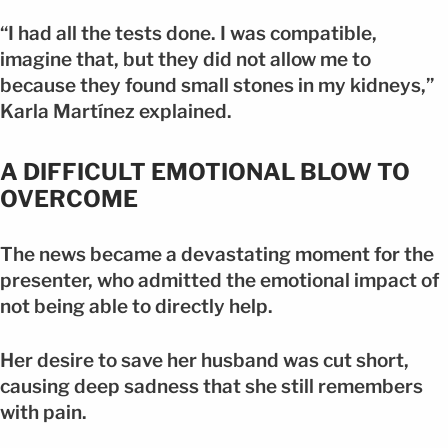
“I had all the tests done. I was compatible,
imagine that, but they did not allow me to
because they found small stones in my kidneys,”
Karla Martínez explained.
A DIFFICULT EMOTIONAL BLOW TO
OVERCOME
The news became a devastating moment for the
presenter, who admitted the emotional impact of
not being able to directly help.
Her desire to save her husband was cut short,
causing deep sadness that she still remembers
with pain.