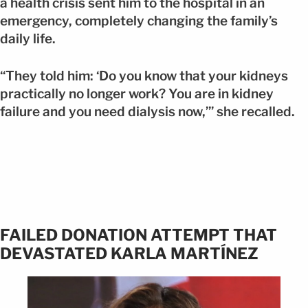
a health crisis sent him to the hospital in an
emergency, completely changing the family’s
daily life.
“They told him: ‘Do you know that your kidneys
practically no longer work? You are in kidney
failure and you need dialysis now,’” she recalled.
FAILED DONATION ATTEMPT THAT
DEVASTATED KARLA MARTÍNEZ