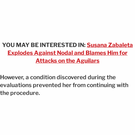
YOU MAY BE INTERESTED IN:
Susana Zabaleta
Explodes Against Nodal and Blames Him for
Attacks on the Aguilars
However, a condition discovered during the
evaluations prevented her from continuing with
the procedure.