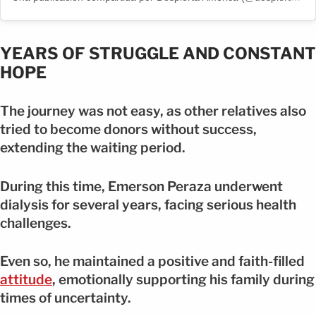
YEARS OF STRUGGLE AND CONSTANT
HOPE
The journey was not easy, as other relatives also
tried to become donors without success,
extending the waiting period.
During this time, Emerson Peraza underwent
dialysis for several years, facing serious health
challenges.
Even so, he maintained a positive and faith-filled
attitude
, emotionally supporting his family during
times of uncertainty.