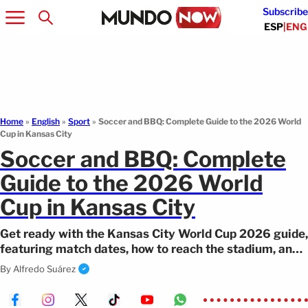
Subscribe
ESP
|
ENG
Home
»
English
»
Sport
»
Soccer and BBQ: Complete Guide to the 2026 World
Cup in Kansas City
Soccer and BBQ: Complete
Guide to the 2026 World
Cup in Kansas City
Get ready with the Kansas City World Cup 2026 guide,
featuring match dates, how to reach the stadium, and
the quarterfinal in KC.
By
Alfredo Suárez