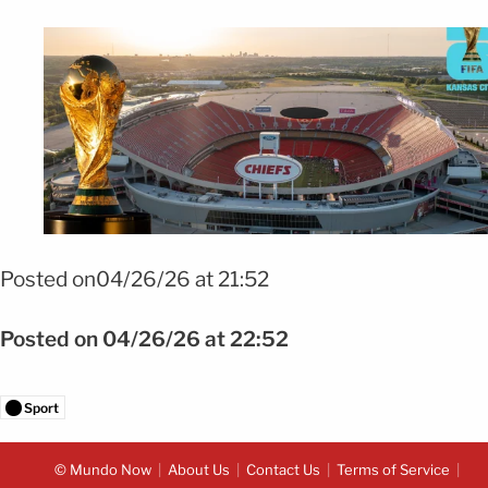
Foto: shutterstock
Posted on04/26/26 at 21:52
Posted on 04/26/26 at 22:52
Sport
© Mundo Now
About Us
Contact Us
Terms of Service