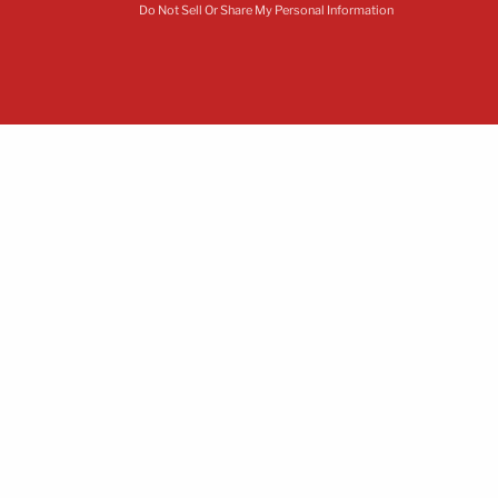
Do Not Sell Or Share My Personal Information