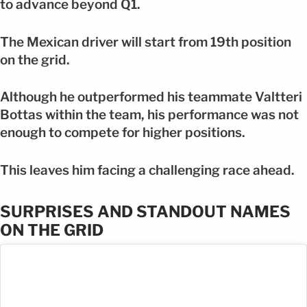
to advance beyond Q1.
The Mexican driver will start from 19th position
on the grid.
Although he outperformed his teammate Valtteri
Bottas within the team, his performance was not
enough to compete for higher positions.
This leaves him facing a challenging race ahead.
SURPRISES AND STANDOUT NAMES
ON THE GRID