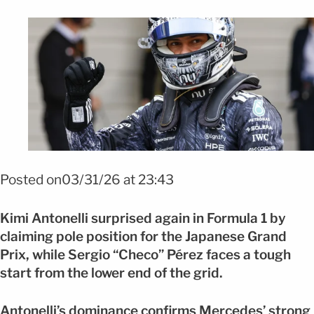
FOTO: EFE
Posted on03/31/26 at 23:43
Kimi Antonelli surprised again in Formula 1 by
claiming pole position for the Japanese Grand
Prix, while Sergio “Checo” Pérez faces a tough
start from the lower end of the grid.
Antonelli’s dominance confirms Mercedes’ strong