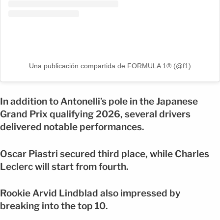
Una publicación compartida de FORMULA 1® (@f1)
In addition to Antonelli’s pole in the Japanese
Grand Prix qualifying 2026, several drivers
delivered notable performances.
Oscar Piastri secured third place, while Charles
Leclerc will start from fourth.
Rookie Arvid Lindblad also impressed by
breaking into the top 10.