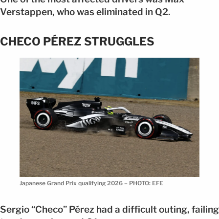
Verstappen, who was eliminated in Q2.
CHECO PÉREZ STRUGGLES
Japanese Grand Prix qualifying 2026 – PHOTO: EFE
Sergio “Checo” Pérez had a difficult outing, failing