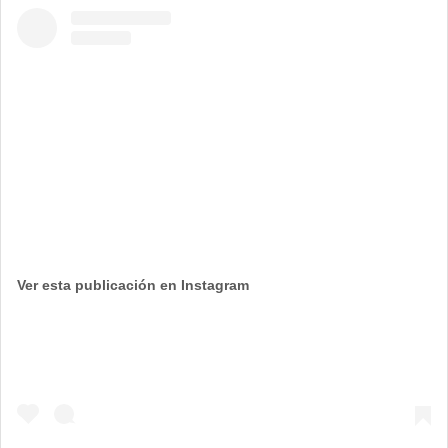
Ver esta publicación en Instagram