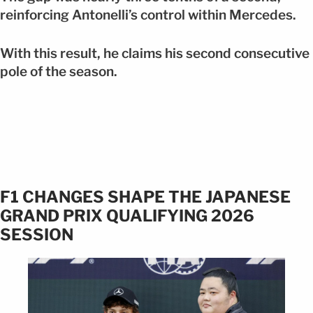
reinforcing Antonelli’s control within Mercedes.
With this result, he claims his second consecutive
pole of the season.
F1 CHANGES SHAPE THE JAPANESE
GRAND PRIX QUALIFYING 2026
SESSION