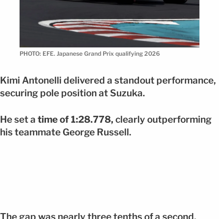
PHOTO: EFE. Japanese Grand Prix qualifying 2026
Kimi Antonelli delivered a standout performance,
securing pole position at Suzuka.
He set a
time of 1:28.778,
clearly outperforming
his teammate George Russell.
The gap was nearly three tenths of a second,