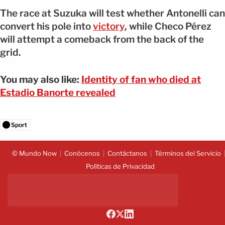
The race at Suzuka will test whether Antonelli can
convert his pole into
victory
, while Checo Pérez
will attempt a comeback from the back of the
grid.
You may also like:
Identity of fan who died at
Estadio Banorte revealed
Sport
© Mundo Now
Conócenos
Contáctanos
Términos del Servicio
Políticas de Privacidad