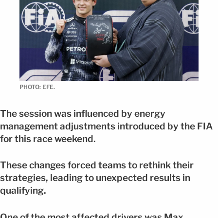
PHOTO: EFE.
The session was influenced by energy
management adjustments introduced by the FIA
for this race weekend.
These changes forced teams to rethink their
strategies, leading to unexpected results in
qualifying.
One of the most affected drivers was Max