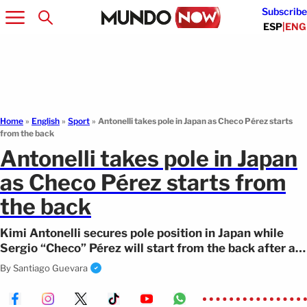
Subscribe
ESP
|
ENG
Home
»
English
»
Sport
»
Antonelli takes pole in Japan as Checo Pérez starts
from the back
Antonelli takes pole in Japan
as Checo Pérez starts from
the back
Kimi Antonelli secures pole position in Japan while
Sergio “Checo” Pérez will start from the back after a
difficult session.
By
Santiago Guevara