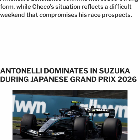
form, while Checo’s situation reflects a difficult
weekend that compromises his race prospects.
ANTONELLI DOMINATES IN SUZUKA
DURING JAPANESE GRAND PRIX 2026