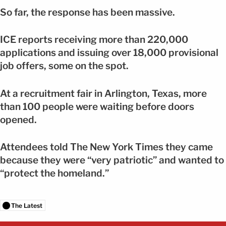
So far, the response has been massive.
ICE reports receiving more than 220,000
applications and issuing over 18,000 provisional
job offers, some on the spot.
At a recruitment fair in Arlington, Texas, more
than 100 people were waiting before doors
opened.
Attendees told The New York Times they came
because they were “very patriotic” and wanted to
“protect the homeland.”
The Latest