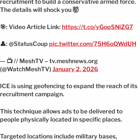
recruitment to build a conservative armed force.
The details will shock you 🤯
🎯: Video Article Link:
https://t.co/yGopSNiZG7
👤: @StatusCoup
pic.twitter.com/75H6oQWdUH
— 📺 // MeshTV – tv.meshnews.org
(@WatchMeshTV)
January 2, 2026
ICE is using geofencing to expand the reach of its
recruitment campaign.
This technique allows ads to be delivered to
people physically located in specific places.
Targeted locations include military bases,