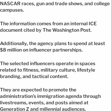
NASCAR races, gun and trade shows, and college
campuses.
The information comes from an internal ICE
document cited by The Washington Post.
Additionally, the agency plans to spend at least
$8 million on influencer partnerships.
The selected influencers operate in spaces
related to fitness, military culture, lifestyle
branding, and tactical content.
They are expected to promote the
administration’s immigration agenda through
livestreams, events, and posts aimed at
Generation Z and millennial audiences.