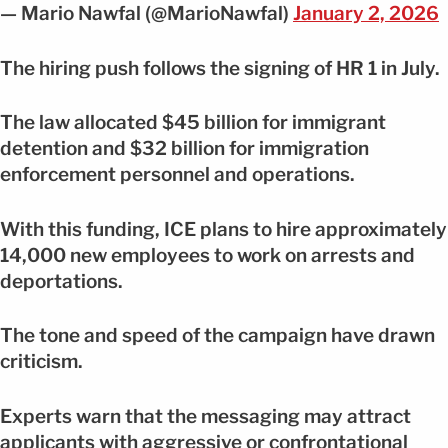
— Mario Nawfal (@MarioNawfal)
January 2, 2026
The hiring push follows the signing of HR 1 in July.
The law allocated $45 billion for immigrant
detention and $32 billion for immigration
enforcement personnel and operations.
With this funding, ICE plans to hire approximately
14,000 new employees to work on arrests and
deportations.
The tone and speed of the campaign have drawn
criticism.
Experts warn that the messaging may attract
applicants with aggressive or confrontational