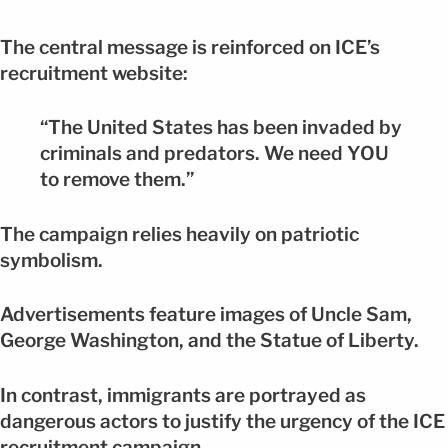
The central message is reinforced on ICE’s
recruitment website:
“The United States has been invaded by
criminals and predators. We need YOU
to remove them.”
The campaign relies heavily on patriotic
symbolism.
Advertisements feature images of Uncle Sam,
George Washington, and the Statue of Liberty.
In contrast, immigrants are portrayed as
dangerous actors to justify the urgency of the ICE
recruitment campaign.