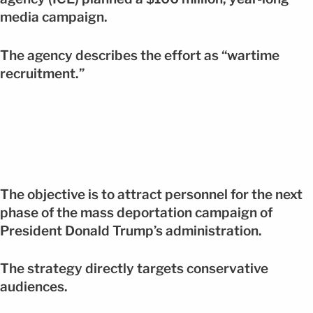
media campaign.
The agency describes the effort as “wartime
recruitment.”
The objective is to attract personnel for the next
phase of the mass deportation campaign of
President Donald Trump’s administration.
The strategy directly targets conservative
audiences.