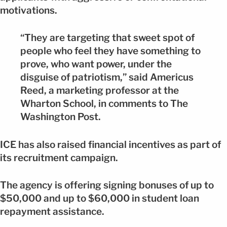
motivations.
“They are targeting that sweet spot of
people who feel they have something to
prove, who want power, under the
disguise of patriotism,” said Americus
Reed, a marketing professor at the
Wharton School, in comments to The
Washington Post.
ICE has also raised financial incentives as part of
its recruitment campaign.
The agency is offering signing bonuses of up to
$50,000 and up to $60,000 in student loan
repayment assistance.