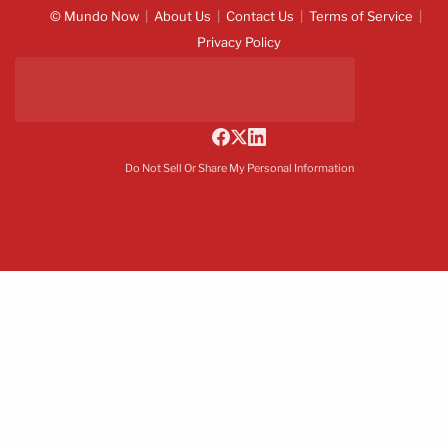
© Mundo Now
About Us
Contact Us
Terms of Service
Privacy Policy
Do Not Sell Or Share My Personal Information