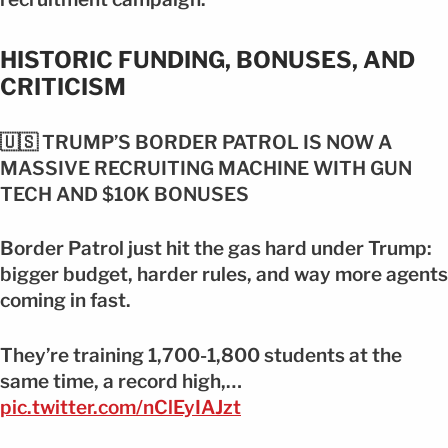
HISTORIC FUNDING, BONUSES, AND
CRITICISM
🇺🇸 TRUMP’S BORDER PATROL IS NOW A
MASSIVE RECRUITING MACHINE WITH GUN
TECH AND $10K BONUSES
Border Patrol just hit the gas hard under Trump:
bigger budget, harder rules, and way more agents
coming in fast.
They’re training 1,700-1,800 students at the
same time, a record high,…
pic.twitter.com/nClEyIAJzt