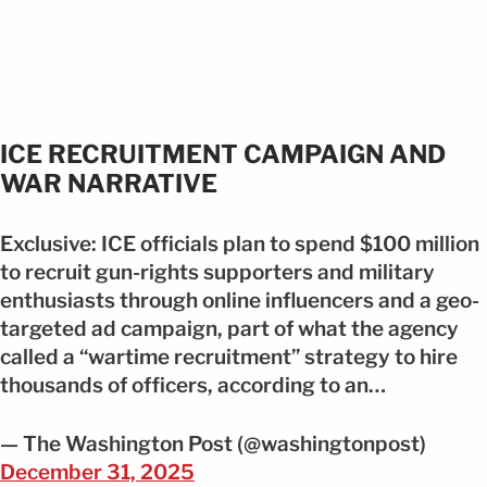
ICE RECRUITMENT CAMPAIGN AND
WAR NARRATIVE
Exclusive: ICE officials plan to spend $100 million
to recruit gun-rights supporters and military
enthusiasts through online influencers and a geo-
targeted ad campaign, part of what the agency
called a “wartime recruitment” strategy to hire
thousands of officers, according to an…
— The Washington Post (@washingtonpost)
December 31, 2025