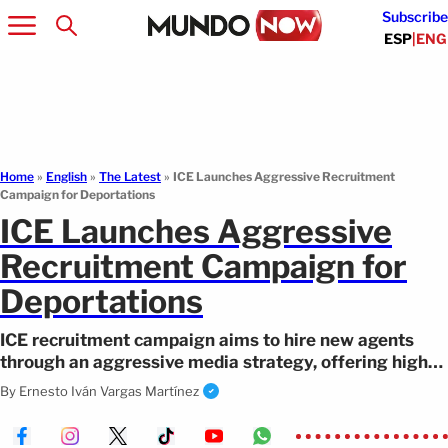
Subscribe
ESP
|
ENG
Home
»
English
»
The Latest
»
ICE Launches Aggressive Recruitment
Campaign for Deportations
ICE Launches Aggressive
Recruitment Campaign for
Deportations
ICE recruitment campaign aims to hire new agents
through an aggressive media strategy, offering high
bonuses and drawing criticism.
By
Ernesto Iván Vargas Martínez