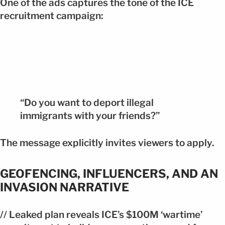
One of the ads captures the tone of the ICE
recruitment campaign:
“Do you want to deport illegal
immigrants with your friends?”
The message explicitly invites viewers to apply.
GEOFENCING, INFLUENCERS, AND AN
INVASION NARRATIVE
// Leaked plan reveals ICE’s $100M ‘wartime’