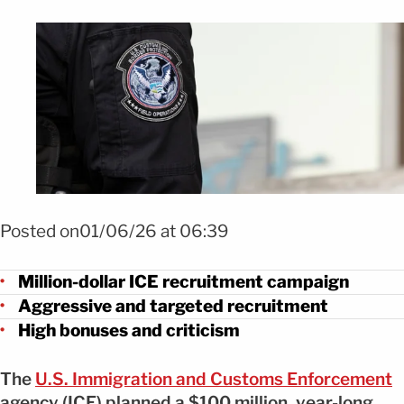
Foto SHUTTERSTOCK
Posted on01/06/26 at 06:39
Million-dollar ICE recruitment campaign
Aggressive and targeted recruitment
High bonuses and criticism
The
U.S. Immigration and Customs Enforcement
agency (ICE) planned a $100 million, year-long