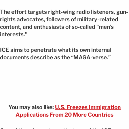
The effort targets right-wing radio listeners, gun-
rights advocates, followers of military-related
content, and enthusiasts of so-called “men’s
interests.”
ICE aims to penetrate what its own internal
documents describe as the “MAGA-verse.”
You may also like:
U.S. Freezes Immigration
Applications From 20 More Countries