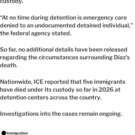
custody.
“At no time during detention is emergency care
denied to an undocumented detained individual,”
the federal agency stated.
So far, no additional details have been released
regarding the circumstances surrounding Díaz’s
death.
Nationwide, ICE reported that five immigrants
have died under its custody so far in 2026 at
detention centers across the country.
Investigations into the cases remain ongoing.
Immigration