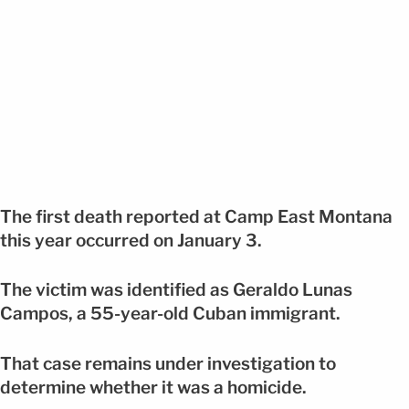
The first death reported at Camp East Montana
this year occurred on January 3.
The victim was identified as Geraldo Lunas
Campos, a 55-year-old Cuban immigrant.
That case remains under investigation to
determine whether it was a homicide.