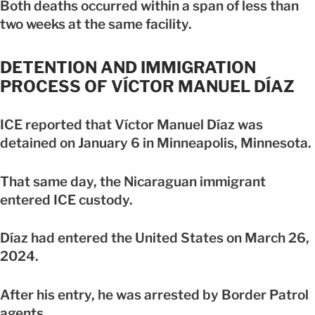
Both deaths occurred within a span of less than
two weeks at the same facility.
DETENTION AND IMMIGRATION
PROCESS OF VÍCTOR MANUEL DÍAZ
ICE reported that Víctor Manuel Díaz was
detained on January 6 in Minneapolis, Minnesota.
That same day, the Nicaraguan immigrant
entered ICE custody.
Díaz had entered the United States on March 26,
2024.
After his entry, he was arrested by Border Patrol
agents.