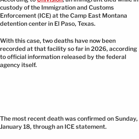
custody of the Immigration and Customs
Enforcement (ICE) at the Camp East Montana
detention center in El Paso, Texas.
With this case, two deaths have now been
recorded at that facility so far in 2026, according
to official information released by the federal
agency itself.
The most recent death was confirmed on Sunday,
January 18, through an ICE statement.