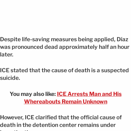
Despite life-saving measures being applied, Díaz
was pronounced dead approximately half an hour
later.
ICE stated that the cause of death is a suspected
suicide.
You may also like:
ICE Arrests Man and His
Whereabouts Remain Unknown
However, ICE clarified that the official cause of
death in the detention center remains under