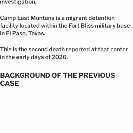
investigation.
Camp East Montana is a migrant detention
facility located within the Fort Bliss military base
in El Paso, Texas.
This is the second death reported at that center
in the early days of 2026.
BACKGROUND OF THE PREVIOUS
CASE