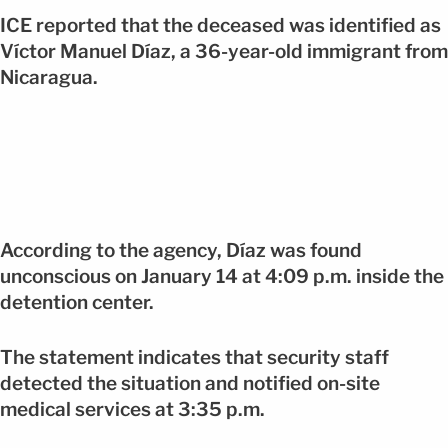
ICE reported that the deceased was identified as
Víctor Manuel Díaz, a 36-year-old immigrant from
Nicaragua.
According to the agency, Díaz was found
unconscious on January 14 at 4:09 p.m. inside the
detention center.
The statement indicates that security staff
detected the situation and notified on-site
medical services at 3:35 p.m.