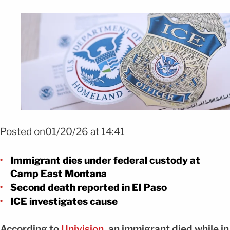
Foto Segundo inmigrante muere bajo custodia de ICE en El Paso FOTO:
SHUTTERSTOCK
Posted on01/20/26 at 14:41
Immigrant dies under federal custody at
Camp East Montana
Second death reported in El Paso
ICE investigates cause
According to
Univision
, an immigrant died while in