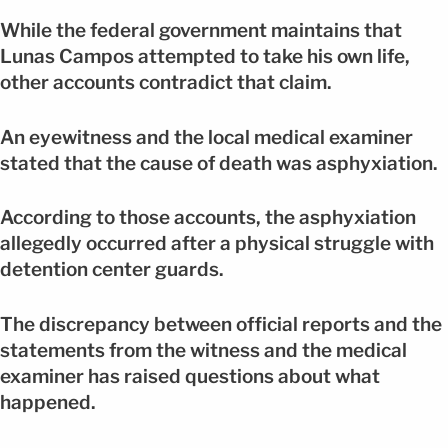
While the federal government maintains that
Lunas Campos attempted to take his own life,
other accounts contradict that claim.
An eyewitness and the local medical examiner
stated that the cause of death was asphyxiation.
According to those accounts, the asphyxiation
allegedly occurred after a physical struggle with
detention center guards.
The discrepancy between official reports and the
statements from the witness and the medical
examiner has raised questions about what
happened.