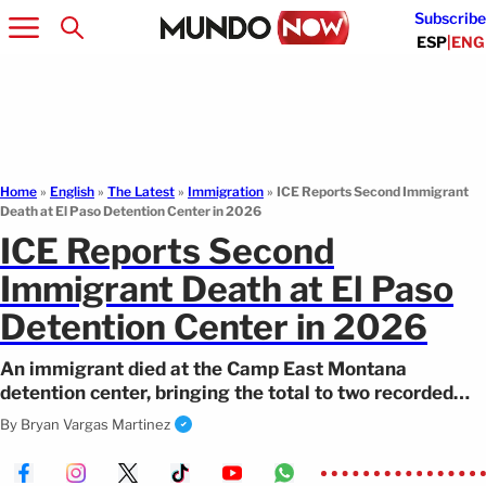
Subscribe
ESP
|
ENG
Home
»
English
»
The Latest
»
Immigration
»
ICE Reports Second Immigrant
Death at El Paso Detention Center in 2026
ICE Reports Second
Immigrant Death at El Paso
Detention Center in 2026
An immigrant died at the Camp East Montana
detention center, bringing the total to two recorded
deaths at the facility in 2026.
By
Bryan Vargas Martinez