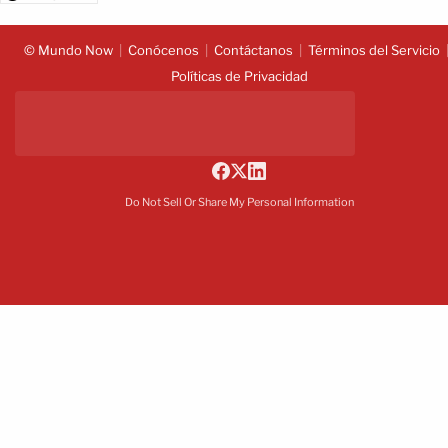
© Mundo Now
Conócenos
Contáctanos
Términos del Servicio
Políticas de Privacidad
Do Not Sell Or Share My Personal Information