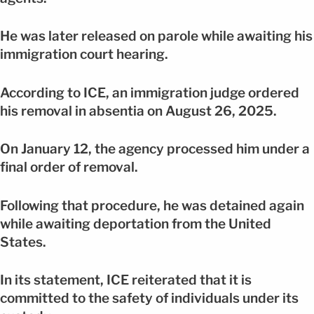
He was later released on parole while awaiting his
immigration court hearing.
According to ICE, an immigration judge ordered
his removal in absentia on August 26, 2025.
On January 12, the agency processed him under a
final order of removal.
Following that procedure, he was detained again
while awaiting deportation from the United
States.
In its statement, ICE reiterated that it is
committed to the safety of individuals under its