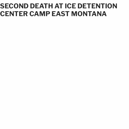
SECOND DEATH AT ICE DETENTION
CENTER CAMP EAST MONTANA