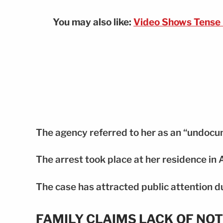
You may also like:
Video Shows Tense 
The agency referred to her as an “undocu
The arrest took place at her residence in 
The case has attracted public attention d
FAMILY CLAIMS LACK OF NOT