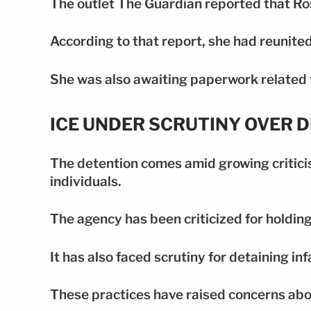
The outlet The Guardian reported that Ro
According to that report, she had reunited
She was also awaiting paperwork related 
ICE UNDER SCRUTINY OVER 
The detention comes amid growing criticis
individuals.
The agency has been criticized for holding
It has also faced scrutiny for detaining in
These practices have raised concerns abou