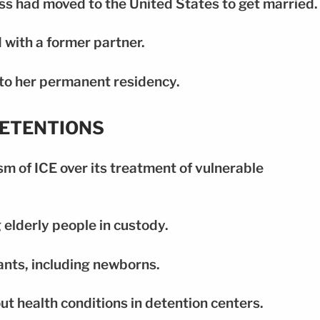
ss had moved to the United States to get married.
 with a former partner.
to her permanent residency.
DETENTIONS
m of ICE over its treatment of vulnerable
 elderly people in custody.
fants, including newborns.
t health conditions in detention centers.