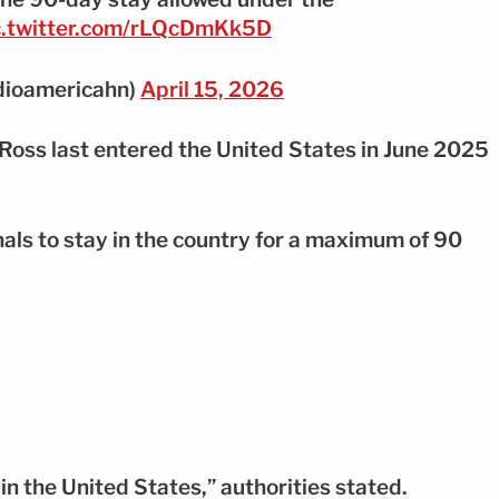
c.twitter.com/rLQcDmKk5D
dioamericahn)
April 15, 2026
Ross last entered the United States in June 2025
nals to stay in the country for a maximum of 90
in the United States,” authorities stated.