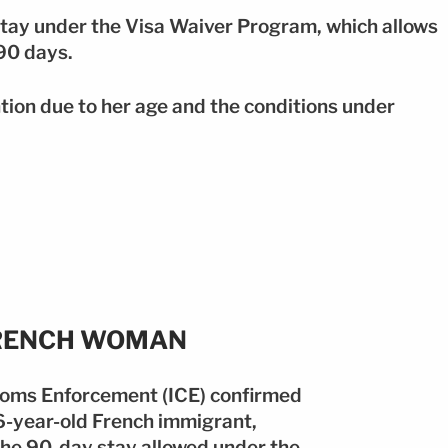
ay under the Visa Waiver Program, which allows
 90 days.
ion due to her age and the conditions under
FRENCH WOMAN
toms Enforcement (ICE) confirmed
86-year-old French immigrant,
the 90-day stay allowed under the