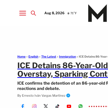
Aug 8, 2026
☀️ 71°F
Home
»
English
»
The Latest
»
Immigration
»
ICE Detains 86-Year
ICE Detains 86-Year-Ol
Overstay, Sparking Cont
ICE confirms the detention of an 86-year-old 
reactions and debate.
By
Ernesto Iván Vargas Martínez