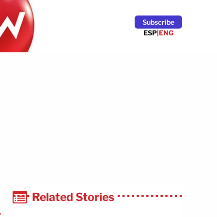
Subscribe
ESP
|
ENG
Related Stories