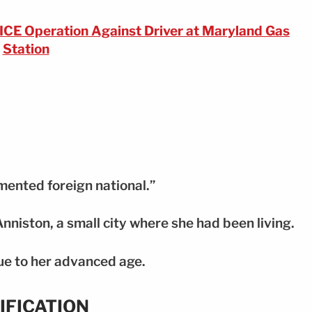
ICE Operation Against Driver at Maryland Gas
Station
mented foreign national.”
Anniston, a small city where she had been living.
ue to her advanced age.
IFICATION