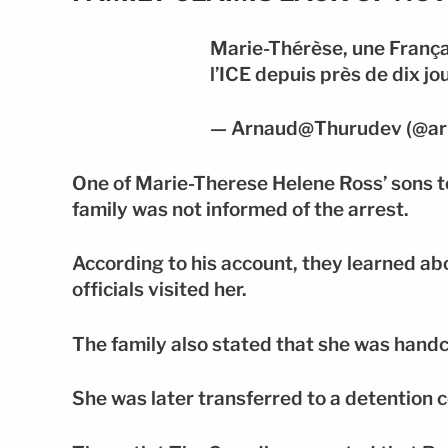
Marie-Thérèse, une França
l’ICE depuis près de dix jo
— Arnaud@Thurudev (@ar
One of Marie-Therese Helene Ross’ sons 
family was not informed of the arrest.
According to his account, they learned ab
officials visited her.
The family also stated that she was handc
She was later transferred to a detention c