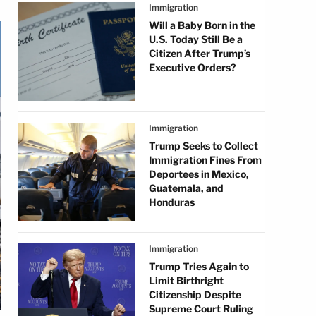
Immigration
Will a Baby Born in the
U.S. Today Still Be a
Citizen After Trump’s
Executive Orders?
Immigration
Trump Seeks to Collect
Immigration Fines From
Deportees in Mexico,
Guatemala, and
Honduras
Immigration
Trump Tries Again to
Limit Birthright
Citizenship Despite
Supreme Court Ruling