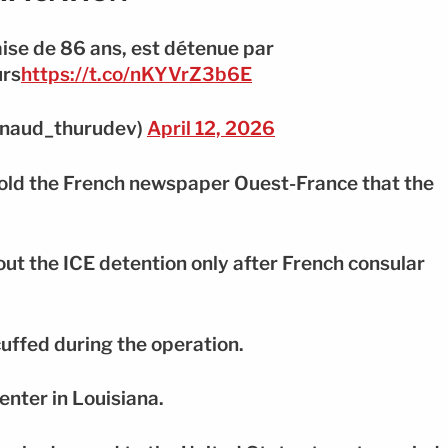
ise de 86 ans, est détenue par
urs
https://t.co/nKYVrZ3b6E
naud_thurudev)
April 12, 2026
told the French newspaper Ouest-France that the
out the ICE detention only after French consular
uffed during the operation.
enter in Louisiana.