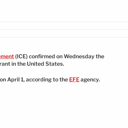
ement
(ICE) confirmed on Wednesday the
ant in the United States.
n April 1, according to the
EFE
agency.