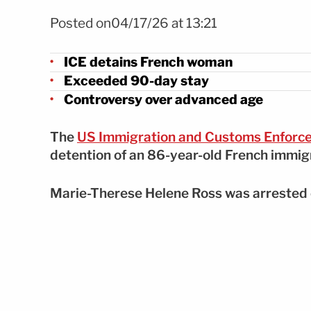
Foto EFE
Posted on04/17/26 at 13:21
ICE detains French woman
Exceeded 90-day stay
Controversy over advanced age
The
US Immigration and Customs Enforc
detention of an 86-year-old French immigr
Marie-Therese Helene Ross was arrested o