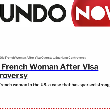
-Old French Woman After Visa Overstay, Sparking Controversy
d French Woman After Visa
roversy
French woman in the US, a case that has sparked strong