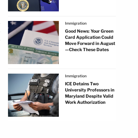
Immigration
Good News: Your Green
Card Application Could
Move Forward in August
—Check These Dates
Immigration
ICE Detains Two
University Professors in
Maryland Despite Valid
Work Authorization