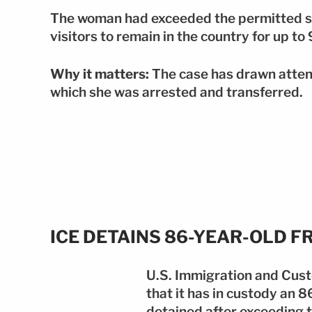
The woman had exceeded the permitted st
visitors to remain in the country for up to
Why it matters:
The case has drawn attent
which she was arrested and transferred.
ICE DETAINS 86-YEAR-OLD 
U.S. Immigration and Cus
that it has in custody an 
detained after exceeding 