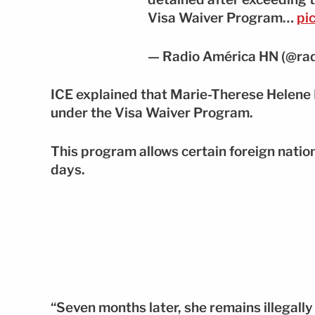
Visa Waiver Program…
pi
— Radio América HN (@ra
ICE explained that Marie-Therese Helene 
under the Visa Waiver Program.
This program allows certain foreign natio
days.
“Seven months later, she remains illegally 