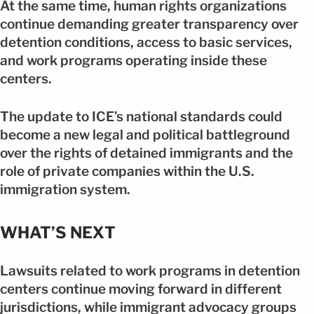
At the same time, human rights organizations
continue demanding greater transparency over
detention conditions, access to basic services,
and work programs operating inside these
centers.
The update to ICE’s national standards could
become a new legal and political battleground
over the rights of detained immigrants and the
role of private companies within the U.S.
immigration system.
WHAT’S NEXT
Lawsuits related to work programs in detention
centers continue moving forward in different
jurisdictions, while immigrant advocacy groups