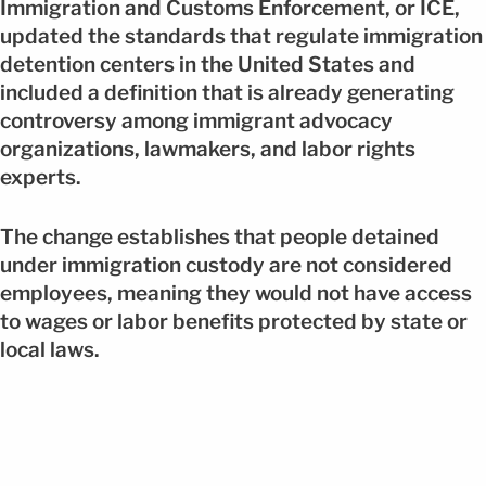
Immigration and Customs Enforcement, or ICE,
updated the standards that regulate immigration
detention centers in the United States and
included a definition that is already generating
controversy among immigrant advocacy
organizations, lawmakers, and labor rights
experts.
The change establishes that people detained
under immigration custody are not considered
employees, meaning they would not have access
to wages or labor benefits protected by state or
local laws.