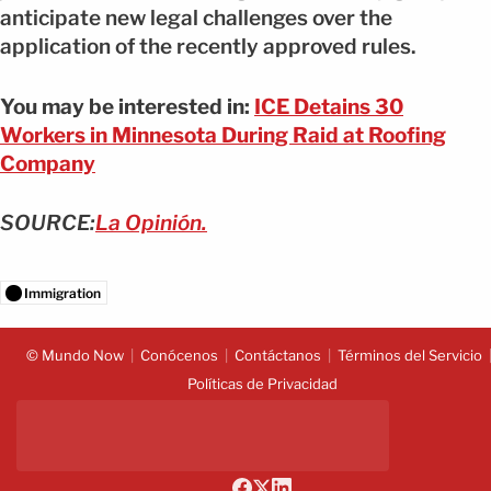
anticipate new legal challenges over the
application of the recently approved rules.
You may be interested in:
ICE Detains 30
Workers in Minnesota During Raid at Roofing
Company
SOURCE:
La Opinión.
Immigration
© Mundo Now
Conócenos
Contáctanos
Términos del Servicio
Políticas de Privacidad