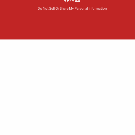
Do Not Sell Or Share My Personal Information