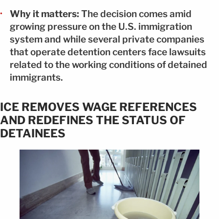
Why it matters:
The decision comes amid
growing pressure on the U.S. immigration
system and while several private companies
that operate detention centers face lawsuits
related to the working conditions of detained
immigrants.
ICE REMOVES WAGE REFERENCES
AND REDEFINES THE STATUS OF
DETAINEES