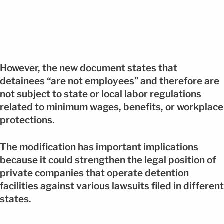
However, the new document states that
detainees “are not employees” and therefore are
not subject to state or local labor regulations
related to minimum wages, benefits, or workplace
protections.
The modification has important implications
because it could strengthen the legal position of
private companies that operate detention
facilities against various lawsuits filed in different
states.