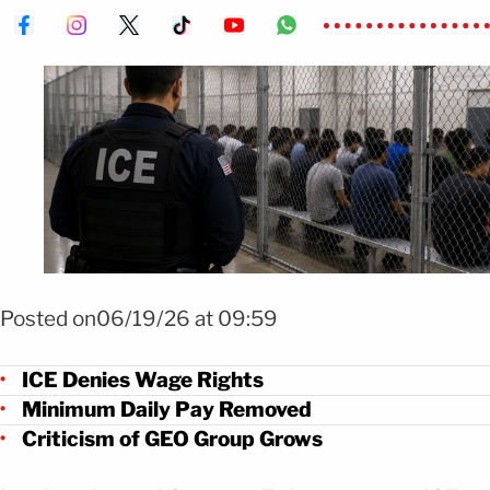
FOTO: IA para MundoNow
Posted on06/19/26 at 09:59
ICE Denies Wage Rights
Minimum Daily Pay Removed
Criticism of GEO Group Grows