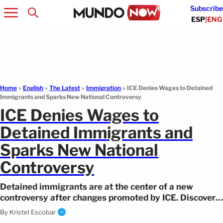
Subscribe
ESP
|
ENG
Home
»
English
»
The Latest
»
Immigration
»
ICE Denies Wages to Detained
Immigrants and Sparks New National Controversy
ICE Denies Wages to
Detained Immigrants and
Sparks New National
Controversy
Detained immigrants are at the center of a new
controversy after changes promoted by ICE. Discover
what this decision means.
By
Kristel Escobar