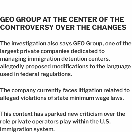
GEO GROUP AT THE CENTER OF THE
CONTROVERSY OVER THE CHANGES
The investigation also says GEO Group, one of the
largest private companies dedicated to
managing immigration detention centers,
allegedly proposed modifications to the language
used in federal regulations.
The company currently faces litigation related to
alleged violations of state minimum wage laws.
This context has sparked new criticism over the
role private operators play within the U.S.
immigration system.