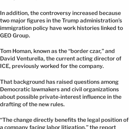
In addition, the controversy increased because
two major figures in the Trump administration’s
immigration policy have work histories linked to
GEO Group.
Tom Homan, known as the “border czar,” and
David Venturella, the current acting director of
ICE, previously worked for the company.
That background has raised questions among
Democratic lawmakers and civil organizations
about possible private-interest influence in the
drafting of the new rules.
“The change directly benefits the legal position of
a company facing labor litigation,” the report