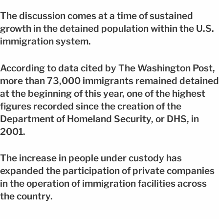
The discussion comes at a time of sustained
growth in the detained population within the U.S.
immigration system.
According to data cited by The Washington Post,
more than 73,000 immigrants remained detained
at the beginning of this year, one of the highest
figures recorded since the creation of the
Department of Homeland Security, or DHS, in
2001.
The increase in people under custody has
expanded the participation of private companies
in the operation of immigration facilities across
the country.