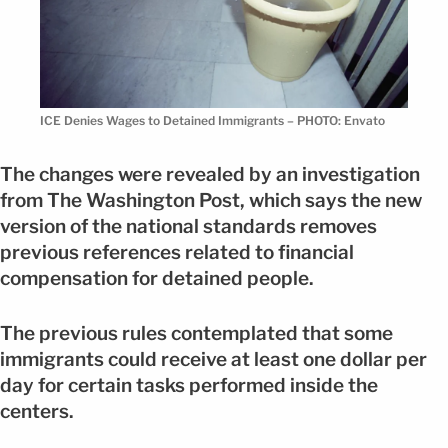
ICE Denies Wages to Detained Immigrants – PHOTO: Envato
The changes were revealed by an investigation
from The Washington Post, which says the new
version of the national standards removes
previous references related to financial
compensation for detained people.
The previous rules contemplated that some
immigrants could receive at least one dollar per
day for certain tasks performed inside the
centers.