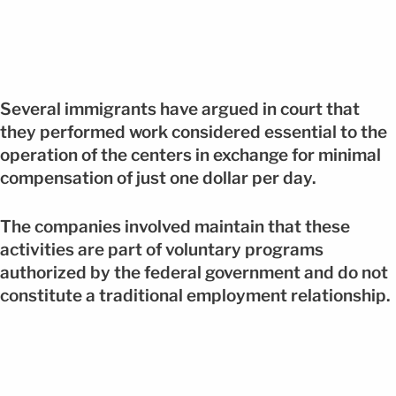
Several immigrants have argued in court that
they performed work considered essential to the
operation of the centers in exchange for minimal
compensation of just one dollar per day.
The companies involved maintain that these
activities are part of voluntary programs
authorized by the federal government and do not
constitute a traditional employment relationship.