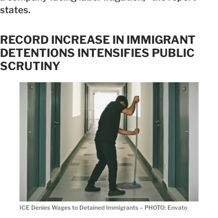
states.
RECORD INCREASE IN IMMIGRANT
DETENTIONS INTENSIFIES PUBLIC
SCRUTINY
ICE Denies Wages to Detained Immigrants – PHOTO: Envato