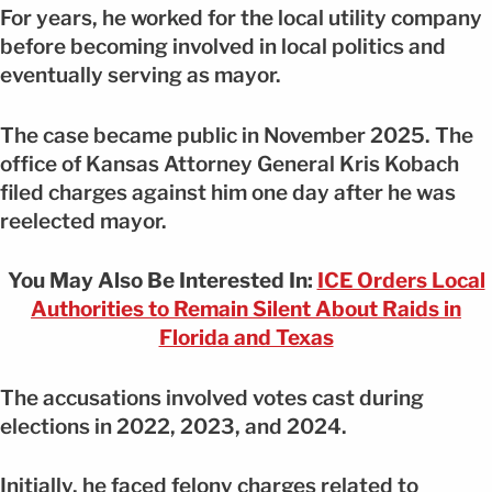
For years, he worked for the local utility company
before becoming involved in local politics and
eventually serving as mayor.
The case became public in November 2025. The
office of Kansas Attorney General Kris Kobach
filed charges against him one day after he was
reelected mayor.
You May Also Be Interested In:
ICE Orders Local
Authorities to Remain Silent About Raids in
Florida and Texas
The accusations involved votes cast during
elections in 2022, 2023, and 2024.
Initially, he faced felony charges related to