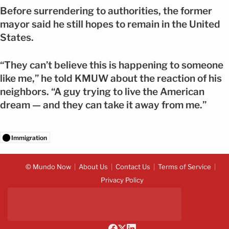
Before surrendering to authorities, the former
mayor said he still hopes to remain in the United
States.
“They can’t believe this is happening to someone
like me,” he told KMUW about the reaction of his
neighbors. “A guy trying to live the American
dream — and they can take it away from me.”
Immigration
© Mundo Now
About Us
Contact Us
Terms of Service
Privacy Policy