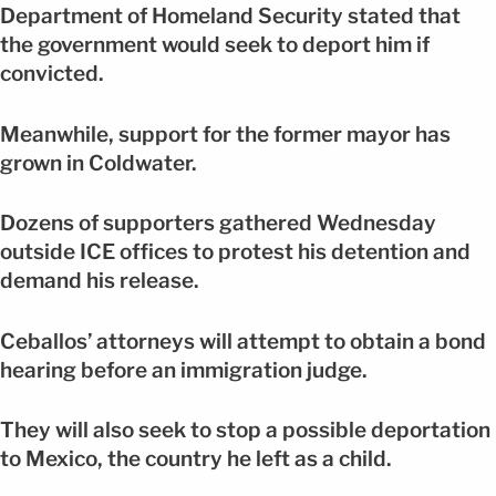
Department of Homeland Security stated that
the government would seek to deport him if
convicted.
Meanwhile, support for the former mayor has
grown in Coldwater.
Dozens of supporters gathered Wednesday
outside ICE offices to protest his detention and
demand his release.
Ceballos’ attorneys will attempt to obtain a bond
hearing before an immigration judge.
They will also seek to stop a possible deportation
to Mexico, the country he left as a child.