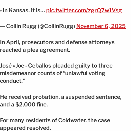
«In Kansas, it is…
pic.twitter.com/zgrQ7w1Vsg
— Collin Rugg (@CollinRugg)
November 6, 2025
In April, prosecutors and defense attorneys
reached a plea agreement.
José «Joe» Ceballos pleaded guilty to three
misdemeanor counts of “unlawful voting
conduct.”
He received probation, a suspended sentence,
and a $2,000 fine.
For many residents of Coldwater, the case
appeared resolved.