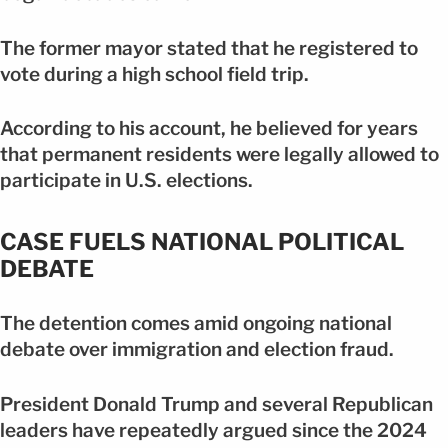
The former mayor stated that he registered to
vote during a high school field trip.
According to his account, he believed for years
that permanent residents were legally allowed to
participate in U.S. elections.
CASE FUELS NATIONAL POLITICAL
DEBATE
The detention comes amid ongoing national
debate over immigration and election fraud.
President Donald Trump and several Republican
leaders have repeatedly argued since the 2024