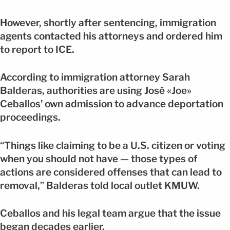
However, shortly after sentencing, immigration
agents contacted his attorneys and ordered him
to report to ICE.
According to immigration attorney Sarah
Balderas, authorities are using José «Joe»
Ceballos’ own admission to advance deportation
proceedings.
“Things like claiming to be a U.S. citizen or voting
when you should not have — those types of
actions are considered offenses that can lead to
removal,” Balderas told local outlet KMUW.
Ceballos and his legal team argue that the issue
began decades earlier.