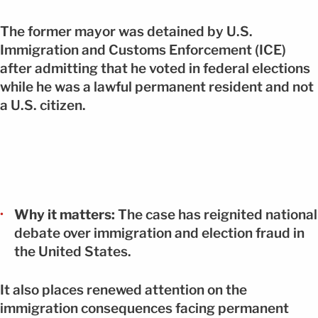
The former mayor was detained by U.S.
Immigration and Customs Enforcement (ICE)
after admitting that he voted in federal elections
while he was a lawful permanent resident and not
a U.S. citizen.
Why it matters:
The case has reignited national
debate over immigration and election fraud in
the United States.
It also places renewed attention on the
immigration consequences facing permanent