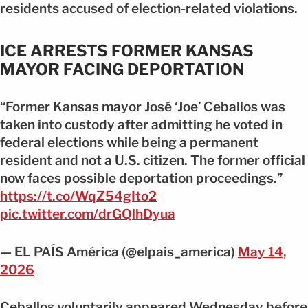
residents accused of election-related violations.
ICE ARRESTS FORMER KANSAS
MAYOR FACING DEPORTATION
“Former Kansas mayor José ‘Joe’ Ceballos was
taken into custody after admitting he voted in
federal elections while being a permanent
resident and not a U.S. citizen. The former official
now faces possible deportation proceedings.”
https://t.co/WqZ54gIto2
pic.twitter.com/drGQlhDyua
— EL PAÍS América (@elpais_america)
May 14,
2026
Ceballos voluntarily appeared Wednesday before