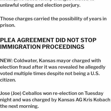
unlawful voting and election perjury.
Those charges carried the possibility of years in
prison.
PLEA AGREEMENT DID NOT STOP
IMMIGRATION PROCEEDINGS
NEW: Coldwater, Kansas mayor charged with
election fraud after it was revealed he allegedly
voted multiple times despite not being a U.S.
citizen.
Jose (Joe) Ceballos won re-election on Tuesday
night and was charged by Kansas AG Kris Kobach
the next morning.