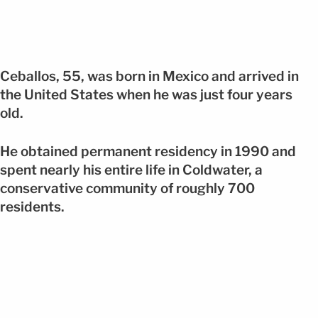
Ceballos, 55, was born in Mexico and arrived in
the United States when he was just four years
old.
He obtained permanent residency in 1990 and
spent nearly his entire life in Coldwater, a
conservative community of roughly 700
residents.