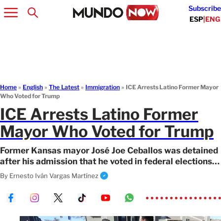
Subscribe
ESP
|
ENG
Home
»
English
»
The Latest
»
Immigration
»
ICE Arrests Latino Former Mayor
Who Voted for Trump
ICE Arrests Latino Former
Mayor Who Voted for Trump
Former Kansas mayor José Joe Ceballos was detained
after his admission that he voted in federal elections
while being a permanent resident.
By
Ernesto Iván Vargas Martínez