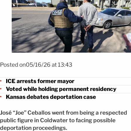
Foto Ice
Posted on05/16/26 at 13:43
ICE arrests former mayor
Voted while holding permanent residency
Kansas debates deportation case
José “Joe” Ceballos went from being a respected
public figure in Coldwater to facing possible
deportation proceedings.