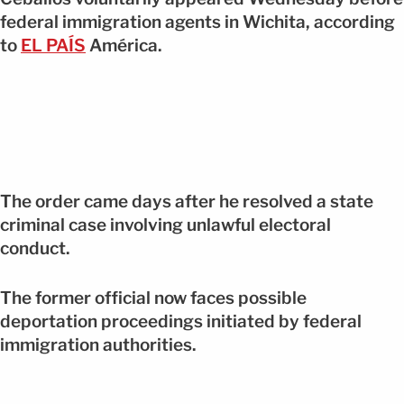
federal immigration agents in Wichita, according
to
EL PAÍS
América.
The order came days after he resolved a state
criminal case involving unlawful electoral
conduct.
The former official now faces possible
deportation proceedings initiated by federal
immigration authorities.