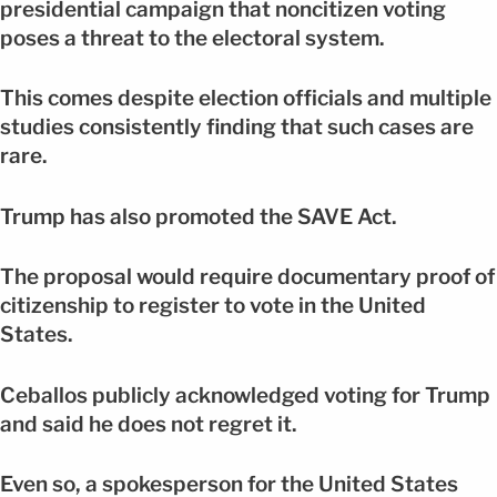
presidential campaign that noncitizen voting
poses a threat to the electoral system.
This comes despite election officials and multiple
studies consistently finding that such cases are
rare.
Trump has also promoted the SAVE Act.
The proposal would require documentary proof of
citizenship to register to vote in the United
States.
Ceballos publicly acknowledged voting for Trump
and said he does not regret it.
Even so, a spokesperson for the United States