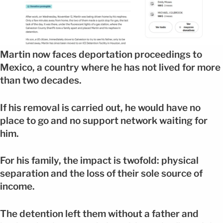
Martin now faces deportation proceedings to
Mexico, a country where he has not lived for more
than two decades.
If his removal is carried out, he would have no
place to go and no support network waiting for
him.
For his family, the impact is twofold: physical
separation and the loss of their sole source of
income.
The detention left them without a father and