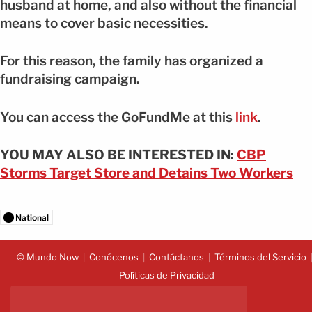
husband at home, and also without the financial
means to cover basic necessities.
For this reason, the family has organized a
fundraising campaign.
You can access the GoFundMe at this
link
.
YOU MAY ALSO BE INTERESTED IN:
CBP
Storms Target Store and Detains Two Workers
National
© Mundo Now
Conócenos
Contáctanos
Términos del Servicio
Políticas de Privacidad