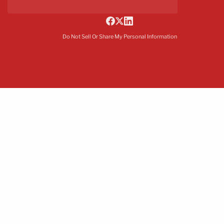
Do Not Sell Or Share My Personal Information