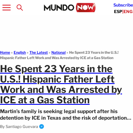
Subscribe
ESP
|
ENG
Home
»
English
»
The Latest
»
National
»
He Spent 23 Years in the U.S.!
Hispanic Father Left Work and Was Arrested by ICE at a Gas Station
He Spent 23 Years in the
U.S.! Hispanic Father Left
Work and Was Arrested by
ICE at a Gas Station
Martin’s family is seeking legal support after his
detention by ICE in Texas and the risk of deportation
that threatens to separate them.
By
Santiago Guevara