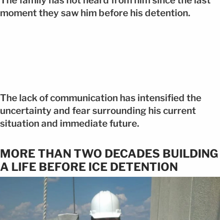
The family has not heard from him since the last
moment they saw him before his detention.
The lack of communication has intensified the
uncertainty and fear surrounding his current
situation and immediate future.
MORE THAN TWO DECADES BUILDING
A LIFE BEFORE ICE DETENTION