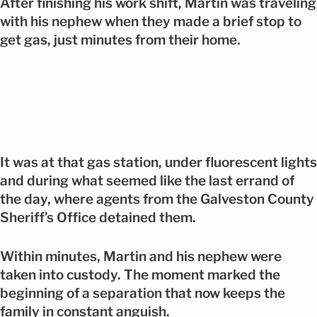
After finishing his work shift, Martin was traveling
with his nephew when they made a brief stop to
get gas, just minutes from their home.
It was at that gas station, under fluorescent lights
and during what seemed like the last errand of
the day, where agents from the Galveston County
Sheriff’s Office detained them.
Within minutes, Martin and his nephew were
taken into custody. The moment marked the
beginning of a separation that now keeps the
family in constant anguish.