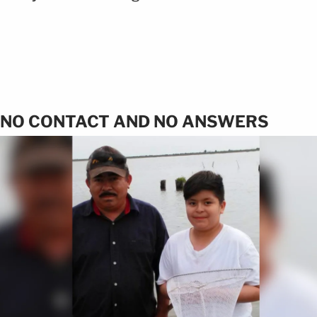
NO CONTACT AND NO ANSWERS