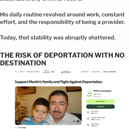
His daily routine revolved around work, constant
effort, and the responsibility of being a provider.
Today, that stability was abruptly shattered.
THE RISK OF DEPORTATION WITH NO
DESTINATION