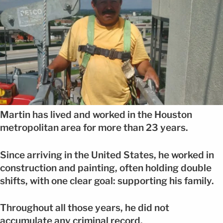
Martin has lived and worked in the Houston
metropolitan area for more than 23 years.
Since arriving in the United States, he worked in
construction and painting, often holding double
shifts, with one clear goal: supporting his family.
Throughout all those years, he did not
accumulate any criminal record.