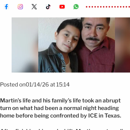
FOTO: GOFUNDME
Posted on01/14/26 at 15:14
Martin’s life and his family’s life took an abrupt
turn on what had been a normal night heading
home before being confronted by ICE in Texas.