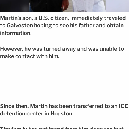
Martin’s son, a U.S. citizen, immediately traveled
to Galveston hoping to see his father and obtain
information.
However, he was turned away and was unable to
make contact with him.
Since then, Martin has been transferred to an ICE
detention center in Houston.