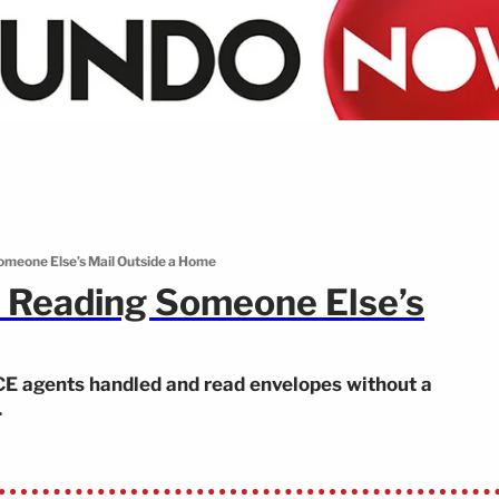
meone Else’s Mail Outside a Home
 Reading Someone Else’s
CE agents handled and read envelopes without a
.