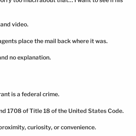
worry too much about that… I want to see if his
 and video.
agents place the mail back where it was.
and no explanation.
ant is a federal crime.
nd 1708 of Title 18 of the United States Code.
roximity, curiosity, or convenience.