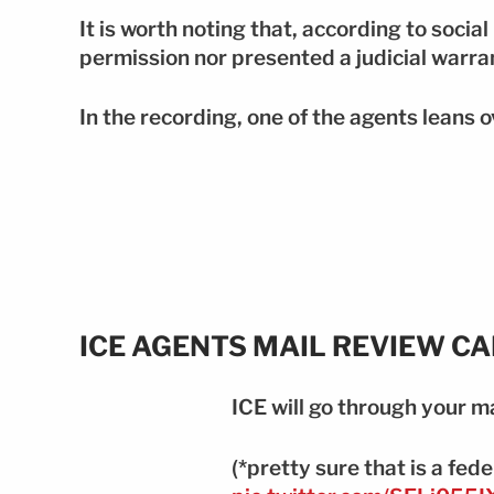
It is worth noting that, according to socia
permission nor presented a judicial warra
In the recording, one of the agents leans 
ICE AGENTS MAIL REVIEW C
ICE will go through your ma
(*pretty sure that is a fede