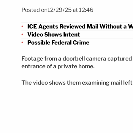
Foto ICE.GOV
Posted on12/29/25 at 12:46
ICE Agents Reviewed Mail Without a 
Video Shows Intent
Possible Federal Crime
Footage from a doorbell camera captured s
entrance of a private home.
The video shows them examining mail left