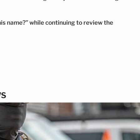
is name?” while continuing to review the
WS