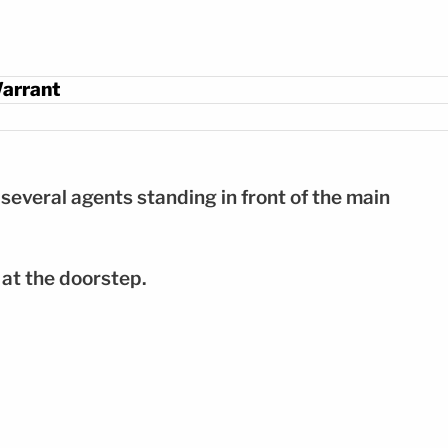
Warrant
everal agents standing in front of the main
 at the doorstep.