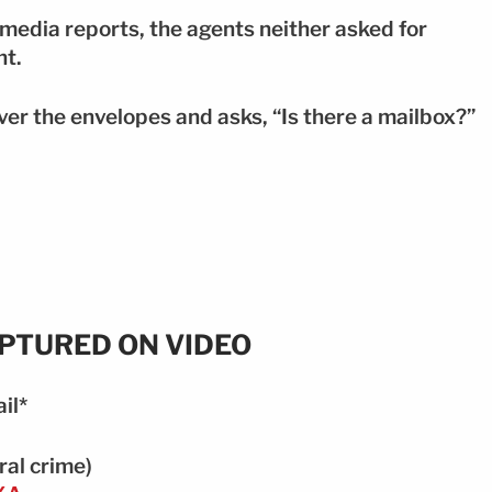
l media reports, the agents neither asked for
nt.
over the envelopes and asks, “Is there a mailbox?”
APTURED ON VIDEO
il*
ral crime)