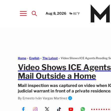
Aug 8, 2026
🌤️ 81°F
Home
»
English
»
The Latest
»
Video Shows ICE Agents Reading So
Video Shows ICE Agents
Mail Outside a Home
Mail inspection was captured on video when I
judicial warrant in front of a private residence
By
Ernesto Iván Vargas Martínez