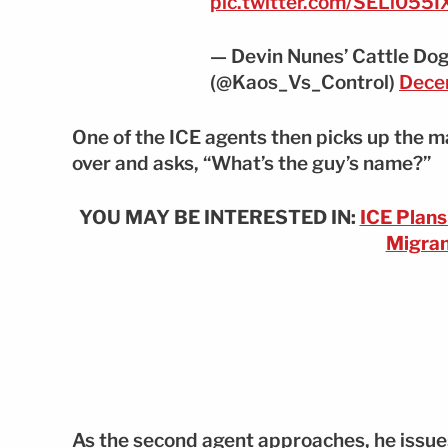
pic.twitter.com/SELi055
— Devin Nunes’ Cattle Dog
(@Kaos_Vs_Control)
Dece
One of the ICE agents then picks up the ma
over and asks, “What’s the guy’s name?”
YOU MAY BE INTERESTED IN:
ICE Plan
Migran
As the second agent approaches, he issues