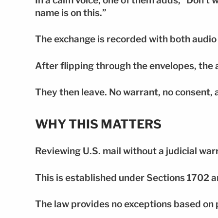
In a calm voice, one of them adds, “Don’t 
name is on this.”
The exchange is recorded with both audio
After flipping through the envelopes, the 
They then leave. No warrant, no consent, 
WHY THIS MATTERS
Reviewing U.S. mail without a judicial warr
This is established under Sections 1702 a
The law provides no exceptions based on p