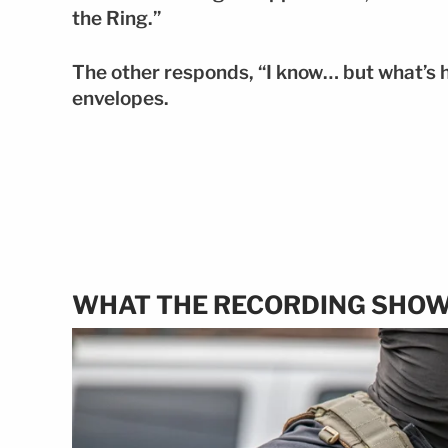
the Ring.”
The other responds, “I know… but what’s h
envelopes.
WHAT THE RECORDING SHO