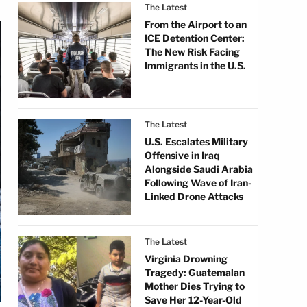
The Latest
From the Airport to an
ICE Detention Center:
The New Risk Facing
Immigrants in the U.S.
The Latest
U.S. Escalates Military
Offensive in Iraq
Alongside Saudi Arabia
Following Wave of Iran-
Linked Drone Attacks
The Latest
Virginia Drowning
Tragedy: Guatemalan
Mother Dies Trying to
Save Her 12-Year-Old