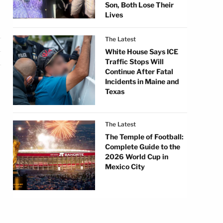
Son, Both Lose Their
Lives
The Latest
White House Says ICE
Traffic Stops Will
Continue After Fatal
Incidents in Maine and
Texas
The Latest
The Temple of Football:
Complete Guide to the
2026 World Cup in
Mexico City