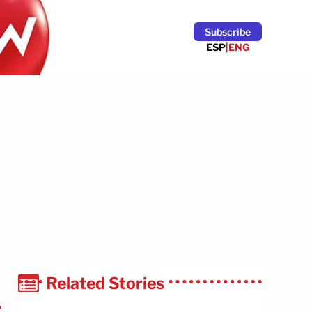
Subscribe
ESP
|
ENG
Related Stories