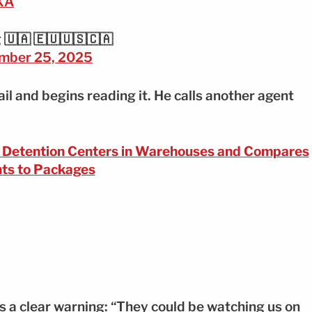
IXA
 🇺🇦 🇪🇺🇺🇸🇨🇦
mber 25, 2025
il and begins reading it. He calls another agent
s Detention Centers in Warehouses and Compares
ts to Packages
 a clear warning: “They could be watching us on