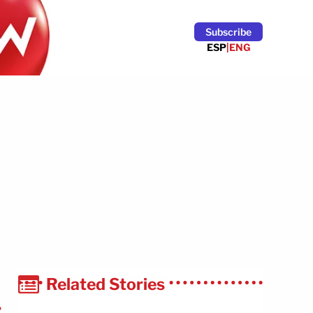
Subscribe
ESP
|
ENG
Related Stories