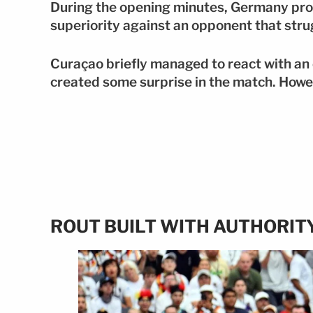
During the opening minutes, Germany prod
superiority against an opponent that stru
Curaçao briefly managed to react with an
created some surprise in the match. How
ROUT BUILT WITH AUTHORIT