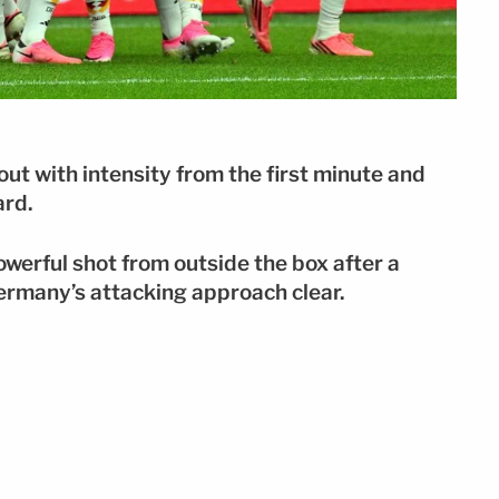
t with intensity from the first minute and
ard.
werful shot from outside the box after a
ermany’s attacking approach clear.