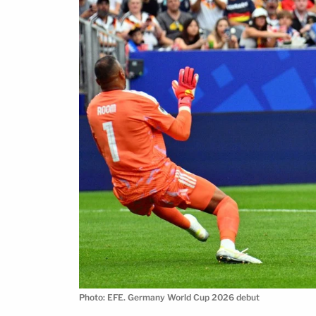
Photo: EFE. Germany World Cup 2026 debut