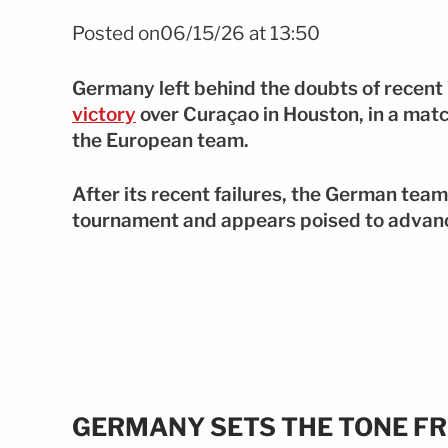
Foto: EFE
Posted on06/15/26 at 13:50
Germany left behind the doubts of recen
victory
over Curaçao in Houston, in a mat
the European team.
After its recent failures, the German team 
tournament and appears poised to advanc
GERMANY SETS THE TONE FR