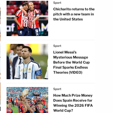
Sport
Chicharito returns to the
pitch with a new team in
the United States
Sport
Lionel Messi’s
Mysterious Message
Before the World Cup
Final Sparks Endless
Theories (VIDEO)
Sport
How Much Prize Money
Does Spain Receive for
Winning the 2026 FIFA
World Cup?