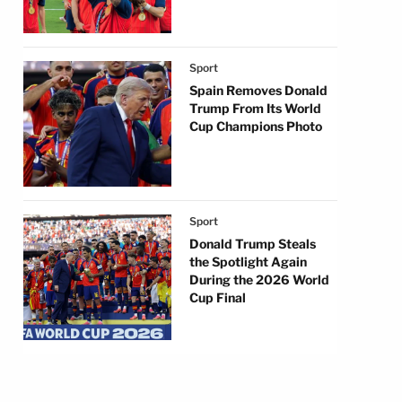
Sport
Spain Removes Donald
Trump From Its World
Cup Champions Photo
Sport
Donald Trump Steals
the Spotlight Again
During the 2026 World
Cup Final