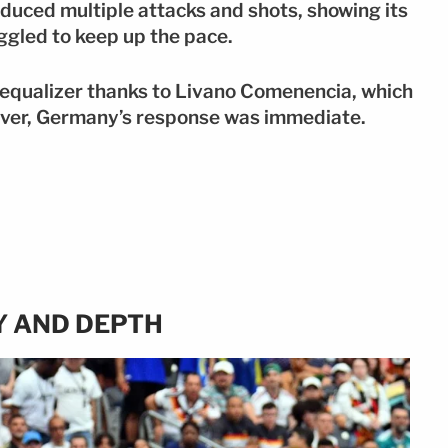
uced multiple attacks and shots, showing its
ggled to keep up the pace.
 equalizer thanks to Livano Comenencia, which
ever, Germany’s response was immediate.
Y AND DEPTH