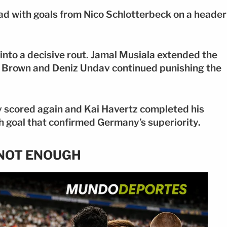
ad with goals from Nico Schlotterbeck on a header
into a decisive rout. Jamal Musiala extended the
iel Brown and Deniz Undav continued punishing the
 scored again and Kai Havertz completed his
nth goal that confirmed Germany’s superiority.
S NOT ENOUGH