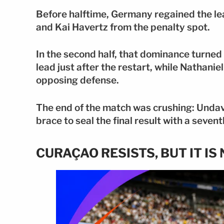
Before halftime, Germany regained the le
and Kai Havertz from the penalty spot.
In the second half, that dominance turned 
lead just after the restart, while Nathan
opposing defense.
The end of the match was crushing: Undav
brace to seal the final result with a seve
CURAÇAO RESISTS, BUT IT I