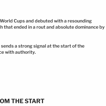
t World Cups and debuted with a resounding
ch that ended in a rout and absolute dominance by
sends a strong signal at the start of the
e with authority.
OM THE START