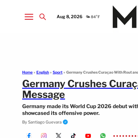
Aug 8, 2026
🌤️ 84°F
Home
»
English
»
Sport
»
Germany Crushes Curaçao With Rout an
Germany Crushes Curaça
Message
Germany made its World Cup 2026 debut with
showcased its offensive power.
By
Santiago Guevara