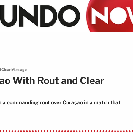
d Clear Message
o With Rout and Clear
 a commanding rout over Curaçao in a match that