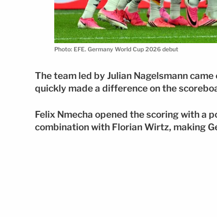
Photo: EFE. Germany World Cup 2026 debut
The team led by Julian Nagelsmann came ou
quickly made a difference on the scorebo
Felix Nmecha opened the scoring with a po
combination with Florian Wirtz, making G