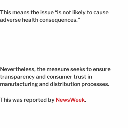
This means the issue “is not likely to cause
adverse health consequences.”
Nevertheless, the measure seeks to ensure
transparency and consumer trust in
manufacturing and distribution processes.
This was reported by
NewsWeek
.