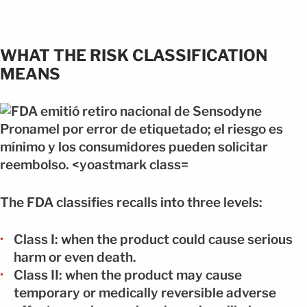
WHAT THE RISK CLASSIFICATION
MEANS
The FDA classifies recalls into three levels:
Class I: when the product could cause serious
harm or even death.
Class II: when the product may cause
temporary or medically reversible adverse