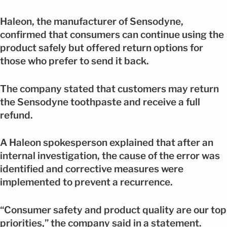
Haleon, the manufacturer of Sensodyne,
confirmed that consumers can continue using the
product safely but offered return options for
those who prefer to send it back.
The company stated that customers may return
the Sensodyne toothpaste and receive a full
refund.
A Haleon spokesperson explained that after an
internal investigation, the cause of the error was
identified and corrective measures were
implemented to prevent a recurrence.
“Consumer safety and product quality are our top
priorities,” the company said in a statement.