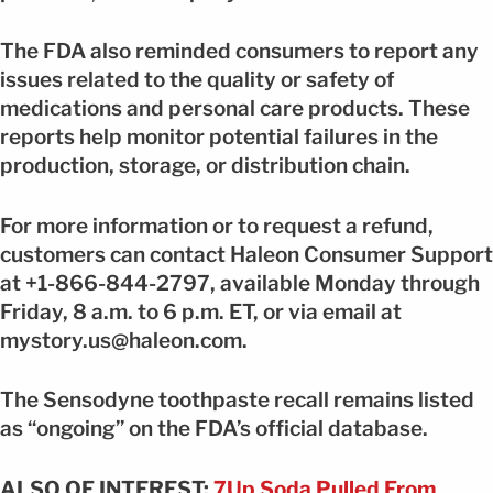
The FDA also reminded consumers to report any
issues related to the quality or safety of
medications and personal care products. These
reports help monitor potential failures in the
production, storage, or distribution chain.
For more information or to request a refund,
customers can contact Haleon Consumer Support
at +1-866-844-2797, available Monday through
Friday, 8 a.m. to 6 p.m. ET, or via email at
mystory.us@haleon.com.
The Sensodyne toothpaste recall remains listed
as “ongoing” on the FDA’s official database.
ALSO OF INTEREST:
7Up Soda Pulled From