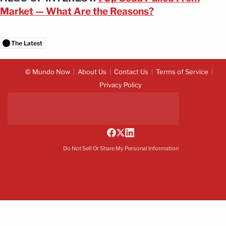
Market — What Are the Reasons?
The Latest
© Mundo Now
About Us
Contact Us
Terms of Service
Privacy Policy
Do Not Sell Or Share My Personal Information