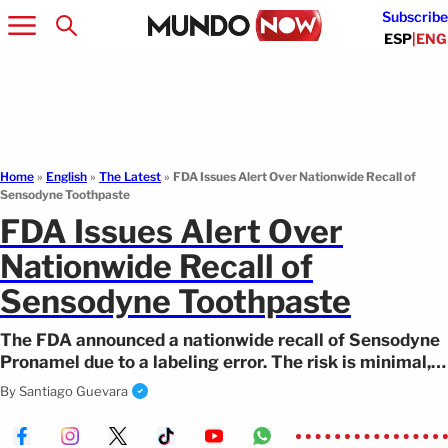
Subscribe
ESP
|
ENG
Home
»
English
»
The Latest
»
FDA Issues Alert Over Nationwide Recall of
Sensodyne Toothpaste
FDA Issues Alert Over
Nationwide Recall of
Sensodyne Toothpaste
The FDA announced a nationwide recall of Sensodyne
Pronamel due to a labeling error. The risk is minimal,
and consumers may request a refund.
By
Santiago Guevara