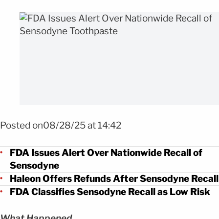
FOTO: SHUTTERSTOCK
Posted on08/28/25 at 14:42
FDA Issues Alert Over Nationwide Recall of
Sensodyne
Haleon Offers Refunds After Sensodyne Recall
FDA Classifies Sensodyne Recall as Low Risk
What Happened