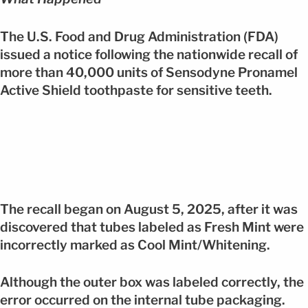
The U.S. Food and Drug Administration (FDA)
issued a notice following the nationwide recall of
more than 40,000 units of Sensodyne Pronamel
Active Shield toothpaste for sensitive teeth.
The recall began on August 5, 2025, after it was
discovered that tubes labeled as Fresh Mint were
incorrectly marked as Cool Mint/Whitening.
Although the outer box was labeled correctly, the
error occurred on the internal tube packaging.