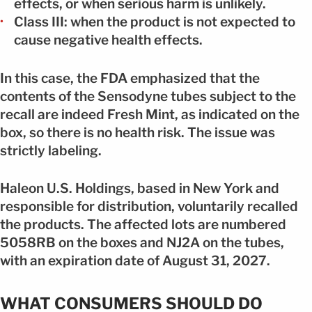
effects, or when serious harm is unlikely.
Class III: when the product is not expected to
cause negative health effects.
In this case, the FDA emphasized that the
contents of the Sensodyne tubes subject to the
recall are indeed Fresh Mint, as indicated on the
box, so there is no health risk. The issue was
strictly labeling.
Haleon U.S. Holdings, based in New York and
responsible for distribution, voluntarily recalled
the products. The affected lots are numbered
5058RB on the boxes and NJ2A on the tubes,
with an expiration date of August 31, 2027.
WHAT CONSUMERS SHOULD DO