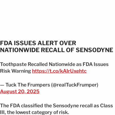
FDA ISSUES ALERT OVER
NATIONWIDE RECALL OF SENSODYNE
Toothpaste Recalled Nationwide as FDA Issues
Risk Warning
https://t.co/kAIrUxehtc
— Tuck The Frumpers (@realTuckFrumper)
August 20, 2025
The FDA classified the Sensodyne recall as Class
III, the lowest category of risk.