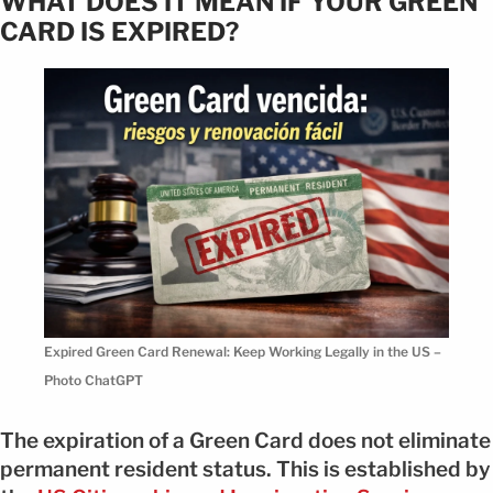
WHAT DOES IT MEAN IF YOUR GREEN
CARD IS EXPIRED?
Expired Green Card Renewal: Keep Working Legally in the US –
Photo ChatGPT
The expiration of a Green Card does not eliminate
permanent resident status. This is established by