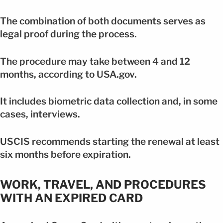
The combination of both documents serves as
legal proof during the process.
The procedure may take between 4 and 12
months, according to USA.gov.
It includes biometric data collection and, in some
cases, interviews.
USCIS recommends starting the renewal at least
six months before expiration.
WORK, TRAVEL, AND PROCEDURES
WITH AN EXPIRED CARD