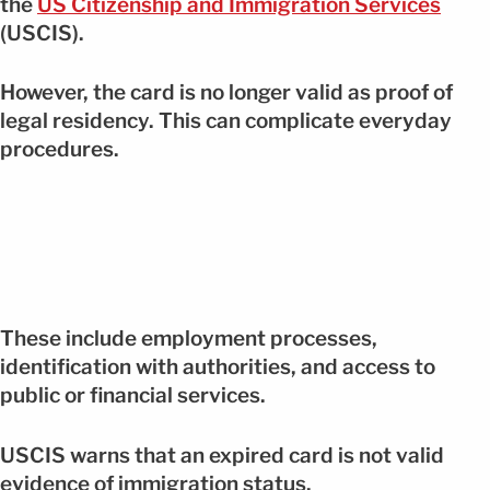
the
US Citizenship and Immigration Services
(USCIS).
However, the card is no longer valid as proof of
legal residency. This can complicate everyday
procedures.
These include employment processes,
identification with authorities, and access to
public or financial services.
USCIS warns that an expired card is not valid
evidence of immigration status.