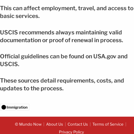
This can affect employment, travel, and access to
basic services.
USCIS recommends always maintaining valid
documentation or proof of renewal in process.
Official guidelines can be found on USA.gov and
USCIS.
These sources detail requirements, costs, and
updates to the process.
Immigration
© Mundo Now
About Us
Contact Us
Terms of Service
Privacy Policy