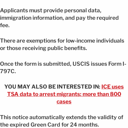
Applicants must provide personal data,
immigration information, and pay the required
fee.
There are exemptions for low-income individuals
or those receiving public benefits.
Once the form is submitted, USCIS issues Form I-
797C.
YOU MAY ALSO BE INTERESTED IN:
ICE uses
TSA data to arrest migrants: more than 800
cases
This notice automatically extends the validity of
the expired Green Card for 24 months.