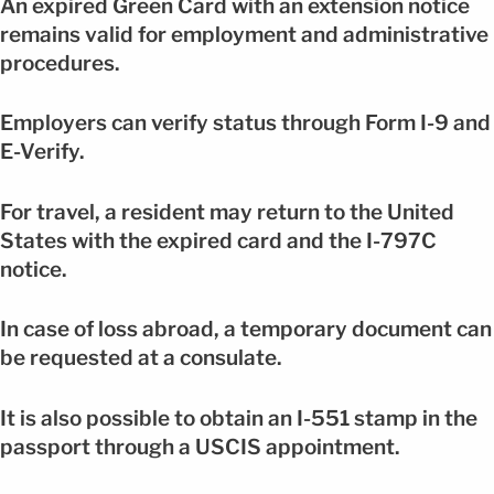
An expired Green Card with an extension notice
remains valid for employment and administrative
procedures.
Employers can verify status through Form I-9 and
E-Verify.
For travel, a resident may return to the United
States with the expired card and the I-797C
notice.
In case of loss abroad, a temporary document can
be requested at a consulate.
It is also possible to obtain an I-551 stamp in the
passport through a USCIS appointment.