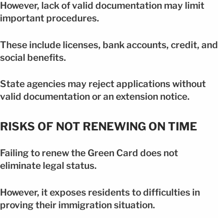
However, lack of valid documentation may limit
important procedures.
These include licenses, bank accounts, credit, and
social benefits.
State agencies may reject applications without
valid documentation or an extension notice.
RISKS OF NOT RENEWING ON TIME
Failing to renew the Green Card does not
eliminate legal status.
However, it exposes residents to difficulties in
proving their immigration situation.