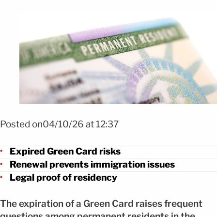
Foto Shutterstock
Posted on04/10/26 at 12:37
Expired Green Card risks
Renewal prevents immigration issues
Legal proof of residency
The expiration of a Green Card raises frequent
questions among permanent residents in the