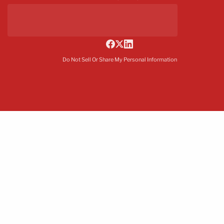
Do Not Sell Or Share My Personal Information