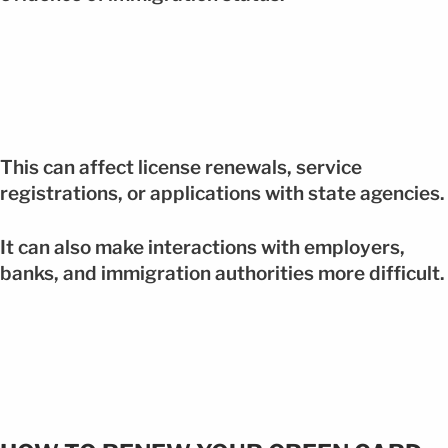
This can affect license renewals, service
registrations, or applications with state agencies.
It can also make interactions with employers,
banks, and immigration authorities more difficult.