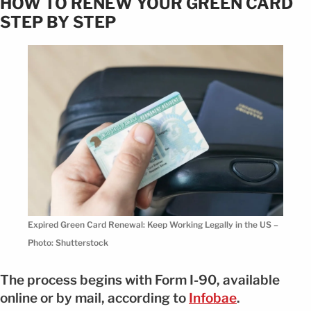
HOW TO RENEW YOUR GREEN CARD
STEP BY STEP
Expired Green Card Renewal: Keep Working Legally in the US –
Photo: Shutterstock
The process begins with Form I-90, available
online or by mail, according to
Infobae
.