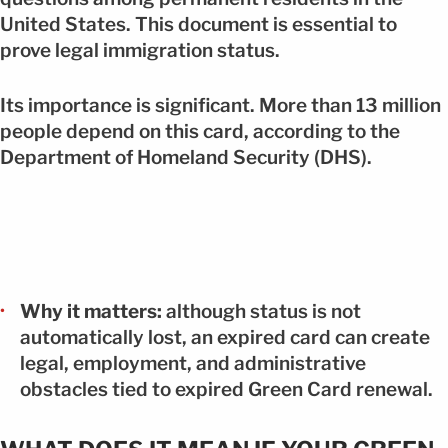
United States. This document is essential to
prove legal immigration status.
Its importance is significant. More than 13 million
people depend on this card, according to the
Department of Homeland Security (DHS).
Why it matters:
although status is not
automatically lost, an expired card can create
legal, employment, and administrative
obstacles tied to expired Green Card renewal.