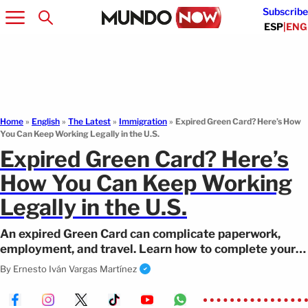
Subscribe
ESP
|
ENG
Home
»
English
»
The Latest
»
Immigration
»
Expired Green Card? Here’s How
You Can Keep Working Legally in the U.S.
Expired Green Card? Here’s
How You Can Keep Working
Legally in the U.S.
An expired Green Card can complicate paperwork,
employment, and travel. Learn how to complete your
expired Green Card renewal on time.
By
Ernesto Iván Vargas Martínez