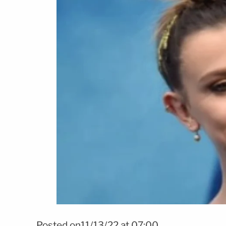
Posted on11/13/22 at 07:00