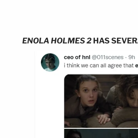
ENOLA HOLMES 2
HAS SEVER