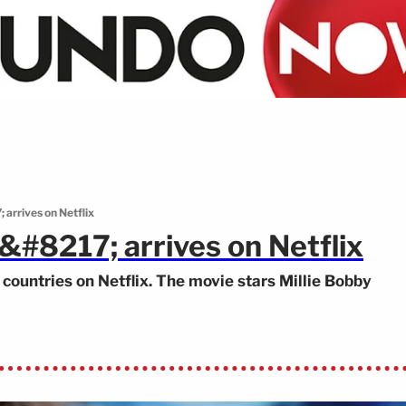
arrives on Netflix
#8217; arrives on Netflix
countries on Netflix. The movie stars Millie Bobby