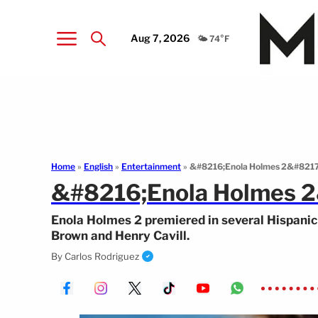
Aug 7, 2026
🌤️ 74°F
Home
»
English
»
Entertainment
»
&#8216;Enola Holmes 2&#8217; 
&#8216;Enola Holmes 2&
Enola Holmes 2 premiered in several Hispanic 
Brown and Henry Cavill.
By
Carlos Rodriguez