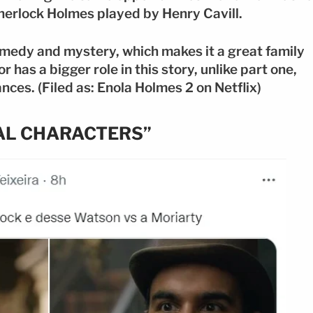
Sherlock Holmes played by Henry Cavill.
omedy and mystery, which makes it a great family
r has a bigger role in this story, unlike part one,
ces. (Filed as: Enola Holmes 2 on Netflix)
NAL CHARACTERS”