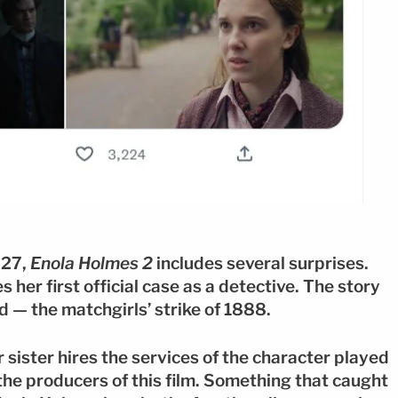
 27,
Enola Holmes 2
includes several surprises.
her first official case as a detective. The story
d — the matchgirls’ strike of 1888.
r sister hires the services of the character played
the producers of this film. Something that caught