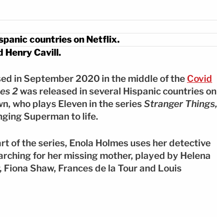
spanic countries on Netflix.
 Henry Cavill.
ased in September 2020 in the middle of the
Covid
es 2
was released in several Hispanic countries on
wn, who plays Eleven in the series
Stranger Things
nging Superman to life.
art of the series, Enola Holmes uses her detective
earching for her missing mother, played by Helena
 Fiona Shaw, Frances de la Tour and Louis