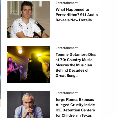
Entertainment
What Happened to
Perez Hilton? 911 Audio
Reveals New Details
Entertainment
Tommy Detamore Dies
at 70: Country Music
Mourns the Musician
Behind Decades of
Great Songs
Entertainment
Jorge Ramos Exposes
Alleged Cruelty Inside
ICE Detention Centers
for Children in Texas