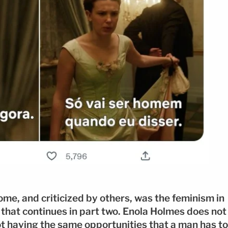
me, and criticized by others, was the feminism in
g that continues in part two. Enola Holmes does not
ot having the same opportunities that a man has to