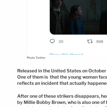
Photo Twitter
Released in the United States on October
One of them is that the young woman faces 
reflects an incident that actually happene
After one of these strikers disappears, he
by Millie Bobby Brown, who is also one of 