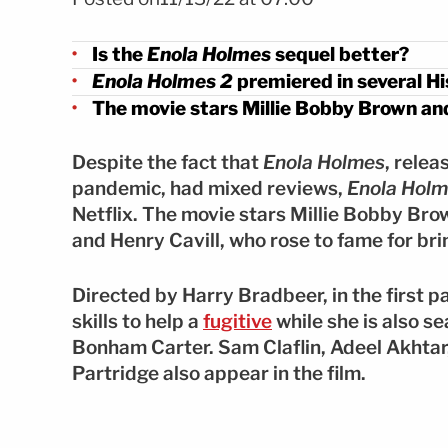
Is the
Enola Holmes
sequel better?
Enola Holmes 2
premiered in several Hi
The movie stars Millie Bobby Brown and
Despite the fact that
Enola Holmes
, rele
pandemic, had mixed reviews,
Enola Holm
Netflix. The movie stars Millie Bobby Bro
and Henry Cavill, who rose to fame for bri
Directed by Harry Bradbeer, in the first p
skills to help a
fugitive
while she is also s
Bonham Carter. Sam Claflin, Adeel Akhtar,
Partridge also appear in the film.