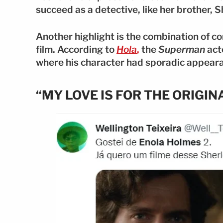
succeed as a detective, like her brother, 
Another highlight is the combination of c
film. According to
Hola
,
the
Superman
acto
where his character had sporadic appearan
“MY LOVE IS FOR THE ORIGI