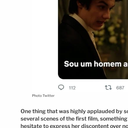
Photo Twitter
One thing that was highly applauded by so
several scenes of the first film, somethin
hesitate to express her discontent over n