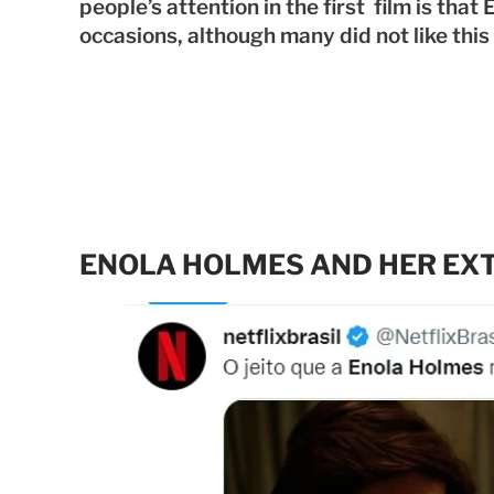
people’s attention in the first film is tha
occasions, although many did not like this 
ENOLA HOLMES AND HER EX