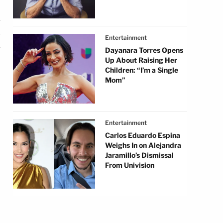
Entertainment
Dayanara Torres Opens
Up About Raising Her
Children: “I’m a Single
Mom”
,
Entertainment
Carlos Eduardo Espina
Weighs In on Alejandra
Jaramillo’s Dismissal
From Univision