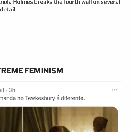
t Enola Holmes breaks the fourth wall on several
detail.
TREME FEMINISM