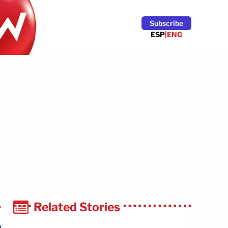
Subscribe
ESP
|
ENG
Related Stories