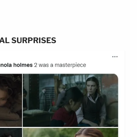
AL SURPRISES