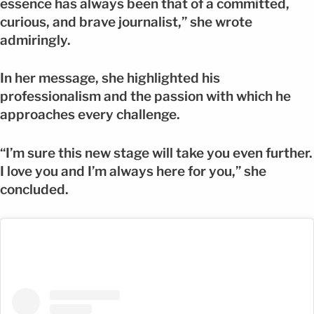
essence has always been that of a committed,
curious, and brave journalist,” she wrote
admiringly.
In her message, she highlighted his
professionalism and the passion with which he
approaches every challenge.
“I’m sure this new stage will take you even further.
I love you and I’m always here for you,” she
concluded.