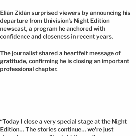
Elián Zidán surprised viewers by announcing his
departure from Univision’s Night Edition
newscast, a program he anchored with
confidence and closeness in recent years.
The journalist shared a heartfelt message of
gratitude, confirming he is closing an important
professional chapter.
“Today I close a very special stage at the Night
Edition… The stories continue… we’re just