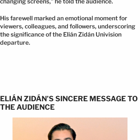
changing screens,” he told the audience.
His farewell marked an emotional moment for
viewers, colleagues, and followers, underscoring
the significance of the Elián Zidán Univision
departure.
ELIÁN ZIDÁN’S SINCERE MESSAGE TO
THE AUDIENCE