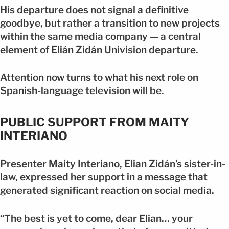
His departure does not signal a definitive
goodbye, but rather a transition to new projects
within the same media company — a central
element of Elián Zidán Univision departure.
Attention now turns to what his next role on
Spanish-language television will be.
PUBLIC SUPPORT FROM MAITY
INTERIANO
Presenter Maity Interiano, Elian Zidán’s sister-in-
law, expressed her support in a message that
generated significant reaction on social media.
“The best is yet to come, dear Elian… your