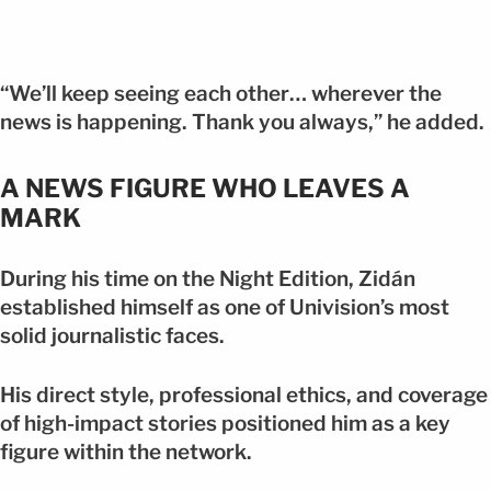
“We’ll keep seeing each other… wherever the
news is happening. Thank you always,” he added.
A NEWS FIGURE WHO LEAVES A
MARK
During his time on the Night Edition, Zidán
established himself as one of Univision’s most
solid journalistic faces.
His direct style, professional ethics, and coverage
of high-impact stories positioned him as a key
figure within the network.