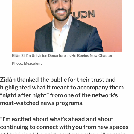
Elián Zidán Univision Departure as He Begins New Chapter-
Photo: Mezcalent
Zidán thanked the public for their trust and
highlighted what it meant to accompany them
“night after night” from one of the network’s
most-watched news programs.
“I’m excited about what’s ahead and about
continuing to connect with you from new spaces