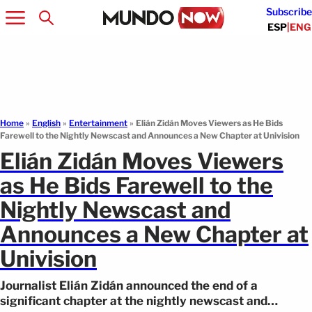
Subscribe
ESP
|
ENG
Home
»
English
»
Entertainment
»
Elián Zidán Moves Viewers as He Bids
Farewell to the Nightly Newscast and Announces a New Chapter at Univision
Elián Zidán Moves Viewers
as He Bids Farewell to the
Nightly Newscast and
Announces a New Chapter at
Univision
Journalist Elián Zidán announced the end of a
significant chapter at the nightly newscast and