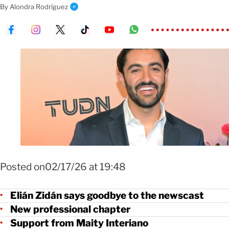
confirmed he will continue with the network.
By
Alondra Rodríguez
Foto: Mezcalent
Posted on02/17/26 at 19:48
Elián Zidán says goodbye to the newscast
New professional chapter
Support from Maity Interiano