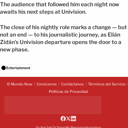
The audience that followed him each night now
awaits his next steps at Univision.
The close of his nightly role marks a change — but
not an end — to his journalistic journey, as Elián
Zidán’s Univision departure opens the door to a
new phase.
Entertainment
© Mundo Now
Conócenos
Contáctanos
Términos del Servicio
Políticas de Privacidad
Do Not Sell Or Share My Personal Information