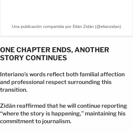
Una publicación compartida por Elián Zidán (@elianzidan)
ONE CHAPTER ENDS, ANOTHER
STORY CONTINUES
Interiano’s words reflect both familial affection
and professional respect surrounding this
transition.
Zidán reaffirmed that he will continue reporting
“where the story is happening,” maintaining his
commitment to journalism.