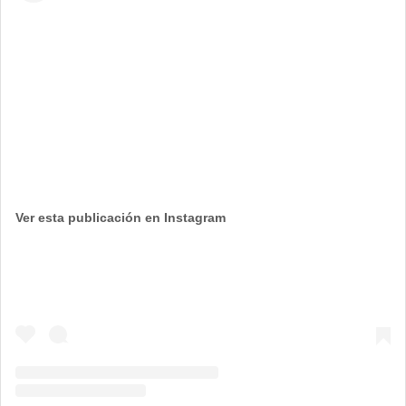
Ver esta publicación en Instagram