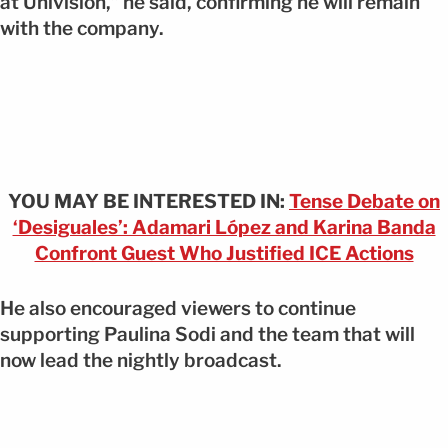
at Univision,” he said, confirming he will remain
with the company.
YOU MAY BE INTERESTED IN:
Tense Debate on
‘Desiguales’: Adamari López and Karina Banda
Confront Guest Who Justified ICE Actions
He also encouraged viewers to continue
supporting Paulina Sodi and the team that will
now lead the nightly broadcast.